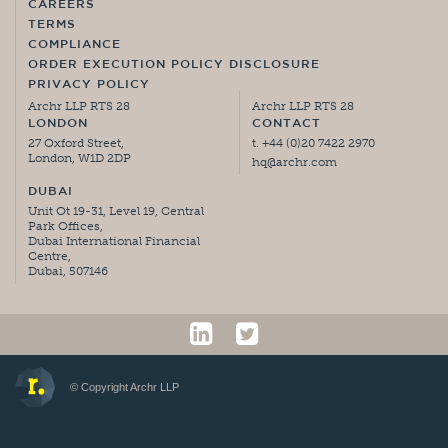
CAREERS
TERMS
COMPLIANCE
ORDER EXECUTION POLICY DISCLOSURE
PRIVACY POLICY
Archr LLP RTS 28
Archr LLP RTS 28
LONDON
CONTACT
27 Oxford Street,
t. +44 (0)20 7422 2970
London, W1D 2DP
hq@archr.com
DUBAI
Unit Ot 19-31, Level 19, Central
Park Offices,
Dubai International Financial
Centre,
Dubai, 507146
© Copyright Archr LLP