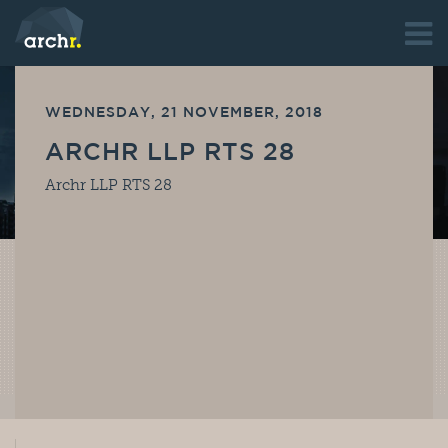
WEDNESDAY, 21 NOVEMBER, 2018
ARCHR LLP RTS 28
Archr LLP RTS 28