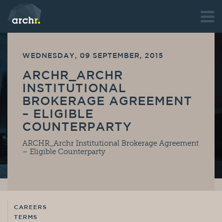
WEDNESDAY, 09 SEPTEMBER, 2015
ARCHR_ARCHR
INSTITUTIONAL
BROKERAGE AGREEMENT
– ELIGIBLE
COUNTERPARTY
ARCHR_Archr Institutional Brokerage Agreement
– Eligible Counterparty
CAREERS
TERMS