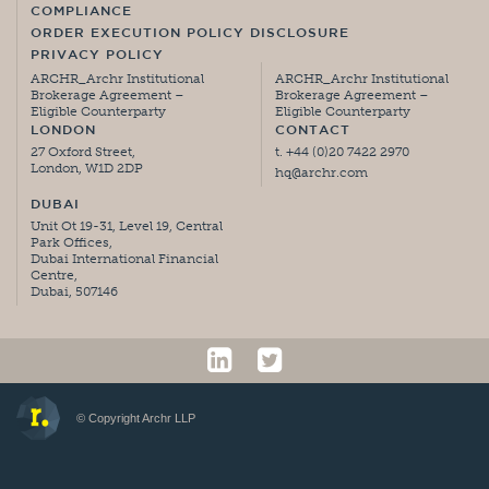
COMPLIANCE
ORDER EXECUTION POLICY DISCLOSURE
PRIVACY POLICY
ARCHR_Archr Institutional
ARCHR_Archr Institutional
Brokerage Agreement –
Brokerage Agreement –
Eligible Counterparty
Eligible Counterparty
LONDON
CONTACT
27 Oxford Street,
t. +44 (0)20 7422 2970
London, W1D 2DP
hq@archr.com
DUBAI
Unit Ot 19-31, Level 19, Central
Park Offices,
Dubai International Financial
Centre,
Dubai, 507146
© Copyright Archr LLP