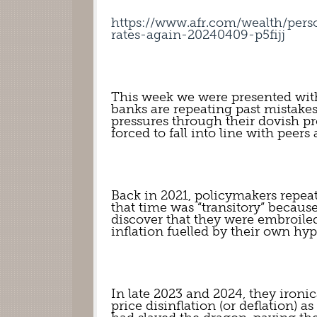
https://www.afr.com/wealth/pers
rates-again-20240409-p5fijj
This week we were presented with
banks are repeating past mistake
pressures through their dovish pro
forced to fall into line with peers
Back in 2021, policymakers repeat
that time was “transitory” because
discover that they were embroiled
inflation fuelled by their own hy
In late 2023 and 2024, they ironi
price disinflation (or deflation) a