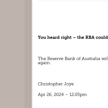
You heard right – the RBA could 
The Reserve Bank of Australia will 
again.
Christopher Joye
Apr 26, 2024 – 12.05pm