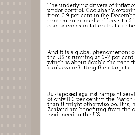
The underlying drivers of inflation
under control. Coolabah’s experime
from 0.9 per cent in the December 
cent on an annualised basis to 6.1 
core services inflation that our 
And it is a global phenomenon: co
the US is running at 6-7 per cent
which is about double the pace t
banks were hitting their targets.
Juxtaposed against rampant servi
of only 0.6 per cent in the March 
than it might otherwise be. It is,
Zealand are benefiting from the ou
evidenced in the US.