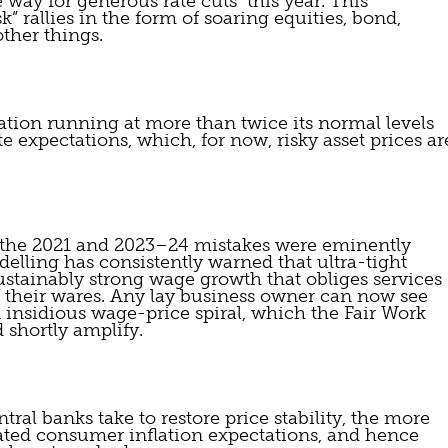
way for generous rate cuts  this year. This 
k” rallies in the form of soaring equities, bond, 
ther things.
tion running at more than twice its normal levels 
e expectations, which, for now, risky asset prices are
h the 2021 and 2023–24 mistakes were eminently 
lling has consistently warned that ultra-tight 
tainably strong wage growth that obliges services  
f their wares. Any lay business owner can now see 
 insidious wage-price spiral, which the Fair Work 
 shortly amplify.
ral banks take to restore price stability, the more 
vated consumer inflation expectations, and hence 