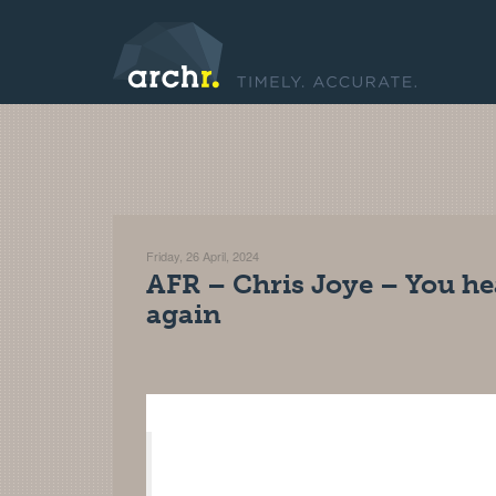
Friday, 26 April, 2024
AFR – Chris Joye – You hea
again