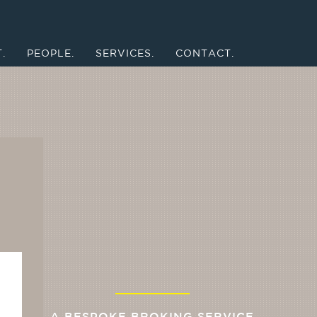
.
PEOPLE.
SERVICES.
CONTACT.