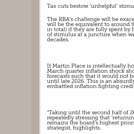
Tax cuts bestow ‘unhelpful’ stimu
The RBA’s challenge will be exacer
will be the equivalent to around th
in total) if they are fully spent b
of stimulus at a juncture when we 
decades.
If Martin Place is intellectually ho
March quarter inflation shock shou
forecasts such that it would not be 
until late 2026. This is an absurd
embattled inflation fighting credib
“Taking until the second half of 2
repeatedly stressing that ‘returni
remains the board’s highest priori
strategist, highlights.