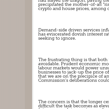
had slayed the dragon, paving the 
precipitated the mother-of-all “ris
crypto and house prices, among o
Demand-side driven services infla
has eviscerated dovish interest rat
seeking to ignore.
The frustrating thing is that bot
avoidable. Prudent economic mode
labour markets would power unsus
businesses to jack-up the price o
that we are on the precipice of an
Commission’s deliberations could
The concern is that the longer cent
difficult the task becomes as ele