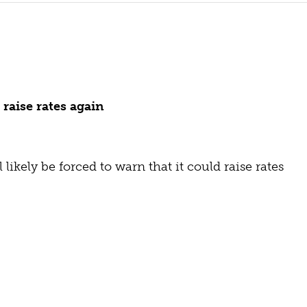
raise rates again
likely be forced to warn that it could raise rates 