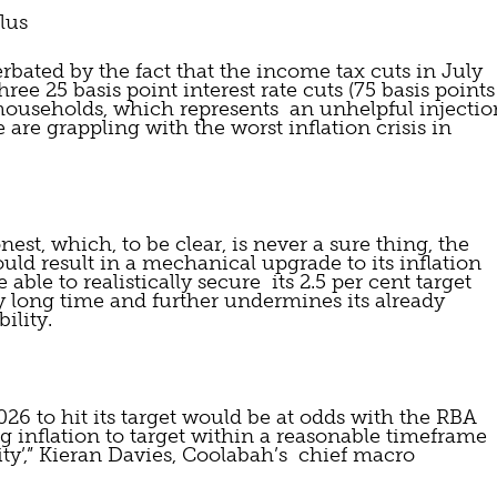
lus
bated by the fact that the income tax cuts in July 
ree 25 basis point interest rate cuts (75 basis points 
y households, which represents  an unhelpful injection
are grappling with the worst inflation crisis in 
nest, which, to be clear, is never a sure thing, the 
ld result in a mechanical upgrade to its inflation 
able to realistically secure  its 2.5 per cent target 
ly long time and further undermines its already 
ility.
026 to hit its target would be at odds with the RBA 
ng inflation to target within a reasonable timeframe 
ty’,” Kieran Davies, Coolabah’s  chief macro 