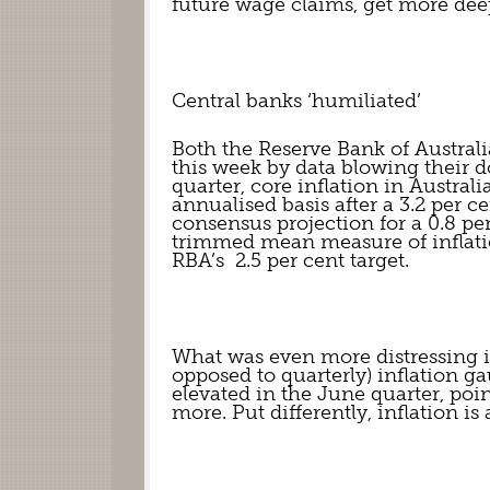
future wage claims, get more dee
Central banks ‘humiliated’
Both the Reserve Bank of Austral
this week by data blowing their do
quarter, core inflation in Australi
annualised basis after a 3.2 per c
consensus projection for a 0.8 pe
trimmed mean measure of inflation
RBA’s  2.5 per cent target.
What was even more distressing is 
opposed to quarterly) inflation gau
elevated in the June quarter, poin
more. Put differently, inflation is 