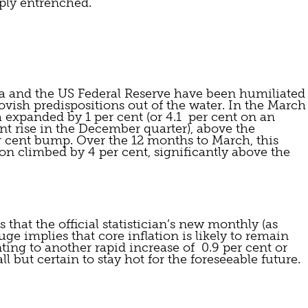
ply entrenched.
ia and the US Federal Reserve have been humiliated 
vish predispositions out of the water. In the March 
a expanded by 1 per cent (or 4.1  per cent on an 
ent rise in the December quarter), above the 
r cent bump. Over the 12 months to March, this 
 climbed by 4 per cent, significantly above the 
that the official statistician’s new monthly (as 
ge implies that core inflation is likely to remain 
ting to another rapid increase of  0.9 per cent or 
all but certain to stay hot for the foreseeable future.