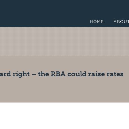
HOME.
ABOUT
rd right – the RBA could raise rates