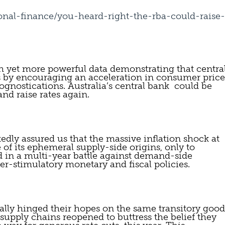
onal-finance/you-heard-right-the-rba-could-raise-
 yet more powerful data demonstrating that central
s by encouraging an acceleration in consumer price 
gnostications. Australia’s central bank  could be 
 and raise rates again.
edly assured us that the massive inflation shock at 
 of its ephemeral supply-side origins, only to 
 in a multi-year battle against demand-side  
per-stimulatory monetary and fiscal policies.
cally hinged their hopes on the same transitory goods
s supply chains reopened to buttress the belief they 