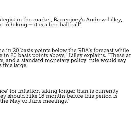
ategist in the market, Barrenjoey’s Andrew Lilley, 
to hiking – it is a line ball call”.
in 20 basis points below the RBA’s forecast while 
n 20 basis points above,” Lilley explains. “These ar
ts, and a standard monetary policy  rule would say 
 this large.
nce’ for inflation taking longer than is currently 
hey should hike 18 months before this period is 
t the May or June meetings.”