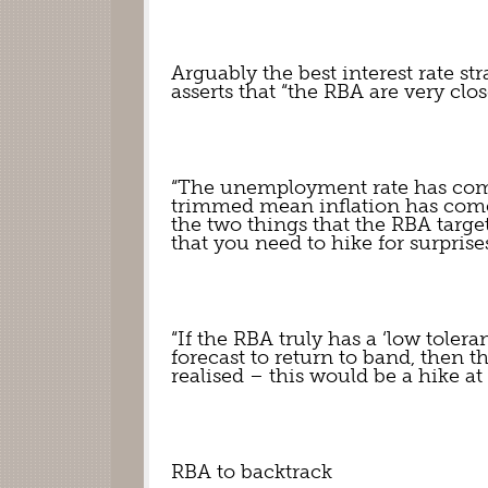
Arguably the best interest rate str
asserts that “the RBA are very close 
“The unemployment rate has come 
trimmed mean inflation has come i
the two things that the RBA targe
that you need to hike for surprises
“If the RBA truly has a ‘low tolera
forecast to return to band, then t
realised – this would be a hike a
RBA to backtrack