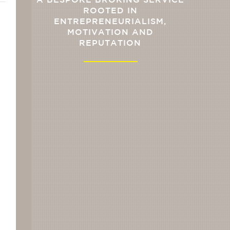
A BESPOKE BROKING SERVICE
ROOTED IN
ENTREPRENEURIALISM,
MOTIVATION AND
REPUTATION