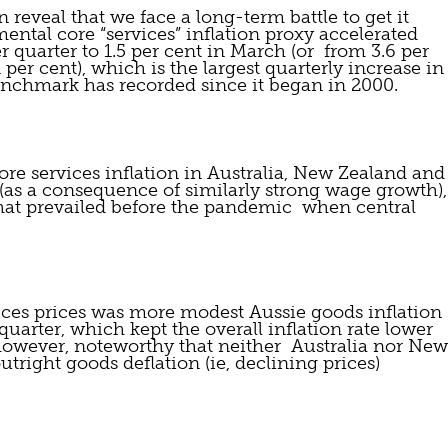
 reveal that we face a long-term battle to get it 
ntal core “services” inflation proxy accelerated 
quarter to 1.5 per cent in March (or  from 3.6 per 
per cent), which is the largest quarterly increase in 
benchmark has recorded since it began in 2000.
re services inflation in Australia, New Zealand and 
 (as a consequence of similarly strong wage growth), 
hat prevailed before the pandemic  when central 
ces prices was more modest Aussie goods inflation 
quarter, which kept the overall inflation rate lower 
 however, noteworthy that neither  Australia nor New 
tright goods deflation (ie, declining prices) 