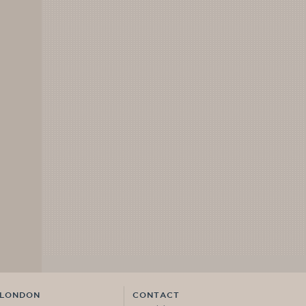
LONDON
CONTACT