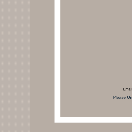
| Email
Please
Un