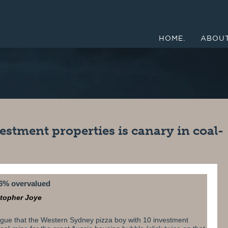
HOME.
ABOUT
estment properties is canary in coal-
6% overvalued
stopher Joye
gue that the Western Sydney pizza boy with 10 investment