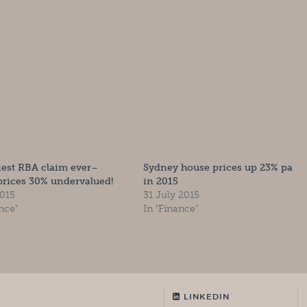
liest RBA claim ever–
Sydney house prices up 23% pa
rices 30% undervalued!
in 2015
2015
31 July 2015
nce"
In "Finance"
LINKEDIN