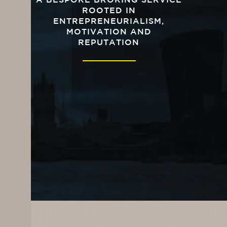
A BESPOKE BROKING SERVICE
ROOTED IN
ENTREPRENEURIALISM,
MOTIVATION AND
REPUTATION