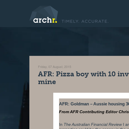
Friday, 07 August, 2015
AFR: Pizza boy with 10 inv
mine
AFR: Goldman – Aussie housing 3
From AFR Contributing Editor Chri
In
The Australian Financial Review
I
ar