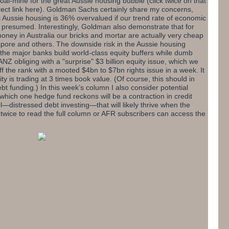
coal-mine for the great Aussie housing bubble
(click twice on that
ect link here
)
. Goldman Sachs certainly share my concerns,
ds Aussie housing is 36% overvalued if our trend rate of economic
y presumed. Interestingly, Goldman also demonstrate that for
oney in Australia our bricks and mortar are actually very cheap
ore and others. The downside risk in the Aussie housing
t the major banks build world-class equity buffers while dumb
ANZ obliging with a "surprise" $3 billion equity issue, which we
f the rank with a mooted $4bn to $7bn rights issue in a week. It
ty is trading at 3 times book value. (Of course, this should in
bt funding.) In this week’s column I also consider potential
 which one hedge fund reckons will be a contraction in credit
—distressed debt investing—that will likely thrive when the
 twice to read the full column
or AFR subscribers
can
access the