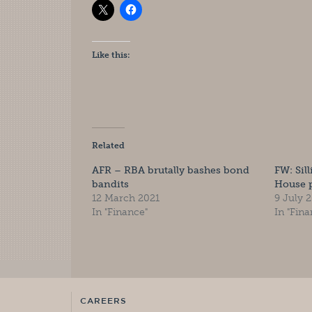
Like this:
Related
AFR – RBA brutally bashes bond
FW: Sil
bandits
House p
12 March 2021
9 July 
In "Finance"
In "Fina
CAREERS