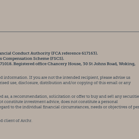
ancial Conduct Authority (FCA reference 617163).
ces Compensation Scheme (FSCS).
371018. Registered office Chancery House, 30 St Johns Road, Woking,
 information. If you are not the intended recipient, please advise us
ed use, disclosure, distribution and/or copying of this email or any
 as, a recommendation, solicitation or offer to buy and sell any securitie
ot constitute investment advice, does not constitute a personal
rd to the individual financial circumstances, needs or objectives of pe
d client of Archr.