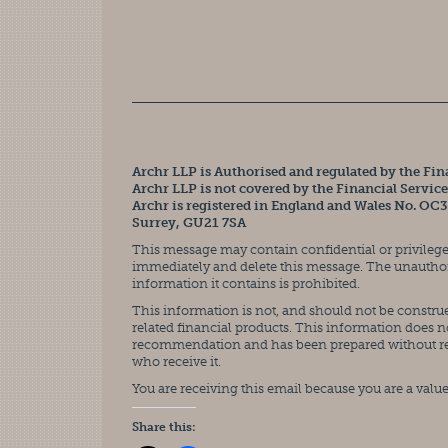
Archr LLP is Authorised and regulated by the Fin
Archr LLP is not covered by the Financial Servi
Archr is registered in England and Wales No. OC
Surrey, GU21 7SA
This message may contain confidential or privileged
immediately and delete this message. The unauthoris
information it contains is prohibited.
This information is not, and should not be construed
related financial products. This information does n
recommendation and has been prepared without rega
who receive it.
You are receiving this email because you are a value
Share this: