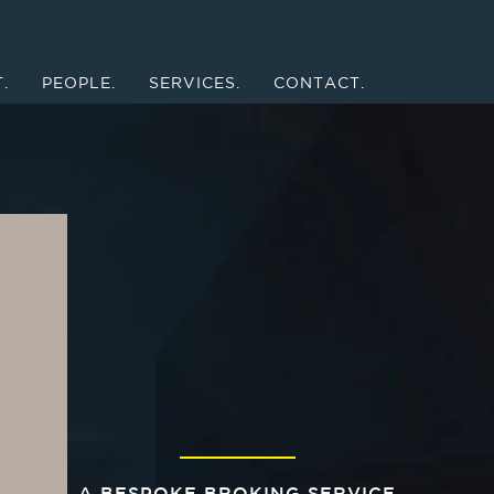
.
PEOPLE.
SERVICES.
CONTACT.