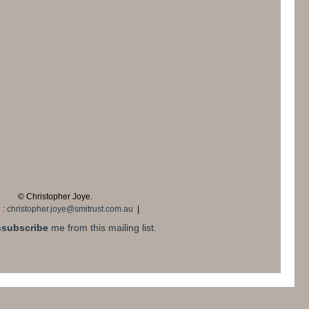
© Christopher Joye.
 :
christopher.joye@smitrust.com.au
|
subscribe
me from this mailing list.