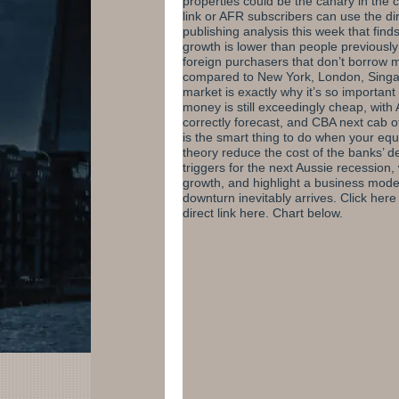
properties could be the canary in the 
link or AFR subscribers
can use the dir
publishing analysis this week that fin
growth is lower than people previousl
foreign purchasers that don’t borrow m
compared to New York, London, Singap
market is exactly why it’s so importan
money is still exceedingly cheap, with 
correctly forecast, and CBA next cab of
is the smart thing to do when your equi
theory reduce the cost of the banks’ de
triggers for the next Aussie recession,
growth, and highlight a business model
downturn inevitably arrives.
Click here
direct link here
. Chart below.