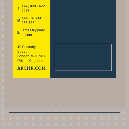
+44(0)20 7422
T
2978
+44 (0)7500
M
988 788
james.fay@arc
E
hr.com
49 Carnaby
Street,
London, W1F 9PY
United Kingdom
ARCHR.COM