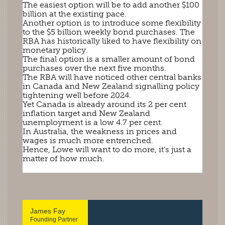
The easiest option will be to add another $100
billion at the existing pace.
Another option is to introduce some flexibility
to the $5 billion weekly bond purchases. The
RBA has historically liked to have flexibility on
monetary policy.
The final option is a smaller amount of bond
purchases over the next five months.
The RBA will have noticed other central banks
in Canada and New Zealand signalling policy
tightening well before 2024.
Yet Canada is already around its 2 per cent
inflation target and New Zealand
unemployment is a low 4.7 per cent.
In Australia, the weakness in prices and
wages is much more entrenched.
Hence, Lowe will want to do more, it’s just a
matter of how much.
James Fay
Founding Partner