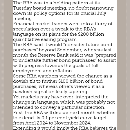
The RBA was in a holding pattern at its
Tuesday board meeting, no doubt narrowing
down its policy options for its crucial July
meeting.
Financial market traders went into a flurry of
speculation over a tweak to the RBA’s
language on its plans for the $200 billion
quantitative easing program.
The RBA said it would “consider future bond
purchases” beyond September, whereas last
month the Reserve Bank said it was “prepared
to undertake further bond purchases” to assist
with progress towards the goals of full
employment and inflation.
Some RBA watchers viewed the change as a
dovish tilt to further $100 billion of bond
purchases, whereas others viewed it as a
hawkish signal on likely tapering.
Yet markets may have over-interpreted the
change in language, which was probably not
intended to convey a particular direction.
First, the RBA will decide next month whether
to extend its 0.1 per cent yield curve target
from April 2024 to November 2024.
Extending it would imply the RBA believes the