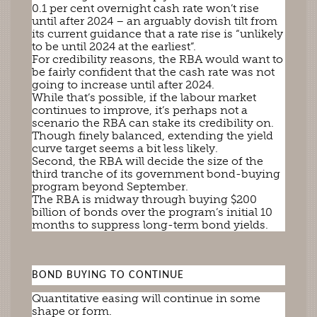
0.1 per cent overnight cash rate won’t rise
until after 2024 – an arguably dovish tilt from
its current guidance that a rate rise is “unlikely
to be until 2024 at the earliest”.
For credibility reasons, the RBA would want to
be fairly confident that the cash rate was not
going to increase until after 2024.
While that’s possible, if the labour market
continues to improve, it’s perhaps not a
scenario the RBA can stake its credibility on.
Though finely balanced, extending the yield
curve target seems a bit less likely.
Second, the RBA will decide the size of the
third tranche of its government bond-buying
program beyond September.
The RBA is midway through buying $200
billion of bonds over the program’s initial 10
months to suppress long-term bond yields.
BOND BUYING TO CONTINUE
Quantitative easing will continue in some
shape or form.