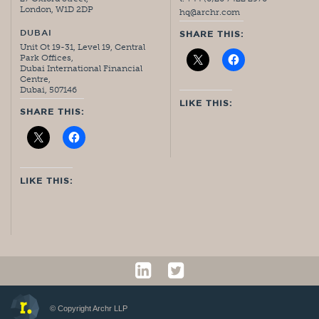
London, W1D 2DP
hq@archr.com
DUBAI
SHARE THIS:
Unit Ot 19-31, Level 19, Central
Park Offices,
Dubai International Financial
Centre,
Dubai, 507146
LIKE THIS:
SHARE THIS:
LIKE THIS:
© Copyright Archr LLP