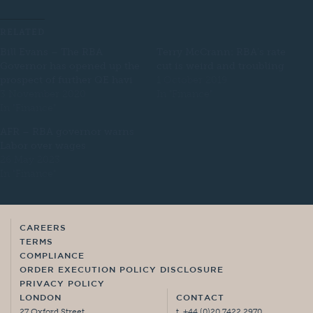
RELATED
Bill Evans – The RBA
Terry McCrann: RBA’s rate
Governor has opened up the
cut is weird and troubling
prospect of further QE havi
1 October 2019
3 November 2020
In "Finance"
In "Finance"
AFR – RBA governor warns
Labor over wages
26 May 2023
In "Finance"
CAREERS
TERMS
COMPLIANCE
ORDER EXECUTION POLICY DISCLOSURE
PRIVACY POLICY
LONDON
CONTACT
27 Oxford Street,
t. +44 (0)20 7422 2970