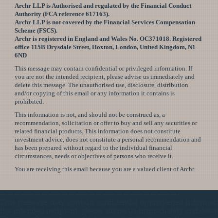
Archr LLP is Authorised and regulated by the Financial Conduct
Authority (FCA reference 617163).
Archr LLP is not covered by the Financial Services Compensation
Scheme (FSCS).
Archr is registered in England and Wales No. OC371018. Registered
office 115B Drysdale Street, Hoxton, London, United Kingdom, N1
6ND
This message may contain confidential or privileged information. If
you are not the intended recipient, please advise us immediately and
delete this message. The unauthorised use, disclosure, distribution
and/or copying of this email or any information it contains is
prohibited.
This information is not, and should not be construed as, a
recommendation, solicitation or offer to buy and sell any securities or
related financial products. This information does not constitute
investment advice, does not constitute a personal recommendation and
has been prepared without regard to the individual financial
circumstances, needs or objectives of persons who receive it.
You are receiving this email because you are a valued client of Archr.
——————————————————————————-
This message may contain confidential or privileged informati
the intended recipient, please advise us immediately and delet