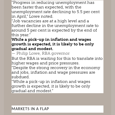
“Progress in reducing unemployment has
been faster than expected, with the
unemployment rate declining to 5.5 per cent
in April,” Lowe noted.
“Job vacancies are at a high level and a
further decline in the unemployment rate to
around 5 per cent is expected by the end of
this year.”
While a pick-up in inflation and wages
growth is expected, it is likely to be only
gradual and modest.
— Philip Lowe, RBA governor
But the RBA is waiting for this to translate into
higher wages and price pressures.
“Despite the strong recovery in the economy
and jobs, inflation and wage pressures are
subdued.
“While a pick-up in inflation and wages
growth is expected, it is likely to be only
gradual and modest.”
MARKETS IN A FLAP