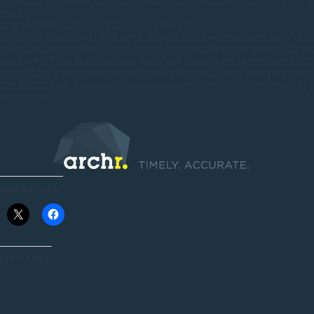
The unauthorised use, disclosure, distribution and/or copying 
mail or
any information it contains is prohibited.
This information is not, and should not be construed as, a r
solicitation or offer to buy or sell any securities or related finan
products. This information does not constitute investment adv
constitute a personal recommendation and has been prepared 
the individual financial circumstances, needs or objectives of
receive it.
SHARE THIS:
LIKE THIS: