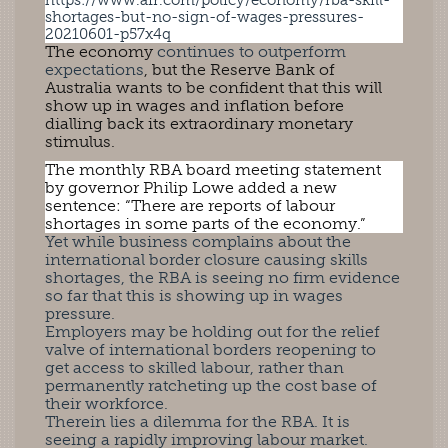
https://www.afr.com/policy/economy/rba-skill-
shortages-but-no-sign-of-wages-pressures-
20210601-p57x4q
The economy
continues to outperform
expectations
, but the Reserve Bank of
Australia wants to be confident that this will
show up in wages and inflation before
dialling back its extraordinary monetary
stimulus.
The monthly RBA board meeting statement
by governor Philip Lowe added a new
sentence: “There are reports of labour
shortages in some parts of the economy.”
Yet while business complains about the
international border closure causing skills
shortages, the RBA is seeing no firm evidence
so far that this is showing up in wages
pressure.
Employers may be holding out for the relief
valve of international borders reopening to
get access to skilled labour, rather than
permanently ratcheting up the cost base of
their workforce.
Therein lies a dilemma for the RBA. It is
seeing a rapidly improving labour market.