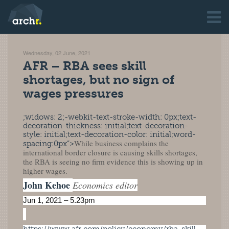
Wednesday, 02 June, 2021
AFR – RBA sees skill
shortages, but no sign of
wages pressures
;widows: 2;-webkit-text-stroke-width: 0px;text-
decoration-thickness: initial;text-decoration-
style: initial;text-decoration-color: initial;word-
While business complains the
spacing:0px”>
international border closure is causing skills shortages,
the RBA is seeing no firm evidence this is showing up in
higher wages.
John Kehoe
Economics editor
Jun 1, 2021 – 5.23pm