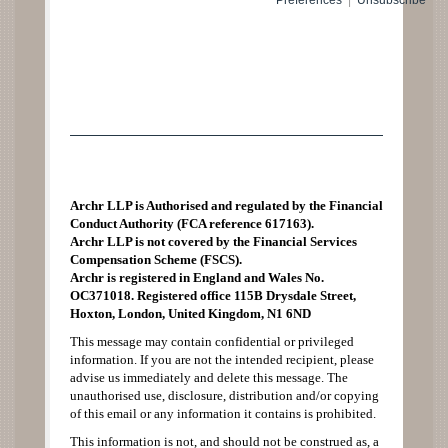
Preferences
|
Unsubscribe
Archr LLP is Authorised and regulated by the Financial
Conduct Authority (FCA reference 617163).
Archr LLP is not covered by the Financial Services
Compensation Scheme (FSCS).
Archr is registered in England and Wales No.
OC371018. Registered office 115B Drysdale Street,
Hoxton, London, United Kingdom, N1 6ND
This message may contain confidential or privileged
information. If you are not the intended recipient, please
advise us immediately and delete this message. The
unauthorised use, disclosure, distribution and/or copying
of this email or any information it contains is prohibited.
This information is not, and should not be construed as, a