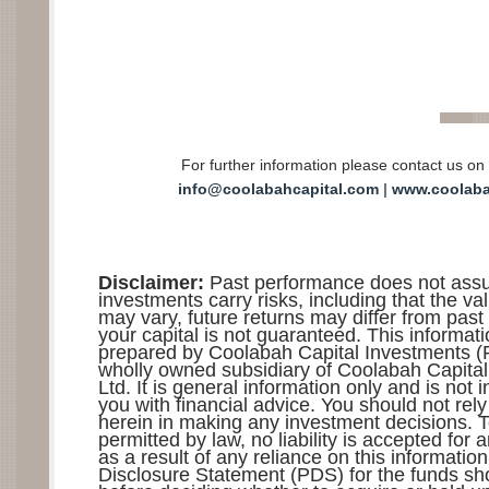
For further information please contact us on
info@coolabahcapital.co
m
|
www.coolaba
Disclaimer:
Past performance does not assure
investments carry risks, including that the va
may vary, future returns may differ from past 
your capital is not guaranteed. This informat
prepared by Coolabah Capital Investments (Re
wholly owned subsidiary of Coolabah Capital
Ltd. It is general information only and is not 
you with financial advice. You should not rel
herein in making any investment decisions. T
permitted by law, no liability is accepted for
as a result of any reliance on this informatio
Disclosure Statement (PDS) for the funds sh