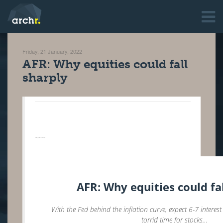
Friday, 21 January, 2022
AFR: Why equities could fall
sharply
AFR: Why equities could fall sharply ‌ ‌ ‌ ‌ ‌ ‌ ‌ ‌ ‌ ‌ ‌ ‌ ‌ ‌ ‌ ‌ ‌ ‌ ‌ ‌ ‌ ‌ ‌ ‌ ‌ ‌ ‌ ‌ ‌ ‌ ‌ ‌ ‌ ‌ ‌ ‌ ‌ ‌ ‌ ‌ ‌ ‌ ‌ ‌ ‌ ‌ ‌ ‌ ‌ ‌ ‌ ‌ ‌ ‌ ‌ ‌ ‌ ‌ ‌ ‌ ‌ ‌ ‌ ‌ ‌ ‌ ‌ ‌ ‌ ‌ ‌ ‌ ‌ ‌ ‌ ‌ ‌ ‌ ‌ ‌ ‌ ‌ ‌ ‌ ‌ ‌ ‌ ‌ ‌ ‌ ‌ ‌ ‌ ‌ ‌ ‌ ‌ ‌ ‌ ‌ ‌ ‌ ‌ ‌ ‌ ‌ ‌ ‌ ‌ ‌ ‌ ‌ ‌ ‌ ‌ ‌ ‌ ‌ ‌ ‌ ‌ ‌ ‌ ‌ ‌ ‌ ‌ ‌ ‌ ‌ ‌ ‌ ‌ ‌ ‌ ‌ ‌ ‌ ‌ ‌ ‌ ‌ ‌ ‌ ‌ ‌ ‌ ‌ ‌ ‌ ‌ ‌ ‌ ‌ ‌ ‌ ‌ ‌ ‌ ‌ ‌ ‌ ‌ ‌ ‌ ‌ ‌ ‌ ‌ ‌ ‌ ‌ ‌ ‌ ‌ ‌ ‌ ‌ ‌ ‌ ‌ ‌ ‌ ‌ ‌ ‌ ‌ ‌ ‌ ‌ ‌ ‌ ‌ ‌ ‌ ‌ ‌ ‌ ‌ ‌ ‌ ‌ ‌ ‌ ‌ ‌ ‌ ‌ ‌ ‌ ‌ ‌ ‌ ‌ ‌ ‌ ‌ ‌ ‌ ‌ ‌ ‌ ‌ ‌ ‌ ‌ ‌ ‌ ‌ ‌ ‌ ‌ ‌ ‌ ‌ ‌ ‌ ‌ ‌ ‌ ‌ ‌ ‌ ‌ ‌ ‌ ‌ ‌ ‌ ‌
AFR: Why equities could fa
With the Fed behind the inflation curve, expect 6-7 interest
torrid time for stocks…