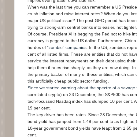
implies even greater downside risk.
When was the last time you can remember a US Presiden
crush inflation and raise interest rates? When do you last 
major US political issue? The post-GFC period has been 
trying to strong-arm central banks into easier, not tighter,
Of course, President Xi is begging the Fed not to hike int
currency is pegged to the US dollar. Furthermore, China 
hordes of
“zombie” companies
. In the US, zombies repr
cent of all listed firms. These are entities that do not 
service the interest repayments on their debt using their
help them if rates rise sharply, as they are now doing. I
the primary backer of many of these entities, which can o
this artificially cheap public sector funding.
Since we started warning about the spectre of a savage fa
correlated crypto) on 23 December, the S&P500 has corr
tech-focussed Nasdaq index has slumped 10 per cent. A
19 per cent.
The key driver has been rates. Since 23 December, the
bond yield has jumped from 1.49 per cent to as high as 1.
10-year government bond yields have leapt from 1.65 per
cent.