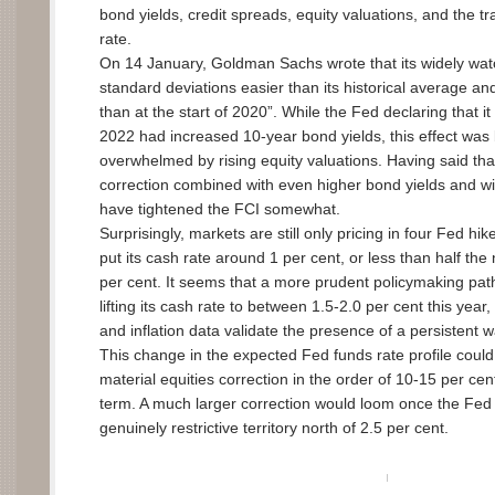
bond yields, credit spreads, equity valuations, and the 
rate.
On 14 January, Goldman Sachs wrote that its widely wat
standard deviations easier than its historical average an
than at the start of 2020”. While the Fed declaring that it i
2022 had increased 10-year bond yields, this effect was
overwhelmed by rising equity valuations. Having said that
correction combined with even higher bond yields and wi
have tightened the FCI somewhat.
Surprisingly, markets are still only pricing in four Fed hi
put its cash rate around 1 per cent, or less than half the 
per cent. It seems that a more prudent policymaking pat
lifting its cash rate to between 1.5-2.0 per cent this year,
and inflation data validate the presence of a persistent w
This change in the expected Fed funds rate profile could
material equities correction in the order of 10-15 per cent
term. A much larger correction would loom once the Fed 
genuinely restrictive territory north of 2.5 per cent.