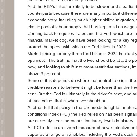
And the RBA’s hikes are likely to be slower and steadier 
counterparts because there are many important differenc
economic story, including much higher skilled migration,
elastic pool of labour supply that has kept a lid on wage
Coming back to equities, rates and the Fed, which are the
financial market dog, we have been looking for a key re
around the speed with which the Fed hikes in 2022.
Market pricing for only three Fed hikes in 2022 late las
optimistic. The truth is that the Fed should be at a 2.5 pe
now, and looking to shift into more restrictive settings, i
above 3 per cent.
Some of this depends on where the neutral rate is in the
credible reasons to believe it might be lower than the Fe
cent. But the Fed is ultimately in the driver’s seat, and ta
at face value, that is where we should be.
Another tell that policy in the US needs to tighten material
conditions index (FCI) the Fed relies on has been signall
are currently near the most stimulatory levels in history.
An FCI index is an overall measure of how restrictive or 
captures a range of variables, including the Fed’s cash