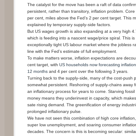
The catalyst for the move has been a raft of data confirm
persistent, rather than transitory, inflation problem. Core 
per cent, miles above the Fed’s 2 per cent target. This mi
explained by temporary supply-side factors.
But US wages growth is also expanding at a very high 4.
which is feeding into a nascent wage/price spiral. This 
exceptionally tight US labour market where the jobless rat
line with the Fed’s estimate of full employment.
To make matters worse, inflation expectations are decou
cent target, with
US households now forecasting inflation 
12 months
and 4 per cent over the following 3 years.
Turning back to the supply-side, many of the cost-push 
somewhat persistent. Reshoring of supply-chains away fr
an inflationary process for years to come. Starving fossil
money means they underinvest in capacity, which makes i
sate rising demand. The greenification of energy indust
prolonged inflationary pulse.
We have not seen this combination of high core inflation
super low unemployment, and soaring consumer inflation
decades. The concern is this is becoming secular: similar