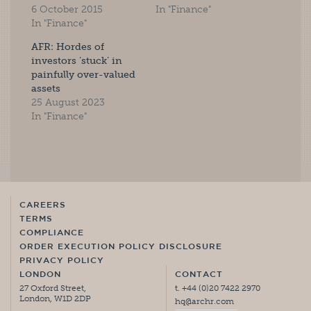
6 October 2015
In "Finance"
In "Finance"
AFR: Hordes of
investors ‘stuck’ in
painfully over-valued
assets
25 August 2023
In "Finance"
CAREERS
TERMS
COMPLIANCE
ORDER EXECUTION POLICY DISCLOSURE
PRIVACY POLICY
LONDON
CONTACT
27 Oxford Street,
t. +44 (0)20 7422 2970
London, W1D 2DP
hq@archr.com