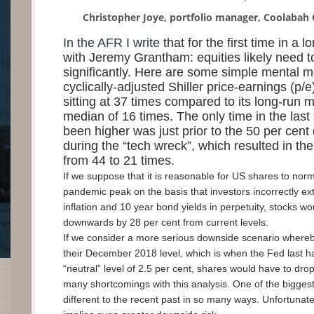
Christopher Joye, portfolio manager, Coolabah 
In the AFR I write
that for the first time in a 
with Jeremy Grantham: equities likely need to
significantly. Here are some simple mental 
cyclically-adjusted Shiller price-earnings (p/e)
sitting at 37 times compared to its long-run 
median of 16 times. The only time in the last
been higher was just prior to the 50 per cent
during the “tech wreck”, which resulted in the 
from 44 to 21 times.
If we suppose that it is reasonable for US shares to norm
pandemic peak on the basis that investors incorrectly ext
inflation and 10 year bond yields in perpetuity, stocks wo
downwards by 28 per cent from current levels.
If we consider a more serious downside scenario whereb
their December 2018 level, which is when the Fed last ha
“neutral” level of 2.5 per cent, shares would have to dro
many shortcomings with this analysis. One of the biggest i
different to the recent past in so many ways. Unfortunatel