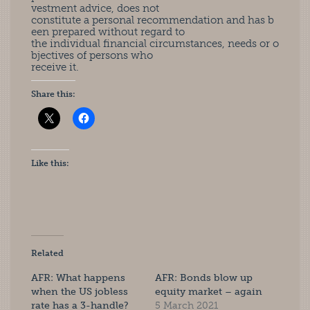
vestment advice, does not
constitute a personal recommendation and has b
een prepared without regard to
the individual financial circumstances, needs or o
bjectives of persons who
receive it.
Share this:
Like this:
Related
AFR: What happens
AFR: Bonds blow up
when the US jobless
equity market – again
rate has a 3-handle?
5 March 2021