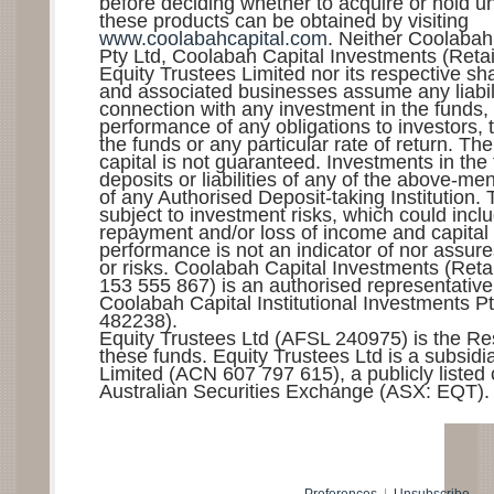
before deciding whether to acquire or hold uni
these products can be obtained by visiting
www.coolabahcapital.com
. Neither Coolabah
Pty Ltd, Coolabah Capital Investments (Retail
Equity Trustees Limited nor its respective sh
and associated businesses assume any liabilit
connection with any investment in the funds,
performance of any obligations to investors,
the funds or any particular rate of return. T
capital is not guaranteed. Investments in the
deposits or liabilities of any of the above-me
of any Authorised Deposit-taking Institution.
subject to investment risks, which could incl
repayment and/or loss of income and capital 
performance is not an indicator of nor assure
or risks. Coolabah Capital Investments (Reta
153 555 867) is an authorised representativ
Coolabah Capital Institutional Investments P
482238).
Equity Trustees Ltd (AFSL 240975) is the Res
these funds. Equity Trustees Ltd is a subsid
Limited (ACN 607 797 615), a publicly liste
Australian Securities Exchange (ASX: EQT).