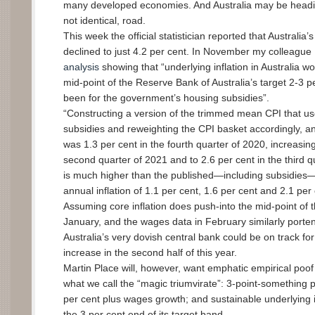
many developed economies. And Australia may be headi
not identical, road.
This week the official statistician reported that Australi
declined to just 4.2 per cent. In November my colleague
analysis
showing that “underlying inflation in Australia 
mid-point of the Reserve Bank of Australia’s target 2-3 p
been for the government’s housing subsidies”.
“Constructing a version of the trimmed mean CPI that u
subsidies and reweighting the CPI basket accordingly, an
was 1.3 per cent in the fourth quarter of 2020, increasing
second quarter of 2021 and to 2.6 per cent in the third q
is much higher than the published—including subsidies
annual inflation of 1.1 per cent, 1.6 per cent and 2.1 per 
Assuming core inflation does push-into the mid-point of 
January, and the wages data in February similarly porten
Australia’s very dovish central bank could be on track for i
increase in the second half of this year.
Martin Place will, however, want emphatic empirical poof 
what we call the “magic triumvirate”: 3-point-something
per cent plus wages growth; and sustainable underlying 
the 3 per cent end of its target band.