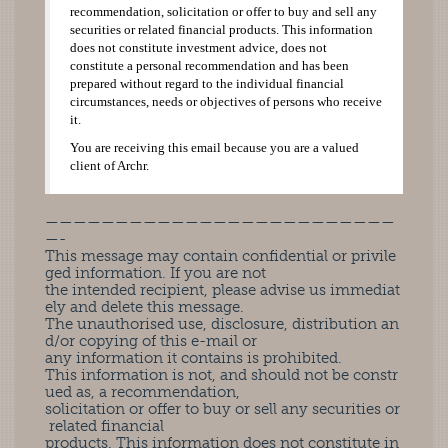
recommendation, solicitation or offer to buy and sell any
securities or related financial products. This information
does not constitute investment advice, does not
constitute a personal recommendation and has been
prepared without regard to the individual financial
circumstances, needs or objectives of persons who receive
it.
You are receiving this email because you are a valued
client of Archr.
—————————————————————————
—-
This message may contain confidential or privile
ged information. If you are not
the intended recipient, please advise us immediat
ely and delete this message.
The unauthorised use, disclosure, distribution an
d/or copying of this e-mail or
any information it contains is prohibited.
This information is not, and should not be constr
ued as, a recommendation,
solicitation or offer to buy or sell any securities or
related financial
products. This information does not constitute in