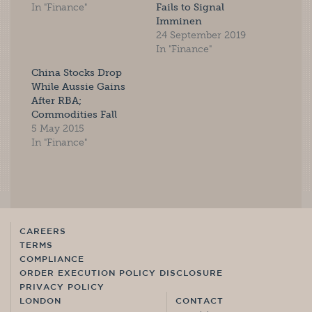
In "Finance"
Fails to Signal
Imminen
24 September 2019
In "Finance"
China Stocks Drop
While Aussie Gains
After RBA;
Commodities Fall
5 May 2015
In "Finance"
CAREERS
TERMS
COMPLIANCE
ORDER EXECUTION POLICY DISCLOSURE
PRIVACY POLICY
LONDON
CONTACT