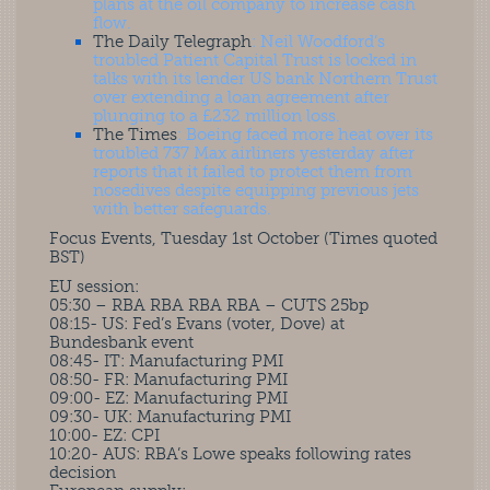
plans at the oil company to increase cash
flow.
The Daily Telegraph
: Neil Woodford’s
troubled Patient Capital Trust is locked in
talks with its lender US bank Northern Trust
over extending a loan agreement after
plunging to a £232 million loss.
The Times
: Boeing faced more heat over its
troubled 737 Max airliners yesterday after
reports that it failed to protect them from
nosedives despite equipping previous jets
with better safeguards.
Focus Events, Tuesday 1st October (Times quoted
BST)
EU session:
05:30 – RBA RBA RBA RBA – CUTS 25bp
08:15- US: Fed’s Evans (voter, Dove) at
Bundesbank event
08:45- IT: Manufacturing PMI
08:50- FR: Manufacturing PMI
09:00- EZ: Manufacturing PMI
09:30- UK: Manufacturing PMI
10:00- EZ: CPI
10:20- AUS: RBA’s Lowe speaks following rates
decision