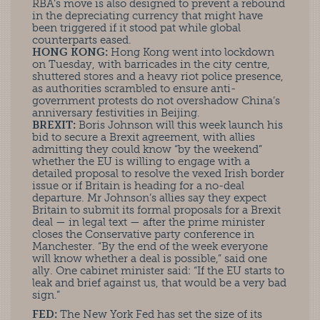
RBA’s move is also designed to prevent a rebound
in the depreciating currency that might have
been triggered if it stood pat while global
counterparts eased.
HONG KONG:
Hong Kong went into lockdown
on Tuesday, with barricades in the city centre,
shuttered stores and a heavy riot police presence,
as authorities scrambled to ensure anti-
government protests do not overshadow China’s
anniversary festivities in Beijing.
BREXIT:
Boris Johnson will this week launch his
bid to secure a Brexit agreement, with allies
admitting they could know “by the weekend”
whether the EU is willing to engage with a
detailed proposal to resolve the vexed Irish border
issue or if Britain is heading for a no-deal
departure. Mr Johnson’s allies say they expect
Britain to submit its formal proposals for a Brexit
deal — in legal text — after the prime minister
closes the Conservative party conference in
Manchester. “By the end of the week everyone
will know whether a deal is possible,” said one
ally. One cabinet minister said: “If the EU starts to
leak and brief against us, that would be a very bad
sign.”
FED:
The New York Fed has set the size of its