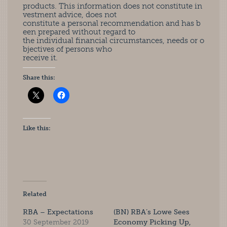
products. This information does not constitute in
vestment advice, does not
constitute a personal recommendation and has b
een prepared without regard to
the individual financial circumstances, needs or o
bjectives of persons who
receive it.
Share this:
Like this:
Related
RBA – Expectations
(BN) RBA’s Lowe Sees
30 September 2019
Economy Picking Up,