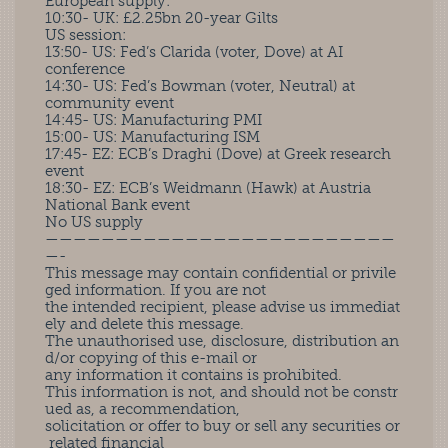
European supply:
10:30- UK: £2.25bn 20-year Gilts
US session:
13:50- US: Fed’s Clarida (voter, Dove) at AI
conference
14:30- US: Fed’s Bowman (voter, Neutral) at
community event
14:45- US: Manufacturing PMI
15:00- US: Manufacturing ISM
17:45- EZ: ECB’s Draghi (Dove) at Greek research
event
18:30- EZ: ECB’s Weidmann (Hawk) at Austria
National Bank event
No US supply
—————————————————————————
—-
This message may contain confidential or privile
ged information. If you are not
the intended recipient, please advise us immediat
ely and delete this message.
The unauthorised use, disclosure, distribution an
d/or copying of this e-mail or
any information it contains is prohibited.
This information is not, and should not be constr
ued as, a recommendation,
solicitation or offer to buy or sell any securities or
related financial