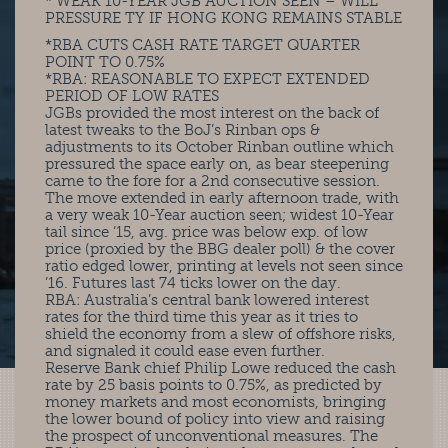
* WEAK 10-YEAR JGB AUCTION SEEN – WILL
PRESSURE TY IF HONG KONG REMAINS STABLE
*RBA CUTS CASH RATE TARGET QUARTER
POINT TO 0.75%
*RBA: REASONABLE TO EXPECT EXTENDED
PERIOD OF LOW RATES
JGBs provided the most interest on the back of
latest tweaks to the BoJ’s Rinban ops &
adjustments to its October Rinban outline which
pressured the space early on, as bear steepening
came to the fore for a 2nd consecutive session.
The move extended in early afternoon trade, with
a very weak 10-Year auction seen; widest 10-Year
tail since ’15, avg. price was below exp. of low
price (proxied by the BBG dealer poll) & the cover
ratio edged lower, printing at levels not seen since
’16. Futures last 74 ticks lower on the day.
RBA: Australia’s central bank lowered interest
rates for the third time this year as it tries to
shield the economy from a slew of offshore risks,
and signaled it could ease even further.
Reserve Bank chief Philip Lowe reduced the cash
rate by 25 basis points to 0.75%, as predicted by
money markets and most economists, bringing
the lower bound of policy into view and raising
the prospect of unconventional measures. The