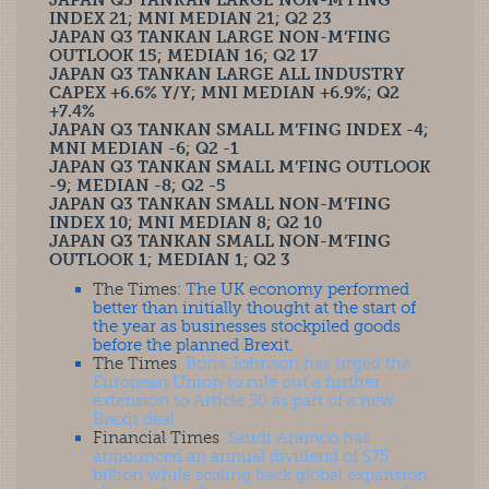
JAPAN Q3 TANKAN LARGE NON-M’FING
INDEX 21; MNI MEDIAN 21; Q2 23
JAPAN Q3 TANKAN LARGE NON-M’FING
OUTLOOK 15; MEDIAN 16; Q2 17
JAPAN Q3 TANKAN LARGE ALL INDUSTRY
CAPEX +6.6% Y/Y; MNI MEDIAN +6.9%; Q2
+7.4%
JAPAN Q3 TANKAN SMALL M’FING INDEX -4;
MNI MEDIAN -6; Q2 -1
JAPAN Q3 TANKAN SMALL M’FING OUTLOOK
-9; MEDIAN -8; Q2 -5
JAPAN Q3 TANKAN SMALL NON-M’FING
INDEX 10; MNI MEDIAN 8; Q2 10
JAPAN Q3 TANKAN SMALL NON-M’FING
OUTLOOK 1; MEDIAN 1; Q2 3
The Times
: The UK economy performed
better than initially thought at the start of
the year as businesses stockpiled goods
before the planned Brexit.
The Times
: Boris Johnson has urged the
European Union to rule out a further
extension to Article 50 as part of a new
Brexit deal.
Financial Times
: Saudi Aramco has
announced an annual dividend of $75
billion while scaling back global expansion