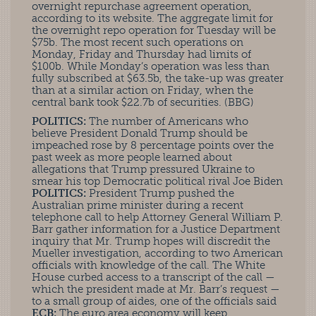
overnight repurchase agreement operation,
according to its website. The aggregate limit for
the overnight repo operation for Tuesday will be
$75b. The most recent such operations on
Monday, Friday and Thursday had limits of
$100b. While Monday’s operation was less than
fully subscribed at $63.5b, the take-up was greater
than at a similar action on Friday, when the
central bank took $22.7b of securities. (BBG)
POLITICS:
The number of Americans who
believe President Donald Trump should be
impeached rose by 8 percentage points over the
past week as more people learned about
allegations that Trump pressured Ukraine to
smear his top Democratic political rival Joe Biden
POLITICS:
President Trump pushed the
Australian prime minister during a recent
telephone call to help Attorney General William P.
Barr gather information for a Justice Department
inquiry that Mr. Trump hopes will discredit the
Mueller investigation, according to two American
officials with knowledge of the call. The White
House curbed access to a transcript of the call —
which the president made at Mr. Barr’s request —
to a small group of aides, one of the officials said
ECB:
The euro area economy will keep