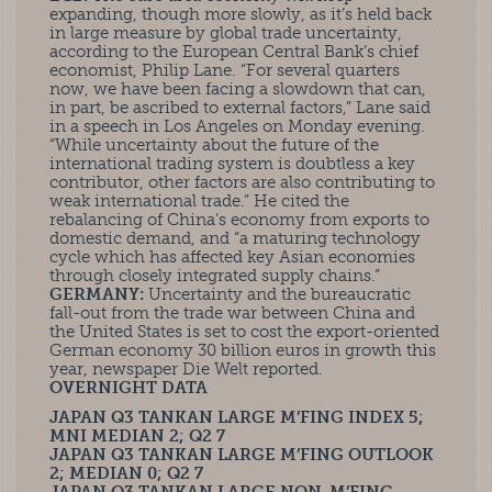
expanding, though more slowly, as it’s held back
in large measure by global trade uncertainty,
according to the European Central Bank’s chief
economist, Philip Lane. “For several quarters
now, we have been facing a slowdown that can,
in part, be ascribed to external factors,” Lane said
in a speech in Los Angeles on Monday evening.
“While uncertainty about the future of the
international trading system is doubtless a key
contributor, other factors are also contributing to
weak international trade.” He cited the
rebalancing of China’s economy from exports to
domestic demand, and “a maturing technology
cycle which has affected key Asian economies
through closely integrated supply chains.”
GERMANY:
Uncertainty and the bureaucratic
fall-out from the trade war between China and
the United States is set to cost the export-oriented
German economy 30 billion euros in growth this
year, newspaper Die Welt reported.
OVERNIGHT DATA
JAPAN Q3 TANKAN LARGE M’FING INDEX 5;
MNI MEDIAN 2; Q2 7
JAPAN Q3 TANKAN LARGE M’FING OUTLOOK
2; MEDIAN 0; Q2 7