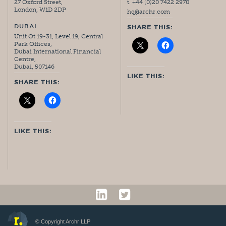
27 Oxford Street,
t. +44 (0)20 7422 2970
London, W1D 2DP
hq@archr.com
DUBAI
SHARE THIS:
Unit Ot 19-31, Level 19, Central
Park Offices,
Dubai International Financial
Centre,
Dubai, 507146
LIKE THIS:
SHARE THIS:
LIKE THIS:
© Copyright Archr LLP