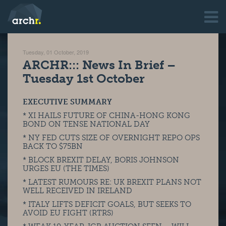
Tuesday, 01 October, 2019
ARCHR::: News In Brief –
Tuesday 1st October
EXECUTIVE SUMMARY
* XI HAILS FUTURE OF CHINA-HONG KONG
BOND ON TENSE NATIONAL DAY
* NY FED CUTS SIZE OF OVERNIGHT REPO OPS
BACK TO $75BN
* BLOCK BREXIT DELAY, BORIS JOHNSON
URGES EU (THE TIMES)
* LATEST RUMOURS RE: UK BREXIT PLANS NOT
WELL RECEIVED IN IRELAND
* ITALY LIFTS DEFICIT GOALS, BUT SEEKS TO
AVOID EU FIGHT (RTRS)