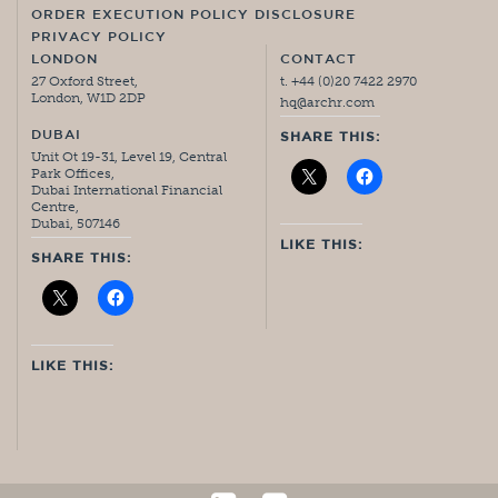
ORDER EXECUTION POLICY DISCLOSURE
PRIVACY POLICY
LONDON
CONTACT
27 Oxford Street,
t. +44 (0)20 7422 2970
London, W1D 2DP
hq@archr.com
DUBAI
SHARE THIS:
Unit Ot 19-31, Level 19, Central
Park Offices,
Dubai International Financial
Centre,
Dubai, 507146
LIKE THIS:
SHARE THIS:
LIKE THIS: