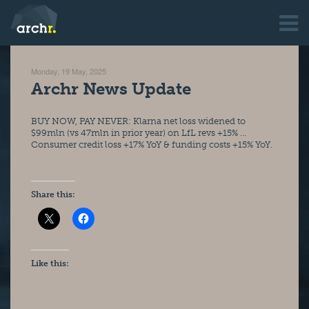
Monday, 19 May, 2025
Archr News Update
BUY NOW, PAY NEVER: Klarna net loss widened to 
$99mln (vs 47mln in prior year) on LfL revs +15% … 
Consumer credit loss +17% YoY & funding costs +15% YoY.
Share this:
Like this: