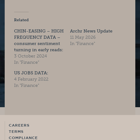
Related
CHIN-EASING – HIGH
Archr News Update
FREQUENCY DATA –
11 May 2026
consumer sentiment
In "Finance"
turning in early reads:
3 October 2024
In "Finance"
US JOBS DATA:
4 February 2022
In "Finance"
CAREERS
TERMS
COMPLIANCE