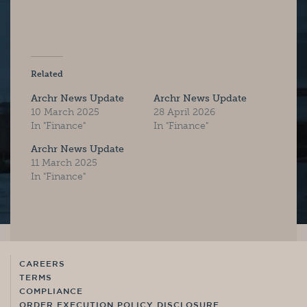
Related
Archr News Update
Archr News Update
10 March 2025
28 April 2026
In "Finance"
In "Finance"
Archr News Update
11 March 2025
In "Finance"
CAREERS
TERMS
COMPLIANCE
ORDER EXECUTION POLICY DISCLOSURE