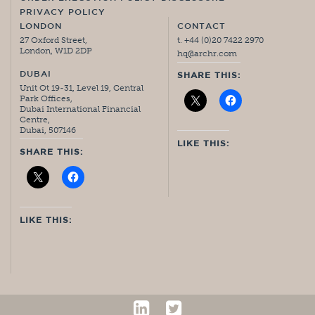
PRIVACY POLICY
LONDON
CONTACT
27 Oxford Street,
t. +44 (0)20 7422 2970
London, W1D 2DP
hq@archr.com
DUBAI
SHARE THIS:
Unit Ot 19-31, Level 19, Central
Park Offices,
Dubai International Financial
Centre,
Dubai, 507146
LIKE THIS:
SHARE THIS:
LIKE THIS: