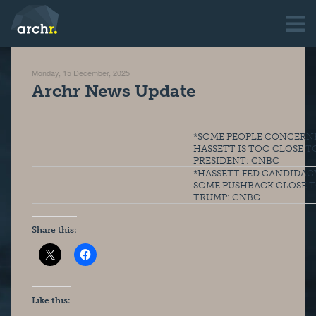
Monday, 15 December, 2025
Archr News Update
*SOME PEOPLE CONCERNE
HASSETT IS TOO CLOSE TO
PRESIDENT: CNBC
*HASSETT FED CANDIDACY
SOME PUSHBACK CLOSE T
TRUMP: CNBC
Share this:
Like this: