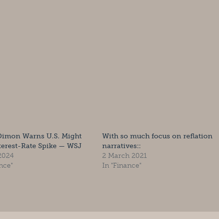
Dimon Warns U.S. Might
With so much focus on reflation
terest-Rate Spike — WSJ
narratives::
 2024
2 March 2021
nce"
In "Finance"