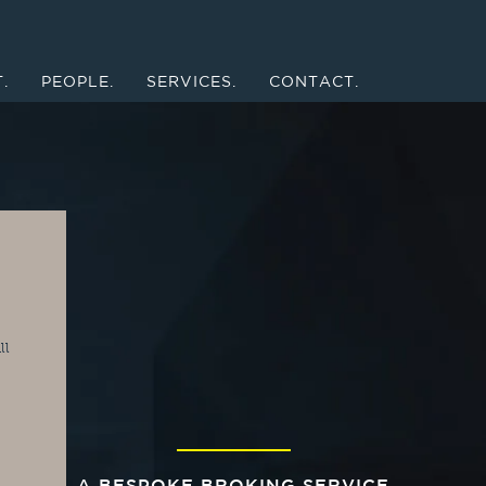
.
PEOPLE.
SERVICES.
CONTACT.
l 