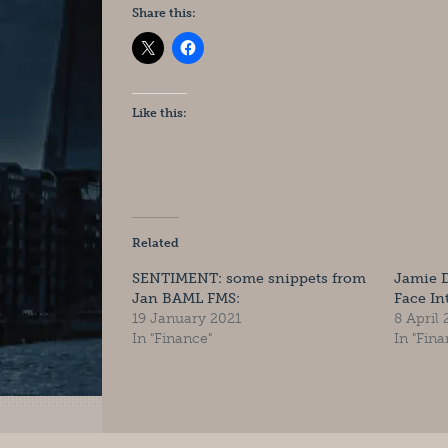
Share this:
Like this:
Related
SENTIMENT: some snippets from
Jamie 
Jan BAML FMS:
Face In
19 January 2021
8 April
In "Finance"
In "Fina