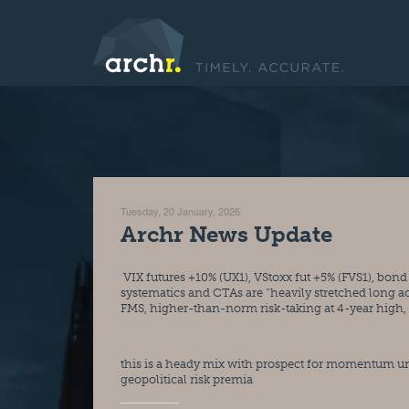
Tuesday, 20 January, 2026
Archr News Update
 VIX futures +10% (UX1), VStoxx fut +5% (FVS1), bond yields gapping higher (USTs, JGBs, Bunds, Gilts)… All at a time when 
systematics and CTAs are “heavily stretched long a
FMS, higher-than-norm risk-taking at 4-year high, p
this is a heady mix with prospect for momentum un
geopolitical risk premia