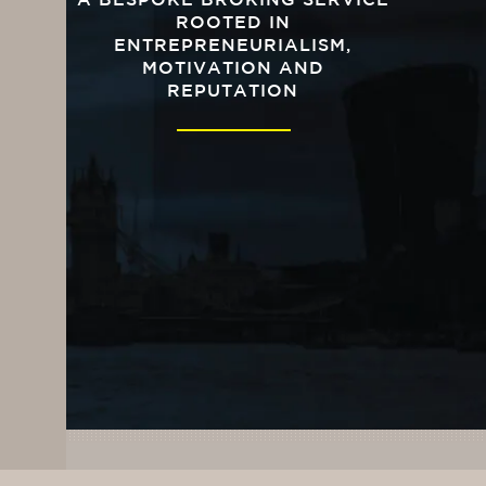
A BESPOKE BROKING SERVICE
ROOTED IN
ENTREPRENEURIALISM,
MOTIVATION AND
REPUTATION