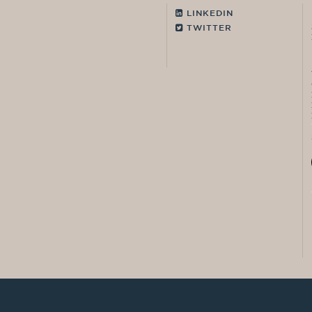
LINKEDIN
TWITTER