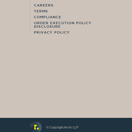
CAREERS
TERMS
COMPLIANCE
ORDER EXECUTION POLICY
DISCLOSURE
PRIVACY POLICY
© Copyright Archr LLP