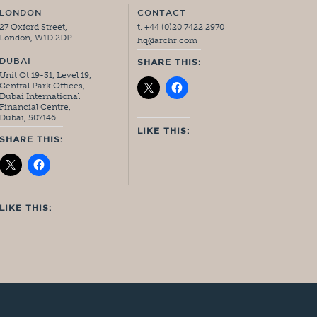
LONDON
CONTACT
27 Oxford Street,
t. +44 (0)20 7422 2970
London, W1D 2DP
hq@archr.com
DUBAI
SHARE THIS:
Unit Ot 19-31, Level 19,
Central Park Offices,
Dubai International
Financial Centre,
Dubai, 507146
LIKE THIS:
SHARE THIS:
LIKE THIS: