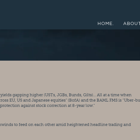
HOME.
ABOUT
cross EU, US and Japanese equities” (BofA) and the BAML FMS is “Uber-bul
rotection against stock correction at 8-year low.”
winds to feed on each other amid heightened headline trading and 