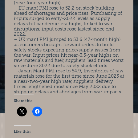
(near four-year high).
– EU manf PMI rose to 52.2 on stock building
ahead of shortages and price rises. Purchasing of
inputs surged to early-2022 levels as supply
delays hit pandemic-era highs, linked to war
disruptions; input costs rose fastest since end-
2022.
– UK manf PMI jumped to 53.6 (47-month high)
as customers brought forward orders to build
safety stocks expecting price/supply issues from
the war. Input prices hit near-3.5-year highs on
raw materials and fuel; suppliers’ lead times worst
since June 2022 due to safety stock efforts.
– Japan Manf PMI rose to 54.9, Inventories of raw
materials rose for the first time since June 2025 at
a near-two-year high rate; suppliers’ delivery
times lengthened most since May 2022 due to
shipping delays and shortages from war impacts.
Share this:
Like this: