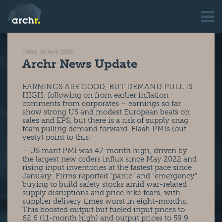
Friday, 24 April, 2026
Archr News Update
EARNINGS ARE GOOD, BUT DEMAND PULL IS
HIGH: following on from earlier inflation
comments from corporates – earnings so far
show strong US and modest European beats on
sales and EPS, but there is a risk of supply snag
fears pulling demand forward. Flash PMIs (out
yesty) point to this:
– US manf PMI was 47-month high, driven by
the largest new orders influx since May 2022 and
rising input inventories at the fastest pace since
January. Firms reported “panic” and “emergency”
buying to build safety stocks amid war-related
supply disruptions and price hike fears, with
supplier delivery times worst in eight-months.
This boosted output but fueled input prices to
62.6 (11-month high) and output prices to 59.9