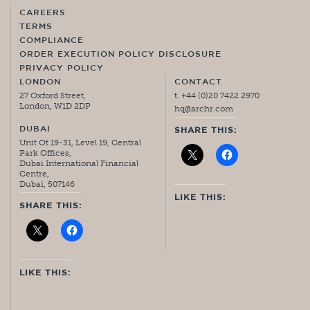
CAREERS
TERMS
COMPLIANCE
ORDER EXECUTION POLICY DISCLOSURE
PRIVACY POLICY
LONDON
CONTACT
27 Oxford Street,
t. +44 (0)20 7422 2970
London, W1D 2DP
hq@archr.com
DUBAI
SHARE THIS:
Unit Ot 19-31, Level 19, Central
Park Offices,
Dubai International Financial
Centre,
Dubai, 507146
LIKE THIS:
SHARE THIS:
LIKE THIS: