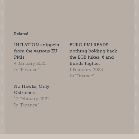
Related
INFLATION snippets
EURO PMI READS:
from the various EU
nothing holding back
PMIs
the ECB hikes, € and
4 January 2021
Bunds higher:
In "Finance"
1 February 2023
In "Finance"
No Hawks, Only
Ostriches
17 February 2021
In "Finance"