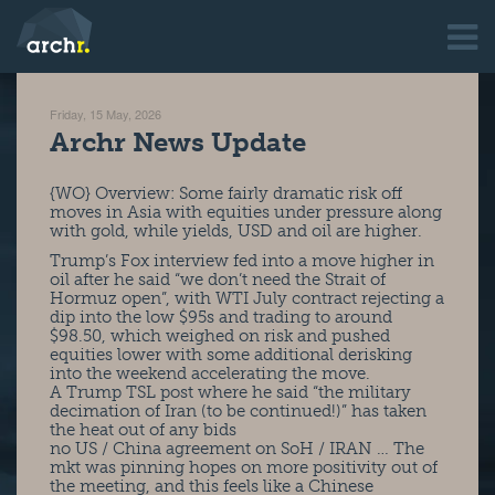
Friday, 15 May, 2026
Archr News Update
{WO} Overview: Some fairly dramatic risk off
moves in Asia with equities under pressure along
with gold, while yields, USD and oil are higher.
Trump’s Fox interview fed into a move higher in
oil after he said “we don’t need the Strait of
Hormuz open”, with WTI July contract rejecting a
dip into the low $95s and trading to around
$98.50, which weighed on risk and pushed
equities lower with some additional derisking
into the weekend accelerating the move.
A Trump TSL post where he said “the military
decimation of Iran (to be continued!)” has taken
the heat out of any bids
no US / China agreement on SoH / IRAN … The
mkt was pinning hopes on more positivity out of
the meeting, and this feels like a Chinese