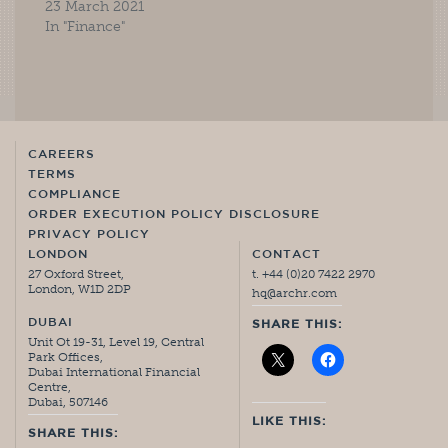
23 March 2021
In "Finance"
CAREERS
TERMS
COMPLIANCE
ORDER EXECUTION POLICY DISCLOSURE
PRIVACY POLICY
LONDON
CONTACT
27 Oxford Street,
t. +44 (0)20 7422 2970
London, W1D 2DP
hq@archr.com
DUBAI
SHARE THIS:
Unit Ot 19-31, Level 19, Central
Park Offices,
Dubai International Financial
Centre,
Dubai, 507146
LIKE THIS:
SHARE THIS: