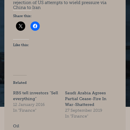
rejection of US attempts to wield pressure via
China to Iran
Share this:
Like this:
Related
RBS tell investors “Sell
Saudi Arabia Agrees
everything”
Partial Cease-Fire In
12 January 2016
War-Shattered
In "Finance"
27 September 2019
In "Finance"
Oil