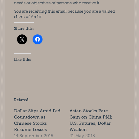
needs or objectives of persons who receive it.
You are receiving this email because you are a valued
client of Archr.
Share this:
Like this:
Related
Dollar Slips Amid Fed
Asian Stocks Pare
Countdown as
Gain on China PMI;
Chinese Stocks
U.S. Futures, Dollar
Resume Losses
Weaken
14 September 2015
21 May 2015