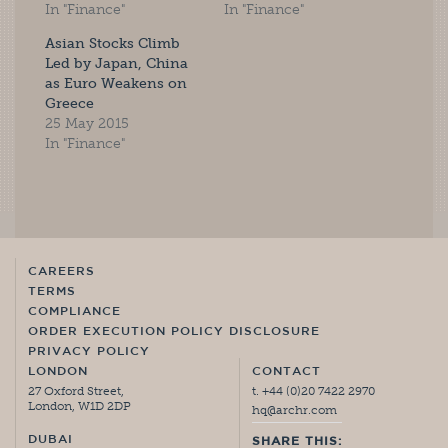
In "Finance"
In "Finance"
Asian Stocks Climb
Led by Japan, China
as Euro Weakens on
Greece
25 May 2015
In "Finance"
CAREERS
TERMS
COMPLIANCE
ORDER EXECUTION POLICY DISCLOSURE
PRIVACY POLICY
LONDON
CONTACT
27 Oxford Street,
t. +44 (0)20 7422 2970
London, W1D 2DP
hq@archr.com
DUBAI
SHARE THIS: