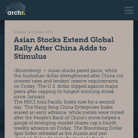
Monday, 26 October, 2015
Asian Stocks Extend Global
Rally After China Adds to
Stimulus
(Bloomberg) — Asian stocks pared gains, while
the Australian dollar strengthened after China cut
interest rates and lenders’ reserve requirements
on Friday. The U.S. dollar slipped against major
peers after capping its longest winning streak
since January.
The MSCI Asia Pacific Index rose for a second
day. The Hang Seng China Enterprises Index
erased an early advance, while metals were mixed
after the People’s Bank of China’s move helped a
gauge of emerging-market shares cap a fourth
weekly advance on Friday. The Bloomberg Dollar
Spot Index retreated as the Aussie and yen