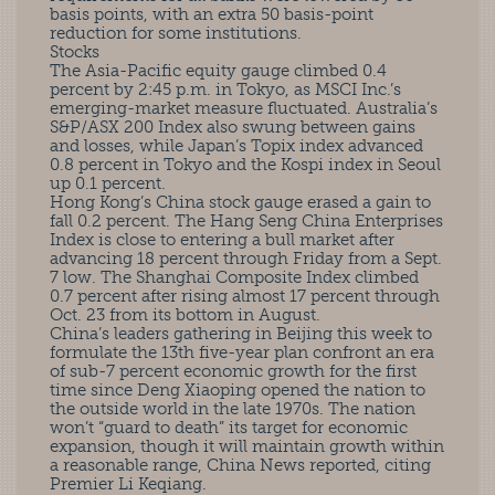
basis points, with an extra 50 basis-point
reduction for some institutions.
Stocks
The Asia-Pacific equity gauge climbed 0.4
percent by 2:45 p.m. in Tokyo, as MSCI Inc.’s
emerging-market measure fluctuated. Australia’s
S&P/ASX 200 Index also swung between gains
and losses, while Japan’s Topix index advanced
0.8 percent in Tokyo and the Kospi index in Seoul
up 0.1 percent.
Hong Kong’s China stock gauge erased a gain to
fall 0.2 percent. The Hang Seng China Enterprises
Index is close to entering a bull market after
advancing 18 percent through Friday from a Sept.
7 low. The Shanghai Composite Index climbed
0.7 percent after rising almost 17 percent through
Oct. 23 from its bottom in August.
China’s leaders gathering in Beijing this week to
formulate the 13th five-year plan confront an era
of sub-7 percent economic growth for the first
time since Deng Xiaoping opened the nation to
the outside world in the late 1970s. The nation
won’t “guard to death” its target for economic
expansion, though it will maintain growth within
a reasonable range, China News reported, citing
Premier Li Keqiang.