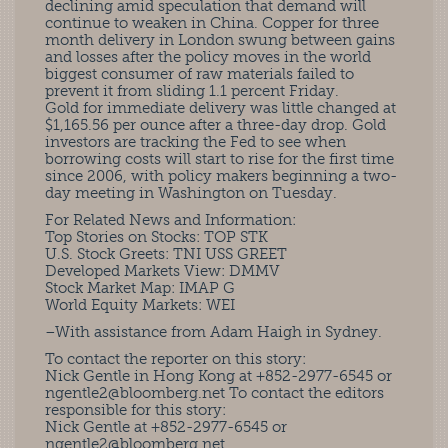
declining amid speculation that demand will
continue to weaken in China. Copper for three
month delivery in London swung between gains
and losses after the policy moves in the world
biggest consumer of raw materials failed to
prevent it from sliding 1.1 percent Friday.
Gold for immediate delivery was little changed at
$1,165.56 per ounce after a three-day drop. Gold
investors are tracking the Fed to see when
borrowing costs will start to rise for the first time
since 2006, with policy makers beginning a two-
day meeting in Washington on Tuesday.
For Related News and Information:
Top Stories on Stocks: TOP STK
U.S. Stock Greets: TNI USS GREET
Developed Markets View: DMMV
Stock Market Map: IMAP G
World Equity Markets: WEI
–With assistance from Adam Haigh in Sydney.
To contact the reporter on this story:
Nick Gentle in Hong Kong at +852-2977-6545 or
ngentle2@bloomberg.net
To contact the editors
responsible for this story:
Nick Gentle at +852-2977-6545 or
ngentle2@bloomberg.net