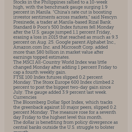
Stocks in the Philippines rallied to a 10-week
high, with the benchmark gauge surging 1.9
percent in Manila. “China’s rate cut is boosting
investor sentiments across markets,” said Nescyn
Presinede, a trader at Manila-based Rizal Bank.
Standard & Poor’s 500 Index futures fell Monday
after the U.S. gauge jumped 1.1 percent Friday,
erasing a loss in 2015 that reached as much as 9.3
percent on Aug. 25. Google parent Alphabet Inc.,
Amazon.com Inc. and Microsoft Corp. added
more than $80 billion in market value after
earnings topped estimates.
The MSCI All-Country World Index was little
changed Monday after adding 1 percent Friday to
cap a fourth weekly gain.
FTSE 100 Index futures slipped 0.2 percent
Monday. The Stoxx Europe 600 Index climbed 2
percent to post the biggest two-day gain since
July. The gauge added 3.9 percent last week.
Currencies
The Bloomberg Dollar Spot Index, which tracks
the greenback against 10 major peers, slipped 0.2
percent Monday. The measure rose for a seventh
day Friday to the highest level this month.
The dollar is benefiting from policy divergence as
central banks outside the U.S. struggle to bolster