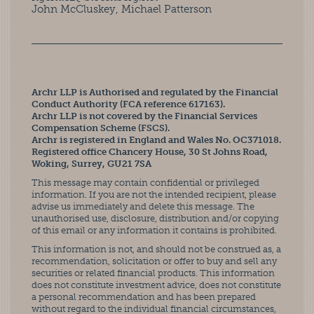
John McCluskey, Michael Patterson
Archr LLP is Authorised and regulated by the Financial
Conduct Authority (FCA reference 617163).
Archr LLP is not covered by the Financial Services
Compensation Scheme (FSCS).
Archr is registered in England and Wales No. OC371018.
Registered office Chancery House, 30 St Johns Road,
Woking, Surrey, GU21 7SA
This message may contain confidential or privileged
information. If you are not the intended recipient, please
advise us immediately and delete this message. The
unauthorised use, disclosure, distribution and/or copying
of this email or any information it contains is prohibited.
This information is not, and should not be construed as, a
recommendation, solicitation or offer to buy and sell any
securities or related financial products. This information
does not constitute investment advice, does not constitute
a personal recommendation and has been prepared
without regard to the individual financial circumstances,