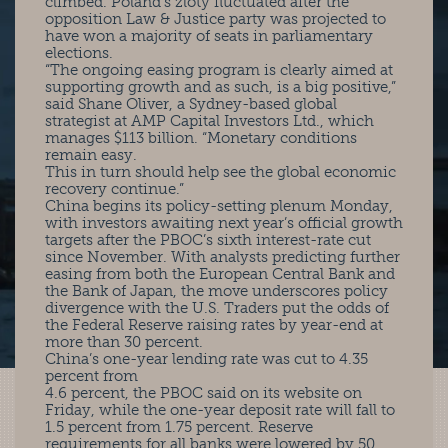
climbed. Poland’s zloty fluctuated after the
opposition Law & Justice party was projected to
have won a majority of seats in parliamentary
elections.
“The ongoing easing program is clearly aimed at
supporting growth and as such, is a big positive,”
said Shane Oliver, a Sydney-based global
strategist at AMP Capital Investors Ltd., which
manages $113 billion. “Monetary conditions
remain easy.
This in turn should help see the global economic
recovery continue.”
China begins its policy-setting plenum Monday,
with investors awaiting next year’s official growth
targets after the PBOC’s sixth interest-rate cut
since November. With analysts predicting further
easing from both the European Central Bank and
the Bank of Japan, the move underscores policy
divergence with the U.S. Traders put the odds of
the Federal Reserve raising rates by year-end at
more than 30 percent.
China’s one-year lending rate was cut to 4.35
percent from
4.6 percent, the PBOC said on its website on
Friday, while the one-year deposit rate will fall to
1.5 percent from 1.75 percent. Reserve
requirements for all banks were lowered by 50