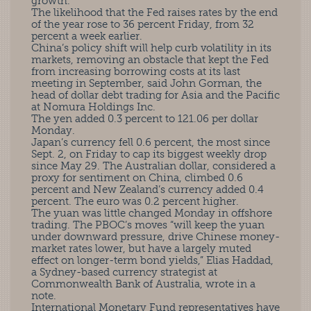
growth.
The likelihood that the Fed raises rates by the end
of the year rose to 36 percent Friday, from 32
percent a week earlier.
China’s policy shift will help curb volatility in its
markets, removing an obstacle that kept the Fed
from increasing borrowing costs at its last
meeting in September, said John Gorman, the
head of dollar debt trading for Asia and the Pacific
at Nomura Holdings Inc.
The yen added 0.3 percent to 121.06 per dollar
Monday.
Japan’s currency fell 0.6 percent, the most since
Sept. 2, on Friday to cap its biggest weekly drop
since May 29. The Australian dollar, considered a
proxy for sentiment on China, climbed 0.6
percent and New Zealand’s currency added 0.4
percent. The euro was 0.2 percent higher.
The yuan was little changed Monday in offshore
trading. The PBOC’s moves “will keep the yuan
under downward pressure, drive Chinese money-
market rates lower, but have a largely muted
effect on longer-term bond yields,” Elias Haddad,
a Sydney-based currency strategist at
Commonwealth Bank of Australia, wrote in a
note.
International Monetary Fund representatives have