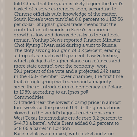
told China that the yuan is likely to join the fund’s
basket of reserve currencies soon, according to
Chinese officials with knowledge of the matter.
South Korea’s won tumbled 0.8 percent to 1,133.56
per dollar. Sluggish global trade means that the
contribution of exports to Korea’s economic
growth is low and downside risks to the outlook
remain, Yonhap News reported Finance Minister
Choi Kyung Hwan said during a visit to Russia.
The zloty swung to a gain of 0.2 percent, erasing
a drop of as much as 0.5 percent. Law & Justice,
which pledged a tougher stance on refugees and
more state control over the economy, won
39.1 percent of the vote and a projected 242 seats
in the 460- member lower chamber, the first time
that a single group will command a majority
since the re-introduction of democracy in Poland
in 1989, according to an Ipsos poll.
Commodities
Oil traded near the lowest closing price in almost
four weeks as the pace of U.S. drill rig reductions
slowed in the world’s biggest crude consumer.
West Texas Intermediate crude rose 0.2 percent to
$44.70 a barrel, while Brent added 0.2 percent to
$48.06 a barrel in London.
Base metals were mixed, with nickel and zinc