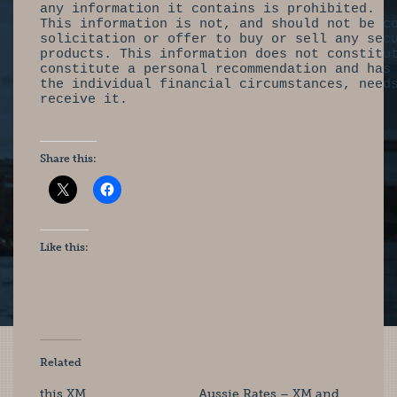
any information it contains is prohibited.
This information is not, and should not be c
solicitation or offer to buy or sell any sec
products. This information does not constitu
constitute a personal recommendation and has
the individual financial circumstances, need
receive it.
Share this:
Like this:
Related
this XM
Aussie Rates – XM and