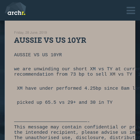
Friday, 28 June, 2019
AUSSIE VS US 10YR
AUSSIE VS US 10YR                           
we are unwinding our short XM vs TY at curre
recommendation from 73 bp to sell XM vs TY  
 XM have under performed 4.25bp since 8am lo
 picked up 65.5 vs 29+ and 30 in TY
——————————————————————————-
This message may contain confidential or pri
the intended recipient, please advise us imm
The unauthorised use, disclosure, distributi