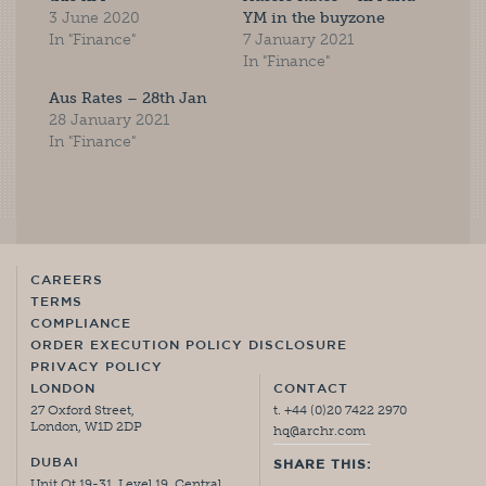
3 June 2020
YM in the buyzone
In "Finance"
7 January 2021
In "Finance"
Aus Rates – 28th Jan
28 January 2021
In "Finance"
CAREERS
TERMS
COMPLIANCE
ORDER EXECUTION POLICY DISCLOSURE
PRIVACY POLICY
LONDON
CONTACT
27 Oxford Street,
t. +44 (0)20 7422 2970
London, W1D 2DP
hq@archr.com
DUBAI
SHARE THIS:
Unit Ot 19-31, Level 19, Central