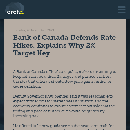
Tuesday, 26 November, 2024
Bank of Canada Defends Rate
Hikes, Explains Why 2%
Target Key
A Bank of Canada official said policymakers are aiming to 
keep inflation near their 2% target, and pushed back on 
the idea that officials should slow price gains further or 
cause deflation.
Deputy Governor Rhys Mendes said it was reasonable to 
expect further cuts to interest rates if inflation and the 
economy continues to evolve as forecast but said that the 
timing and pace of further cuts would be guided by 
incoming data.
He offered little new guidance on the near-term path for 