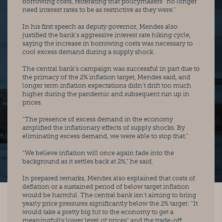
borrowing costs, reiterating that policymakers “no longer 
need interest rates to be as restrictive as they were.”
In his first speech as deputy governor, Mendes also 
justified the bank’s aggressive interest rate hiking cycle, 
saying the increase in borrowing costs was necessary to 
cool excess demand during a supply shock.
The central bank’s campaign was successful in part due to 
the primacy of the 2% inflation target, Mendes said, and 
longer term inflation expectations didn’t drift too much 
higher during the pandemic and subsequent run up in 
prices.
“The presence of excess demand in the economy 
amplified the inflationary effects of supply shocks. By 
eliminating excess demand, we were able to stop that.”
“We believe inflation will once again fade into the 
background as it settles back at 2%,” he said.
In prepared remarks, Mendes also explained that costs of 
deflation or a sustained period of below target inflation 
would be harmful. The central bank isn’t aiming to bring 
yearly price pressures significantly below the 2% target: “It 
would take a pretty big hit to the economy to get a 
meaningfully lower level of prices” and the trade-off 