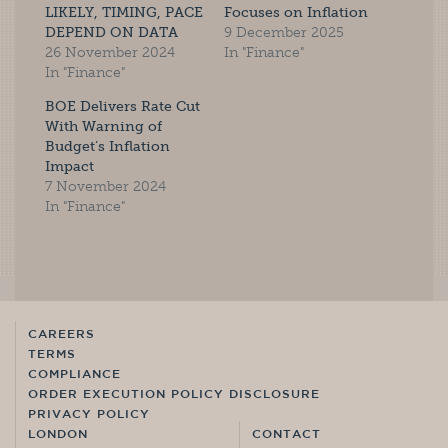
LIKELY, TIMING, PACE
Focuses on Inflation
DEPEND ON DATA
9 December 2025
26 November 2024
In "Finance"
In "Finance"
BOE Delivers Rate Cut
With Warning of
Budget’s Inflation
Impact
7 November 2024
In "Finance"
CAREERS
TERMS
COMPLIANCE
ORDER EXECUTION POLICY DISCLOSURE
PRIVACY POLICY
LONDON
CONTACT