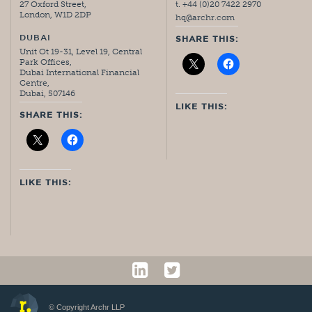
27 Oxford Street,
t. +44 (0)20 7422 2970
London, W1D 2DP
hq@archr.com
DUBAI
SHARE THIS:
Unit Ot 19-31, Level 19, Central
Park Offices,
Dubai International Financial
Centre,
Dubai, 507146
LIKE THIS:
SHARE THIS:
LIKE THIS:
© Copyright Archr LLP