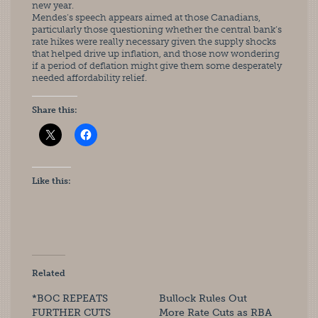
new year.
Mendes’s speech appears aimed at those Canadians, 
particularly those questioning whether the central bank’s 
rate hikes were really necessary given the supply shocks 
that helped drive up inflation, and those now wondering 
if a period of deflation might give them some desperately 
needed affordability relief.
Share this:
Like this:
Related
*BOC REPEATS
Bullock Rules Out
FURTHER CUTS
More Rate Cuts as RBA