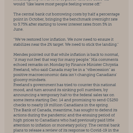
would “like leave most people feeling worse off.”
The central bank cut borrowing costs by half a percentage 
point in October, bringing the benchmark overnight rate 
to 3.75% after starting to lower interest rates from 5% in 
June.
“We’ve restored low inflation. We now need to ensure it 
stabilizes near the 2% target. We need to stick the landing.”
Mendes pointed out that while inflation is back to normal, 
“it may not feel that way for many people.” His comments 
echoed remarks on Monday by Finance Minister Chrystia 
Freeland, who said Canada may be in a “vibecession” as 
positive macroeconomic data isn’t changing Canadians’ 
gloomy mindsets.
Freeland’s government has tried to counter this national 
mood, and turn around its sinking poll numbers, by 
announcing a temporary halt to the federal sales tax on 
some items starting Dec. 14 and promising to send C$250 
checks to nearly 19 million Canadians in the spring.
The Bank of Canada, meantime, has sought to defend its 
actions during the pandemic and the ensuing period of 
high prices to Canadians who had previously paid little 
attention to inflation or monetary policy. The central bank 
plans to release a review of its response to Covid-19 in the 