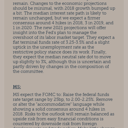
remain. Changes to the economic projections
should be minimal, with 2018 growth bumped up
a bit. The median interest rate path is likely to
remain unchanged, but we expect a firmer
consensus around 4 hikes in 2018, 3 in 2019, and
1 in 2020. The new 2021 projections will offer
insight into the Fed’s plan to manage the
overshoot of its labor market target. They expect a
flat terminal funds rate of 3.25-3.5% and a slight
uptick in the unemployment rate as the
restrictive policy stance does its work. Finally,
they expect the median neutral rate dot to move
up slightly to 3%, although this is uncertain and
partly driven by changes in the composition of
the committee.
MS:
MS expect the FOMC to: Raise the federal funds
rate target range by 25bp, to 2.00-2.25%. Remove
or alter the "accommodative" language while
showing a solid consensus around 4 hikes in
2018. Risks to the outlook will remain balanced as
upside risk from easy financial conditions is
countered by downside risk from foreign