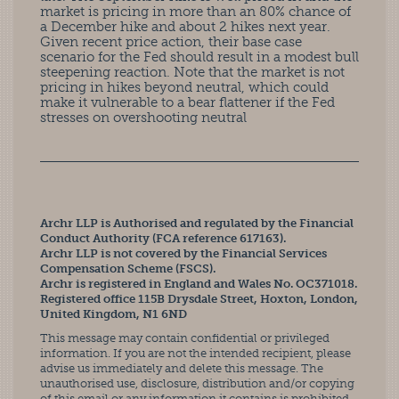
market is pricing in more than an 80% chance of
a December hike and about 2 hikes next year.
Given recent price action, their base case
scenario for the Fed should result in a modest bull
steepening reaction. Note that the market is not
pricing in hikes beyond neutral, which could
make it vulnerable to a bear flattener if the Fed
stresses on overshooting neutral
Archr LLP is Authorised and regulated by the Financial
Conduct Authority (FCA reference 617163).
Archr LLP is not covered by the Financial Services
Compensation Scheme (FSCS).
Archr is registered in England and Wales No. OC371018.
Registered office 115B Drysdale Street, Hoxton, London,
United Kingdom, N1 6ND
This message may contain confidential or privileged
information. If you are not the intended recipient, please
advise us immediately and delete this message. The
unauthorised use, disclosure, distribution and/or copying
of this email or any information it contains is prohibited.