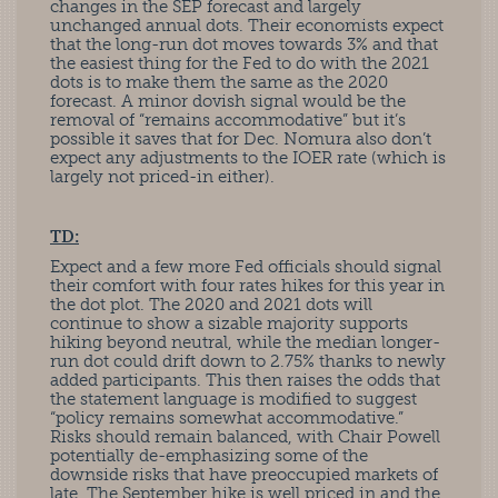
changes in the SEP forecast and largely
unchanged annual dots. Their economists expect
that the long-run dot moves towards 3% and that
the easiest thing for the Fed to do with the 2021
dots is to make them the same as the 2020
forecast. A minor dovish signal would be the
removal of “remains accommodative” but it’s
possible it saves that for Dec. Nomura also don’t
expect any adjustments to the IOER rate (which is
largely not priced-in either).
TD:
Expect and a few more Fed officials should signal
their comfort with four rates hikes for this year in
the dot plot. The 2020 and 2021 dots will
continue to show a sizable majority supports
hiking beyond neutral, while the median longer-
run dot could drift down to 2.75% thanks to newly
added participants. This then raises the odds that
the statement language is modified to suggest
“policy remains somewhat accommodative.”
Risks should remain balanced, with Chair Powell
potentially de-emphasizing some of the
downside risks that have preoccupied markets of
late. The September hike is well priced in and the