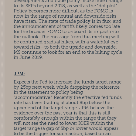
developments and trade policy. Make little change
to its SEPs beyond 2018, as well as the "dot plot."
Policy becomes more difficult as the FOMC is
now in the range of neutral and downside risks
have risen. The state of trade policy is in flux, and
the announcement of tariffs likely comes too late
for the broader FOMC to onboard its impact into
the outlook. The message from this meeting will
be continued gradual hikes, with a watchful eye
toward risks—to both the upside and downside.
MS continue to look for an end to the hiking cycle
in June 2019.
JPM:
Expects the Fed to increase the funds target range
by 25bp next week, while dropping the reference
in the statement to policy being
“accommodative.” Recently the effective fed funds
rate has been trading at about 8bp below the
upper end of the target range. JPM believe the
evidence over the past year is that this is still
comfortably enough within the range that they
will not see the need to lower IOER within the
target range (a gap of 5bp or lower would appear
to be the trigger for such action, based on an