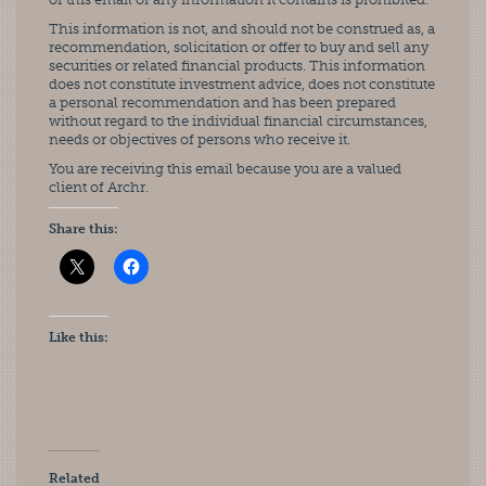
This information is not, and should not be construed as, a
recommendation, solicitation or offer to buy and sell any
securities or related financial products. This information
does not constitute investment advice, does not constitute
a personal recommendation and has been prepared
without regard to the individual financial circumstances,
needs or objectives of persons who receive it.
You are receiving this email because you are a valued
client of Archr.
Share this:
Like this:
Related