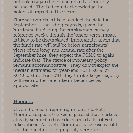
outlook to again be characterized as “roughly
balanced.” The Fed could acknowledge the
potential impact of Hurricane
Florence (which is likely to affect the data for
September — including payrolls, given the
hurricane hit during the employment survey
reference week), though the longer-term impact
is likely to be downplayed. Importantly, given that
the funds rate will still be below participants’
views of the long-run neutral rate after the
September hike, they expect the FOMC to again
indicate that "The stance of monetary policy
remains accommodative." They do not expect the
median estimates for year-end 2018, 2019, or
2020 to shift. For 2018, they think a large majority
will see another rate hike in December as
appropriate.
Nomura:
Given the recent repricing in rates markets,
Nomura suspects the Fed is pleased that markets
already seemed to have discounted a lot of Fed
hikes ahead. As such, Nomura’s base case would
see this meeting bringing only very minor