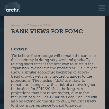
Wednesday, 26 September, 2018
BANK VIEWS FOR FOMC
Barclays:
‘We believe the message will remain the same, ie,
the economy is doing very well and gradually
raising short rates is the best way to sustain the
expansion. We believe the updated SEP is likely to
show a similar economic backdrop of above-
trend growth with only modest changes to the
projections. The median “dots” are likely to
remain unchanged, with a risk of a move higher
in the dots for 2019/20. Still, the long-run
projections may not move higher, due to the
inclusion of Vice Chair Clarida’s dot. The Fed will
also be extending the SEP to 2021, which is likely
to show a convergence toward long-run