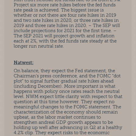
Project six more rate hikes before the fed funds
rate peak is achieved. The biggest issue is
whether or not there are four rate hikes in 2019
and two rate hikes in 2020, or three rate hikes in
2019 and three rate hikes in 2020. – The SEP will
include projections for 2021 for the first time. –
The SEP 2021 will project growth and inflation
each at 2%, with the fed funds rate steady at the
longer run neutral rate.
Natwest:
On balance, they expect the Fed statement, the
Chairman’s press conference, and the FOMC “dot
plot” to signal further gradual rate hikes ahead
(including December). More important is what
happens with policy once rates reach the neutral
level. NWM expect little clarity with respect to that
question at this time however. They expect no
meaningful changes to the FOMC statement. The
characterization of the economy should remain
upbeat, as the labor market continues to
strengthen andreal GDP growth appears to be
holding up well after advancing in Q2 at a healthy
4.2% clip. They expect risks to the economic