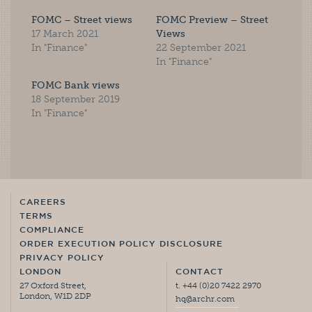
FOMC – Street views
FOMC Preview – Street
17 March 2021
Views
In "Finance"
22 September 2021
In "Finance"
FOMC Bank views
18 September 2019
In "Finance"
CAREERS
TERMS
COMPLIANCE
ORDER EXECUTION POLICY DISCLOSURE
PRIVACY POLICY
LONDON
CONTACT
27 Oxford Street,
t. +44 (0)20 7422 2970
London, W1D 2DP
hq@archr.com