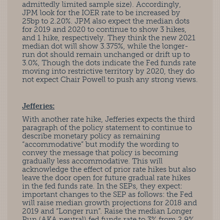
admittedly limited sample size). Accordingly,
JPM look for the IOER rate to be increased by
25bp to 2.20%. JPM also expect the median dots
for 2019 and 2020 to continue to show 3 hikes,
and 1 hike, respectively. They think the new 2021
median dot will show 3.375%, while the longer-
run dot should remain unchanged or drift up to
3.0%, Though the dots indicate the Fed funds rate
moving into restrictive territory by 2020, they do
not expect Chair Powell to push any strong views.
Jefferies:
With another rate hike, Jefferies expects the third
paragraph of the policy statement to continue to
describe monetary policy as remaining
“accommodative” but modify the wording to
convey the message that policy is becoming
gradually less accommodative. This will
acknowledge the effect of prior rate hikes but also
leave the door open for future gradual rate hikes
in the fed funds rate. In the SEPs, they expect:
important changes to the SEP as follows: the Fed
will raise median growth projections for 2018 and
2019 and “Longer run”. Raise the median Longer
Run (AKA neutral) fed funds rate to 3% from 2.9%.