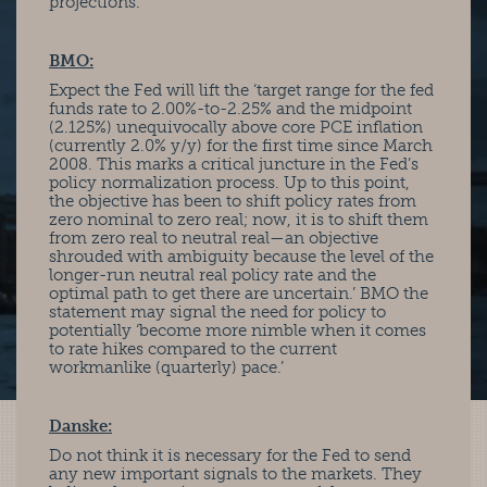
projections. ‘
BMO:
Expect the Fed will lift the ‘target range for the fed
funds rate to 2.00%-to-2.25% and the midpoint
(2.125%) unequivocally above core PCE inflation
(currently 2.0% y/y) for the first time since March
2008. This marks a critical juncture in the Fed’s
policy normalization process. Up to this point,
the objective has been to shift policy rates from
zero nominal to zero real; now, it is to shift them
from zero real to neutral real—an objective
shrouded with ambiguity because the level of the
longer-run neutral real policy rate and the
optimal path to get there are uncertain.’ BMO the
statement may signal the need for policy to
potentially ‘become more nimble when it comes
to rate hikes compared to the current
workmanlike (quarterly) pace.’
Danske:
Do not think it is necessary for the Fed to send
any new important signals to the markets. They