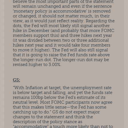
believe the most important parts of the statement
will remain unchanged and even if the sentence
‘monetary policy is accommodative’ is removed
or changed, it should not matter much, in their
view, as it would just reflect reality. Regarding the
dots, the Fed will most likely still signal another
hike in December (and probably that more FOMC
members support this) and three hikes next year
(it was divided between two or three additional
hikes next year and it would take four members
to move it higher). The Fed will also still signal
that it is going to raise the Fed funds rate above
the longer-run dot. The longer-run dot may be
revised higher to 3.00%.
GS:
“With Inflation at target, the unemployment rate
is below target and falling, and yet the funds rate
remains 100bp below the Fed’s estimate of its
neutral level. Most FOMC participants now agree
that this makes little sense—the Fed has some
catching up to do.” GS do not expect major
changes to the statement and think the
description of the policy stance as
“accommodative” a touch more likely than not to