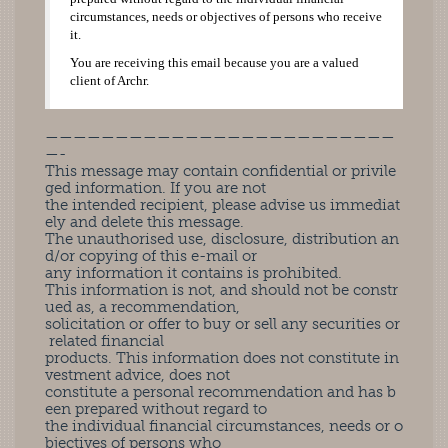
circumstances, needs or objectives of persons who receive
it.
You are receiving this email because you are a valued
client of Archr.
—————————————————————————
—-
This message may contain confidential or privile
ged information. If you are not
the intended recipient, please advise us immediat
ely and delete this message.
The unauthorised use, disclosure, distribution an
d/or copying of this e-mail or
any information it contains is prohibited.
This information is not, and should not be constr
ued as, a recommendation,
solicitation or offer to buy or sell any securities or
related financial
products. This information does not constitute in
vestment advice, does not
constitute a personal recommendation and has b
een prepared without regard to
the individual financial circumstances, needs or o
bjectives of persons who