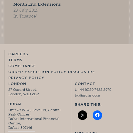
Month End Extensions
29 July 2019
In "Finance"
CAREERS
TERMS
COMPLIANCE
ORDER EXECUTION POLICY DISCLOSURE
PRIVACY POLICY
LONDON
CONTACT
27 Oxford Street,
t. +44 (0)20 7422 2970
London, W1D 2DP
hq@archr.com
DUBAI
SHARE THIS:
Unit Ot 19-31, Level 19, Central
Park Offices,
Dubai International Financial
Centre,
Dubai, 507146