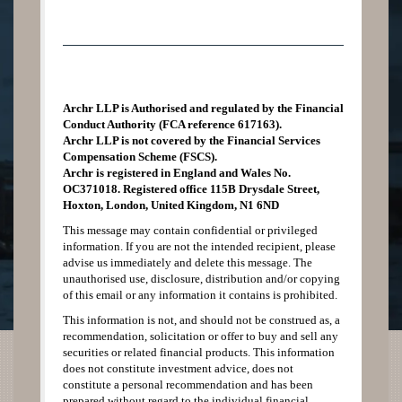
Archr LLP is Authorised and regulated by the Financial
Conduct Authority (FCA reference 617163).
Archr LLP is not covered by the Financial Services
Compensation Scheme (FSCS).
Archr is registered in England and Wales No.
OC371018. Registered office 115B Drysdale Street,
Hoxton, London, United Kingdom, N1 6ND
This message may contain confidential or privileged
information. If you are not the intended recipient, please
advise us immediately and delete this message. The
unauthorised use, disclosure, distribution and/or copying
of this email or any information it contains is prohibited.
This information is not, and should not be construed as, a
recommendation, solicitation or offer to buy and sell any
securities or related financial products. This information
does not constitute investment advice, does not
constitute a personal recommendation and has been
prepared without regard to the individual financial