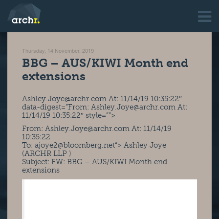
Thursday, 14 November, 2019
BBG – AUS/KIWI Month end
extensions
Ashley.Joye@archr.com At: 11/14/19 10:35:22″
data-digest=”From:
Ashley.Joye@archr.com
At:
11/14/19 10:35:22″ style=””>
From:
Ashley.Joye@archr.com
At: 11/14/19
10:35:22
To:
ajoye2@bloomberg.net
“> Ashley Joye
(ARCHR LLP )
Subject: FW: BBG – AUS/KIWI Month end
extensions