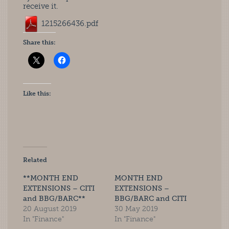
receive it.
1215266436.pdf
Share this:
Like this:
Related
**MONTH END
MONTH END
EXTENSIONS – CITI
EXTENSIONS –
and BBG/BARC**
BBG/BARC and CITI
20 August 2019
30 May 2019
In "Finance"
In "Finance"