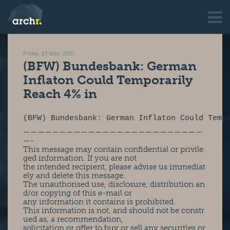
Friday, 21 May, 2021
(BFW) Bundesbank: German
Inflaton Could Temporarily
Reach 4% in
(BFW) Bundesbank: German Inflaton Could Temp
—————————————————————————
—-
This message may contain confidential or privile
ged information. If you are not
the intended recipient, please advise us immediat
ely and delete this message.
The unauthorised use, disclosure, distribution an
d/or copying of this e-mail or
any information it contains is prohibited.
This information is not, and should not be constr
ued as, a recommendation,
solicitation or offer to buy or sell any securities or