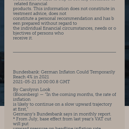
related financial
products. This information does not constitute in
vestment advice, does not
constitute a personal recommendation and has b
een prepared without regard to
the individual financial circumstances, needs or o
bjectives of persons who
receive it.
Bundesbank: German Inflaton Could Temporarily
Reach 4% in 2021
2021-05-21 10:00:00.8 GMT
By Carolynn Look
(Bloomberg) — “In the coming months, the rate of
inflation
is likely to continue on a slow upward trajectory
at first,”
Germany’s Bundesbank says in monthly report.
* From July, base effect from last year’s VAT cut
will put
upward pressure on headline inflation rate,