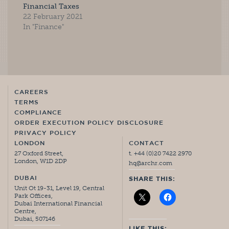
Financial Taxes
22 February 2021
In "Finance"
CAREERS
TERMS
COMPLIANCE
ORDER EXECUTION POLICY DISCLOSURE
PRIVACY POLICY
LONDON
CONTACT
27 Oxford Street,
t. +44 (0)20 7422 2970
London, W1D 2DP
hq@archr.com
DUBAI
SHARE THIS:
Unit Ot 19-31, Level 19, Central
Park Offices,
Dubai International Financial
Centre,
Dubai, 507146