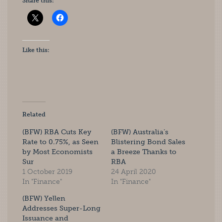
Share this:
Like this:
Related
(BFW) RBA Cuts Key
(BFW) Australia’s
Rate to 0.75%, as Seen
Blistering Bond Sales
by Most Economists
a Breeze Thanks to
Sur
RBA
1 October 2019
24 April 2020
In "Finance"
In "Finance"
(BFW) Yellen
Addresses Super-Long
Issuance and