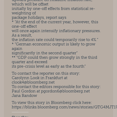
which will be offset
initially by one-off effects from statistical re-
weighting of
package holidays, report says
* “At the end of the current year, however, this
one-off effect
will once again intensify inflationary pressures.
As a result,
the inflation rate could temporarily rise to 4%.”
* “German economic output is likely to grow
again
significantly in the second quarter”
** “GDP could then grow strongly in the third
quarter and exceed
its pre-crisis level as early as the fourth”
To contact the reporter on this story:
Carolynn Look in Frankfurt at
clook4@bloomberg.net
To contact the editors responsible for this story:
Paul Gordon at
pgordon6@bloomberg.net
Jana Randow
To view this story in Bloomberg click here:
https://blinks.bloomberg.com/news/stories/QTG4MJT