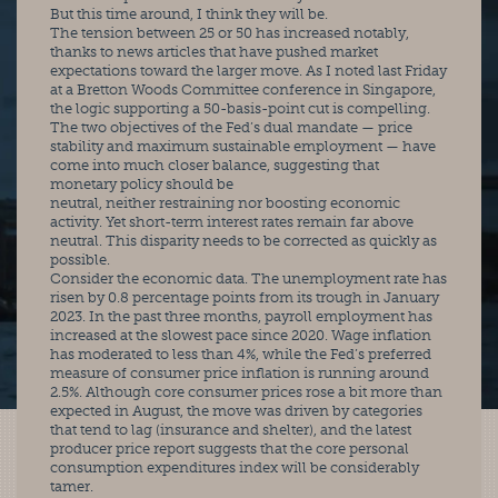
But this time around, I think they will be.
The tension between 25 or 50 has increased notably, 
thanks to news articles that have pushed market 
expectations toward the larger move. As I noted last Friday 
at a Bretton Woods Committee conference in Singapore, 
the logic supporting a 50-basis-point cut is compelling.
The two objectives of the Fed’s dual mandate — price 
stability and maximum sustainable employment — have 
come into much closer balance, suggesting that 
monetary policy should be
neutral, neither restraining nor boosting economic 
activity. Yet short-term interest rates remain far above 
neutral. This disparity needs to be corrected as quickly as 
possible.
Consider the economic data. The unemployment rate has 
risen by 0.8 percentage points from its trough in January 
2023. In the past three months, payroll employment has 
increased at the slowest pace since 2020. Wage inflation 
has moderated to less than 4%, while the Fed’s preferred 
measure of consumer price inflation is running around 
2.5%. Although core consumer prices rose a bit more than 
expected in August, the move was driven by categories 
that tend to lag (insurance and shelter), and the latest 
producer price report suggests that the core personal 
consumption expenditures index will be considerably 
tamer.