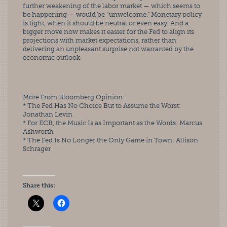
further weakening of the labor market — which seems to 
be happening — would be “unwelcome.” Monetary policy 
is tight, when it should be neutral or even easy. And a 
bigger move now makes it easier for the Fed to align its 
projections with market expectations, rather than
delivering an unpleasant surprise not warranted by the 
economic outlook.
More From Bloomberg Opinion:
* The Fed Has No Choice But to Assume the Worst: 
Jonathan Levin
* For ECB, the Music Is as Important as the Words: Marcus
Ashworth
* The Fed Is No Longer the Only Game in Town: Allison 
Schrager
Share this: