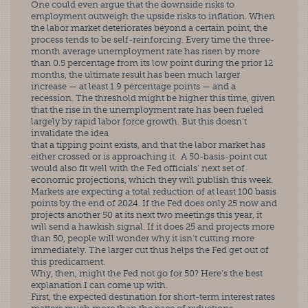
One could even argue that the downside risks to 
employment outweigh the upside risks to inflation. When 
the labor market deteriorates beyond a certain point, the 
process tends to be self-reinforcing. Every time the three-
month average unemployment rate has risen by more 
than 0.5 percentage from its low point during the prior 12 
months, the ultimate result has been much larger 
increase — at least 1.9 percentage points — and a 
recession. The threshold might be higher this time, given 
that the rise in the unemployment rate has been fueled 
largely by rapid labor force growth. But this doesn’t 
invalidate the idea
that a tipping point exists, and that the labor market has 
either crossed or is approaching it.  A 50-basis-point cut 
would also fit well with the Fed officials’ next set of 
economic projections, which they will publish this week. 
Markets are expecting a total reduction of at least 100 basis 
points by the end of 2024. If the Fed does only 25 now and 
projects another 50 at its next two meetings this year, it 
will send a hawkish signal. If it does 25 and projects more 
than 50, people will wonder why it isn’t cutting more 
immediately. The larger cut thus helps the Fed get out of 
this predicament.
Why, then, might the Fed not go for 50? Here’s the best 
explanation I can come up with.
First, the expected destination for short-term interest rates 