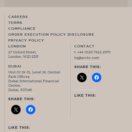
CAREERS
TERMS
COMPLIANCE
ORDER EXECUTION POLICY DISCLOSURE
PRIVACY POLICY
LONDON
CONTACT
27 Oxford Street,
t. +44 (0)20 7422 2970
London, W1D 2DP
hq@archr.com
DUBAI
SHARE THIS:
Unit Ot 19-31, Level 19, Central
Park Offices,
Dubai International Financial
Centre,
Dubai, 507146
LIKE THIS:
SHARE THIS:
LIKE THIS: