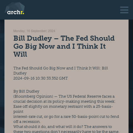
Monday, 16 September, 2024
Bill Dudley – The Fed Should
Go Big Now and I Think It
Will
The Fed Should Go Big Now and I Think It Will: Bill 
Dudley
2024-09-16 10:30:33.352 GMT
By Bill Dudley
(Bloomberg Opinion) — The US Federal Reserve faces a 
crucial decision at its policy-making meeting this week: 
Ease off slightly on monetary restraint with a 25-basis-
point
interest-rate cut, or go for a rare 50-basis-point cut to fend 
off a recession.
What should it do, and what will it do? The answers to 
these two questions don’t necessarily have to be the same. 