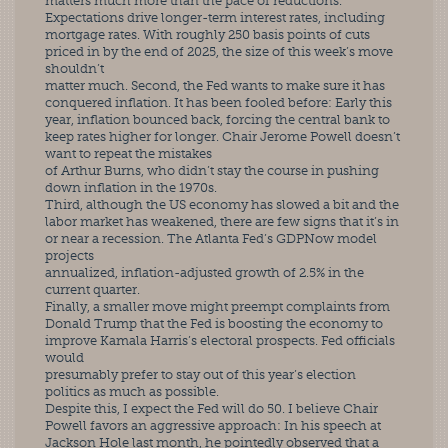
matters much more than the pace of reductions.
Expectations drive longer-term interest rates, including 
mortgage rates. With roughly 250 basis points of cuts 
priced in by the end of 2025, the size of this week’s move 
shouldn’t
matter much. Second, the Fed wants to make sure it has 
conquered inflation. It has been fooled before: Early this 
year, inflation bounced back, forcing the central bank to 
keep rates higher for longer. Chair Jerome Powell doesn’t 
want to repeat the mistakes
of Arthur Burns, who didn’t stay the course in pushing 
down inflation in the 1970s.
Third, although the US economy has slowed a bit and the 
labor market has weakened, there are few signs that it’s in 
or near a recession. The Atlanta Fed’s GDPNow model 
projects
annualized, inflation-adjusted growth of 2.5% in the 
current quarter.
Finally, a smaller move might preempt complaints from 
Donald Trump that the Fed is boosting the economy to 
improve Kamala Harris’s electoral prospects. Fed officials 
would
presumably prefer to stay out of this year’s election 
politics as much as possible.
Despite this, I expect the Fed will do 50. I believe Chair 
Powell favors an aggressive approach: In his speech at 
Jackson Hole last month, he pointedly observed that a 