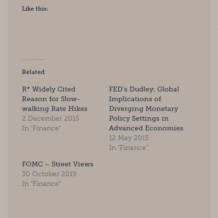
Like this:
Related
R* Widely Cited
FED’s Dudley: Global
Reason for Slow-
Implications of
walking Rate Hikes
Diverging Monetary
2 December 2015
Policy Settings in
In "Finance"
Advanced Economies
12 May 2015
In "Finance"
FOMC – Street Views
30 October 2019
In "Finance"