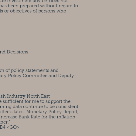
ute investment advice, does not
has been prepared without regard to
ds or objectives of persons who
nd Decisions
on of policy statements and
tary Policy Committee and Deputy
ish Industry North East
ufficient for me to support the
ming data continue to be consistent
ttee’s latest Monetary Policy Report,
ncrease Bank Rate for the inflation
ner.”
FB4 <GO>