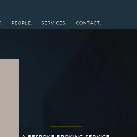
.
PEOPLE.
SERVICES.
CONTACT.