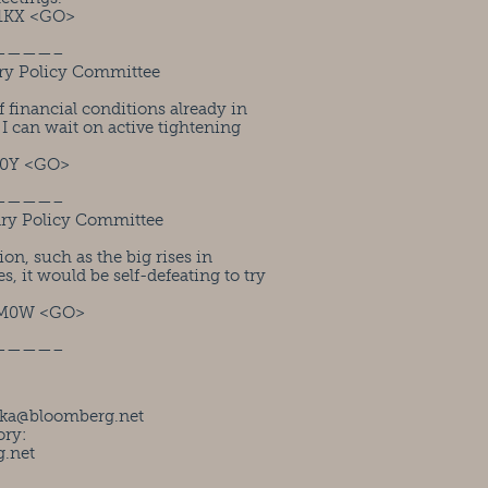
1KX <GO>
————–
ry Policy Committee
financial conditions already in
t I can wait on active tightening
M0Y <GO>
————–
ary Policy Committee
ion, such as the big rises in
, it would be self-defeating to try
UM0W <GO>
————–
ka@bloomberg.net
ory:
.net