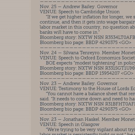
——————————————————————
Nov. 25 — Andrew Bailey. Governor
VENUE: Speech to Cambridge Union
“If we get higher inflation for longer, we sta
continue, and then it gets into wage bargai
labor market in this country, no question ab
banks will have to come in.”
Bloomberg story: NXTW NSN R3534LT0AF
Bloomberg bio page: BBDP 4290375 <GO>
——————————————————————
Nov. 24 — Silvana Tenreyro. Member Monet
VENUE: Speech to Oxford Economics Socie
BOE expects “modest tightening” in policy
Bloomberg story: NXTW NSN R331SGT1U
Bloomberg bio page: BBDP 15954207 <GO>
——————————————————————
Nov. 23 — Andrew Bailey. Governor
VENUE: Testimony to the House of Lords E
“You cannot have a balance sheet that rem
said. “It needs to come down and need to hav
Bloomberg story: NXTW NSN R31BFHT0A
Bloomberg bio page: BBDP 4290375 <GO>
——————————————————————
Nov. 23 — Jonathan Haskel. Member Monet
VENUE: Speech in Glasgow
“We’re trying to be very vigilant about tr
labor market is persistently tight or not,” he 