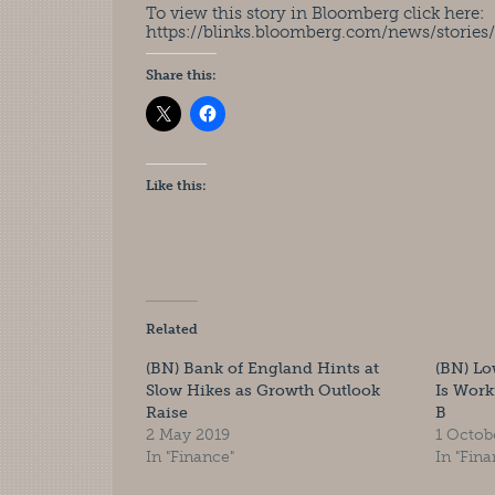
To view this story in Bloomberg click here:
https://blinks.bloomberg.com/news/stor
Share this:
Like this:
Related
(BN) Bank of England Hints at
(BN) Lo
Slow Hikes as Growth Outlook
Is Work
Raise
B
2 May 2019
1 Octob
In "Finance"
In "Fina