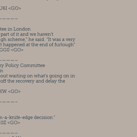
U6I <GO>
————–
tee in London
 part of it and we haven’t
ugh scheme,” he said. “It was a very
at happened at the end of furlough”
RGG0 <GO>
————–
ry Policy Committee
on
hout waiting on what’s going on in
 off the recovery and delay the
1KW <GO>
————–
n-a-knife-edge decision.”
M0Z <GO>
————–