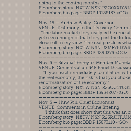
rising in the coming months.”
Bloomberg story: NXTW NSN R2Q0XXDWL
Bloomberg bio page: BBDP 19188157 <GO>
——————————————————————
Nov. 15 — Andrew Bailey. Governor
VENUE: Testimony to the Treasury Commit
“The labor market story really is the crucial
yet seen enough of that story post the furlo
close call in my view. The real puzzle is wh
Bloomberg story: NXTW NSN R2ME7PDW
Bloomberg bio page: BBDP 4290375 <GO>
——————————————————————
Nov. 5 — Silvana Tenreyro. Member Moneta
VENUE: Coments at an IMF Panel Discussi
“If you react immediately to inflation wit
the real economy, the risk is that you choke
renormalization of the economy.”
Bloomberg story: NXTW NSN R23QU1T0G
Bloomberg bio page: BBDP 15954207 <GO>
——————————————————————
Nov. 5 — Huw Pill. Chief Economist
VENUE: Comments in Online Briefing
“I think that does show that this was an o
Bloomberg story: NXTW NSN R23RJHT1U
Bloomberg bio page: BBDP 15873110 <GO>
——————————————————————