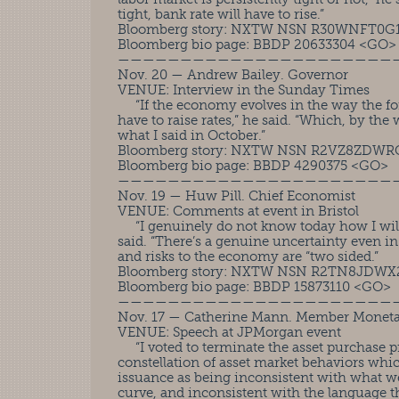
tight, bank rate will have to rise.”
Bloomberg story: NXTW NSN R30WNFT0G
Bloomberg bio page: BBDP 20633304 <GO>
——————————————————————
Nov. 20 — Andrew Bailey. Governor
VENUE: Interview in the Sunday Times
“If the economy evolves in the way the fore
have to raise rates,” he said. “Which, by the 
what I said in October.”
Bloomberg story: NXTW NSN R2VZ8ZDW
Bloomberg bio page: BBDP 4290375 <GO>
——————————————————————
Nov. 19 — Huw Pill. Chief Economist
VENUE: Comments at event in Bristol
“I genuinely do not know today how I will 
said. “There’s a genuine uncertainty even i
and risks to the economy are “two sided.”
Bloomberg story: NXTW NSN R2TN8JDWX
Bloomberg bio page: BBDP 15873110 <GO>
——————————————————————
Nov. 17 — Catherine Mann. Member Moneta
VENUE: Speech at JPMorgan event
“I voted to terminate the asset purchase 
constellation of asset market behaviors whic
issuance as being inconsistent with what we
curve, and inconsistent with the language t