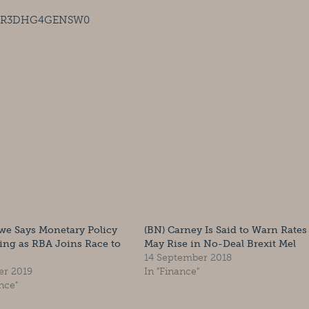
ies/R3DHG4GENSW0
we Says Monetary Policy
(BN) Carney Is Said to Warn Rates
ing as RBA Joins Race to
May Rise in No-Deal Brexit Mel
14 September 2018
er 2019
In "Finance"
nce"