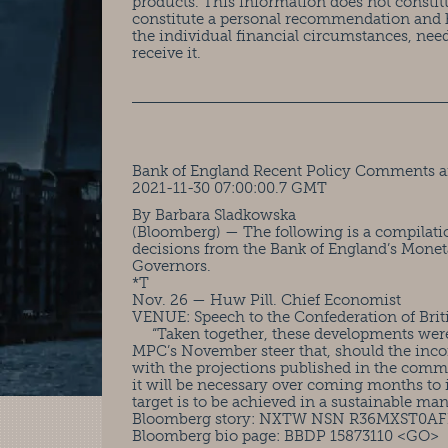
products. This information does not constit
constitute a personal recommendation and 
the individual financial circumstances, nee
receive it.
Bank of England Recent Policy Comments a
2021-11-30 07:00:00.7 GMT
By Barbara Sladkowska
(Bloomberg) — The following is a compilati
decisions from the Bank of England’s Mone
Governors.
*T
Nov. 26 — Huw Pill. Chief Economist
VENUE: Speech to the Confederation of Brit
“Taken together, these developments were s
MPC’s November steer that, should the inco
with the projections published in the commi
it will be necessary over coming months to i
target is to be achieved in a sustainable man
Bloomberg story: NXTW NSN R36MXST0A
Bloomberg bio page: BBDP 15873110 <GO>