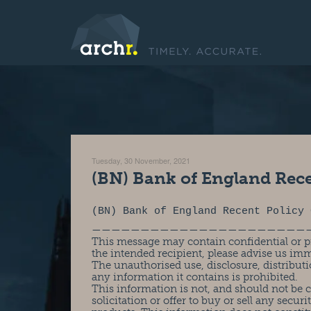
Tuesday, 30 November, 2021
(BN) Bank of England Rec
(BN) Bank of England Recent Policy 
——————————————————————
This message may contain confidential or pr
the intended recipient, please advise us im
The unauthorised use, disclosure, distributi
any information it contains is prohibited.
This information is not, and should not be
solicitation or offer to buy or sell any securit