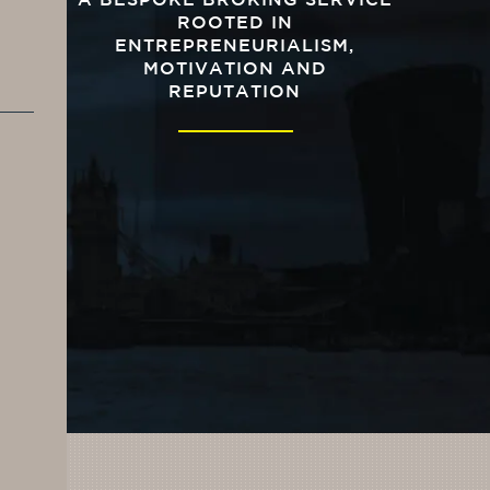
A BESPOKE BROKING SERVICE
ROOTED IN
ENTREPRENEURIALISM,
MOTIVATION AND
REPUTATION