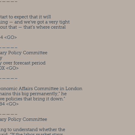
————–
rt to expect that it will
ning — and we’ve got a very tight
out that — that’s where central
B4 <GO>
————–
ary Policy Committee
ty
 over forecast period
M0X <GO>
————–
conomic Affairs Committee in London
ains this big permanently,” he
e policies that bring it down.”
FB4 <GO>
————–
ary Policy Committee
ying to understand whether the
said. “If the labor market stays