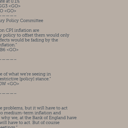
te at 0.1%
GG3 <GO>
IO <GO>
————–
ary Policy Committee
on CPI inflation are
y policy to offset them would only
effects would be fading by the
flation.”
FB6 <GO>
————–
e of what we’re seeing in
estrictive [policy] stance.”
M0W <GO>
————–
problems, but it will have to act
y to medium-term inflation and
s why we, at the Bank of England have
will have to act. But of course
eetings.”