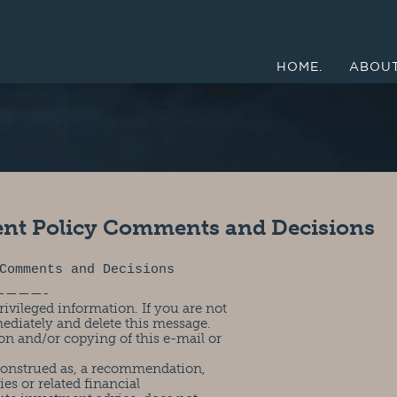
HOME.
ABOUT
ent Policy Comments and Decisions
Comments and Decisions
————-
ivileged information. If you are not
mediately and delete this message.
on and/or copying of this e-mail or
 construed as, a recommendation,
ies or related financial