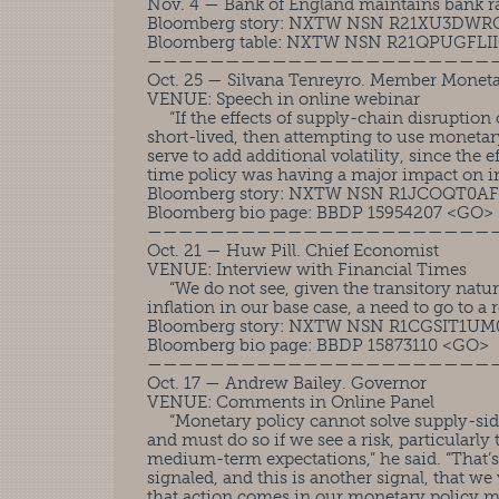
Nov. 4 — Bank of England maintains bank ra
Bloomberg story: NXTW NSN R21XU3DWR
Bloomberg table: NXTW NSN R21QPUGFLI
——————————————————————
Oct. 25 — Silvana Tenreyro. Member Monet
VENUE: Speech in online webinar
“If the effects of supply-chain disruption 
short-lived, then attempting to use monetar
serve to add additional volatility, since the 
time policy was having a major impact on in
Bloomberg story: NXTW NSN R1JCOQT0A
Bloomberg bio page: BBDP 15954207 <GO>
——————————————————————
Oct. 21 — Huw Pill. Chief Economist
VENUE: Interview with Financial Times
“We do not see, given the transitory natur
inflation in our base case, a need to go to a r
Bloomberg story: NXTW NSN R1CGSIT1U
Bloomberg bio page: BBDP 15873110 <GO>
——————————————————————
Oct. 17 — Andrew Bailey. Governor
VENUE: Comments in Online Panel
“Monetary policy cannot solve supply-side 
and must do so if we see a risk, particularl
medium-term expectations,” he said. “That’
signaled, and this is another signal, that we 
that action comes in our monetary policy m