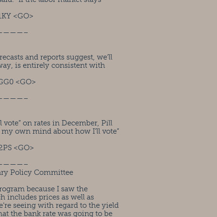
1KY <GO>
————–
casts and reports suggest, we’ll
way, is entirely consistent with
RGG0 <GO>
————–
vote” on rates in December, Pill
n my own mind about how I’ll vote”
2PS <GO>
————–
ry Policy Committee
program because I saw the
h includes prices as well as
’re seeing with regard to the yield
hat the bank rate was going to be