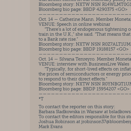
Bloomberg story: NXTW NSN R14WLMT0G
Bloomberg bio page: BBDP 4290375 <GO>
——————————————————————
Oct. 14 — Catherine Mann. Member Moneta
VENUE: Speech in online webinar
“There’s a lot of endogenous tightening of 
train in the U.K.,” she said. “That means tha
to a Bank rate rise.”
Bloomberg story: NXTW NSN R0Z7ALT1U
Bloomberg bio page: BBDP 19188157 <GO>
——————————————————————
Oct. 14 — Silvana Tenreyro. Member Monet
VENUE: interview with BusinessLive Wales
“Typically, for short-lived effects on inflat
the prices of semiconductors or energy prices
to respond to their direct effects.”
Bloomberg story: NXTW NSN R0YNBQT1
Bloomberg bio page: BBDP 15954207 <GO>
——————————————————————
*T
To contact the reporter on this story:
Barbara Sladkowska in Warsaw at
bsladkows
To contact the editors responsible for this st
Joshua Robinson at
jrobinson37@bloomberg
Mark Evans