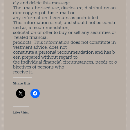
ely and delete this message.
The unauthorised use, disclosure, distribution an
d/or copying of this e-mail or
any information it contains is prohibited.
This information is not, and should not be constr
ued as, a recommendation,
solicitation or offer to buy or sell any securities or
related financial
products. This information does not constitute in
vestment advice, does not
constitute a personal recommendation and has b
een prepared without regard to
the individual financial circumstances, needs or o
bjectives of persons who
receive it.
Share this:
Like this: