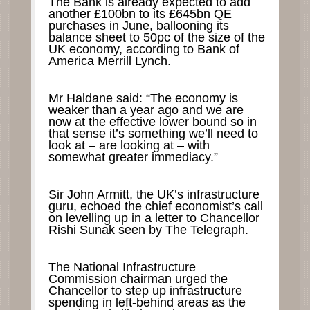
The Bank is already expected to add
another £100bn to its £645bn QE
purchases in June, ballooning its
balance sheet to 50pc of the size of the
UK economy, according to Bank of
America Merrill Lynch.
Mr Haldane said: “The economy is
weaker than a year ago and we are
now at the effective lower bound so in
that sense it’s something we’ll need to
look at – are looking at – with
somewhat greater immediacy.”
Sir John Armitt, the UK’s infrastructure
guru, echoed the chief economist’s call
on levelling up in a letter to Chancellor
Rishi Sunak seen by The Telegraph.
The National Infrastructure
Commission chairman urged the
Chancellor to step up infrastructure
spending in left-behind areas as the