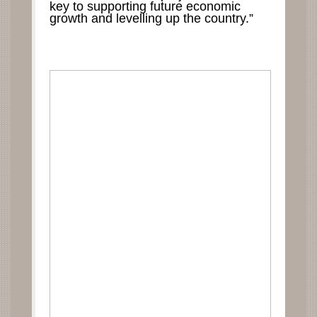
key to supporting future economic
growth and levelling up the country.”