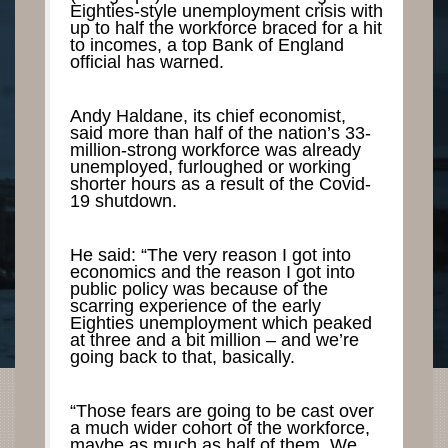
Eighties-style unemployment crisis with
up to half the workforce braced for a hit
to incomes, a top Bank of England
official has warned.
Andy Haldane, its chief economist,
said more than half of the nation’s 33-
million-strong workforce was already
unemployed, furloughed or working
shorter hours as a result of the Covid-
19 shutdown.
He said: “The very reason I got into
economics and the reason I got into
public policy was because of the
scarring experience of the early
Eighties unemployment which peaked
at three and a bit million – and we’re
going back to that, basically.
“Those fears are going to be cast over
a much wider cohort of the workforce,
maybe as much as half of them. We