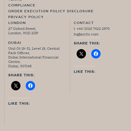
COMPLIANCE
ORDER EXECUTION POLICY DISCLOSURE
PRIVACY POLICY
LONDON
CONTACT
27 Oxford Street,
t. +44 (0)20 7422 2970
London, W1D 2DP
hq@archr.com
DUBAI
SHARE THIS:
Unit Ot 19-31, Level 19, Central
Park Offices,
Dubai International Financial
Centre,
Dubai, 507146
LIKE THIS:
SHARE THIS:
LIKE THIS: