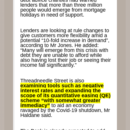
debt advice charities had warned
lenders that more than three million
people would emerge from mortgage
holidays in need of support.
Lenders are looking at rule changes to
give customers more flexibility amid a
potential “10-fold increase in demand”,
according to Mr Jones. He added:
“Many will emerge from this crisis with
debt they are unable to afford while
also having lost their job or seeing their
income fall significantly.”
Threadneedle Street is also
examining tools such as negative
interest rates and expanding the
scope of its quantitative easing (QE)
scheme “with somewhat greater
immediacy”
to aid an economy
ravaged by the Covid-19 shutdown, Mr
Haldane said.