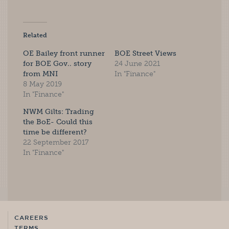
Related
OE Bailey front runner
BOE Street Views
for BOE Gov.. story
24 June 2021
from MNI
In "Finance"
8 May 2019
In "Finance"
NWM Gilts: Trading
the BoE- Could this
time be different?
22 September 2017
In "Finance"
CAREERS
TERMS