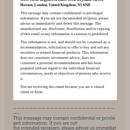
Hoxton, London, United Kingdom, N1 6ND
This message may contain confidential or privileged
information. If you are not the intended recipient, please
advise us immediately and delete this message. The
unauthorised use, disclosure, distribution and/or copying
of this email or any information it contains is prohibited.
This information is not, and should not be construed as, a
recommendation, solicitation or offer to buy and sell any
securities or related financial products. This information
does not constitute investment advice, does not
constitute a personal recommendation and has been
prepared without regard to the individual financial
circumstances, needs or objectives of persons who receive
it.
You are receiving this email because you are a valued
client of Archr.
—————————————————————————
—-
This message may contain confidential or privile
ged information. If you are not
the intended recipient, please advise us immediat