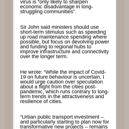
virus is “only likely to sharpen
economic disadvantage in long-
struggling communities”.
Sir John said ministers should use
short-term stimulus such as speeding
up road maintenance spending where
possible, but focus on devolving power
and funding to regional hubs to
improve infrastructure and connectivity
over the longer term.
He wrote: “While the impact of Covid-
19 on future behaviour is uncertain, I
would urge caution over speculation
about a flight from the cities post-
pandemic, which runs contrary to long-
term trends in the attractiveness and
resilience of cities.
“Urban public transport investment –
and particularly starting to plan now for
transformative new projects – remains