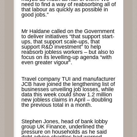
need to find a way of reabsorbing all of
that labour as quickly as possible in
good jobs.”
Mr Haldane called on the Government
to deliver initiatives “that support start-
ups, that support scale-ups, that
support R&D investment” to help
reabsorb jobless workers – but also to
focus on its levelling-up agenda “with
even greater vigour”.
Travel company TUI and manufacturer
JCB have joined the lengthening list of
businesses unveiling job losses, while
data this week could show 1.2 million
new jobless claims in April – doubling
the previous total in a month.
Stephen Jones, head of bank lobby
group UK Finance, underlined the
pressure on households as he said