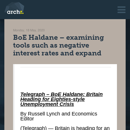
Monday, 18 May, 2020
BoE Haldane – examining
tools such as negative
interest rates and expand
Telegraph – BoE Haldane: Britain
Heading for Eighties-style
Unemployment Crisis
By Russell Lynch and Economics
Editor
(Telegraph) — Britain is heading for an