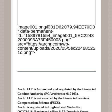
image001.png@01D62C79.94EE79D0
” data-permanent-
id=”1589781554_image001_5EC2243
2000093A73F450003.png”
src=”https://archr.com/wp-
content/uploads/2020/05/5ec22468125
1c.png”>
Archr LLP is Authorised and regulated by the Financial
Conduct Authority (FCA reference 617163).
Archr LLP is not covered by the Financial Services
Compensation Scheme (FSCS).
Archr is registered in England and Wales No.
OC371018. Registered office 115B Drysdale Street,