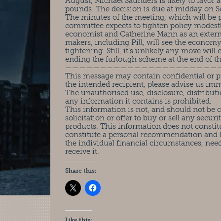
August, Michael Saunders is likely to favor a 
pounds. The decision is due at midday on Se
The minutes of the meeting, which will be pu
committee expects to tighten policy modestly
economist and Catherine Mann as an external
makers, including Pill, will see the econo
tightening. Still, it’s unlikely any move wi
ending the furlough scheme at the end of t
——————————————————————
This message may contain confidential or pr
the intended recipient, please advise us im
The unauthorised use, disclosure, distributi
any information it contains is prohibited.
This information is not, and should not be
solicitation or offer to buy or sell any securit
products. This information does not constit
constitute a personal recommendation and 
the individual financial circumstances, nee
receive it.
Share this:
Like this: