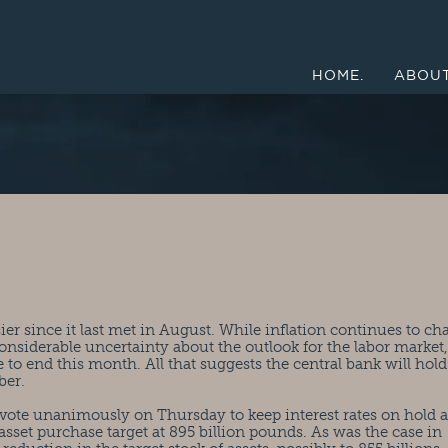
HOME.
ABOUT
ier since it last met in August. While inflation continues to ch
onsiderable uncertainty about the outlook for the labor market,
o end this month. All that suggests the central bank will hold
ber.
vote unanimously on Thursday to keep interest rates on hold a
 asset purchase target at 895 billion pounds. As was the case in