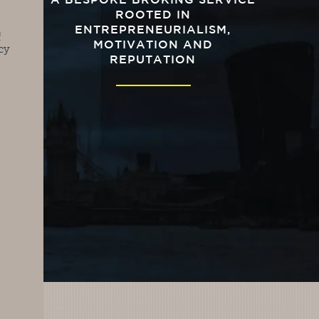
A BESPOKE BROKING SERVICE
ROOTED IN
ENTREPRENEURIALISM,
f
MOTIVATION AND
cy
REPUTATION