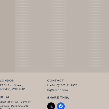
LONDON
CONTACT
27 Oxford Street,
t. +44 (0)20 7422 2970
London, W1D 2DP
hq@archr.com
DUBAI
SHARE THIS:
Unit Ot 19-31, Level 19,
Central Park Offices,