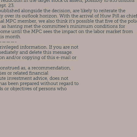
reduction in the target stock of assets, possibly to 855 billions
pt. 23.
blished alongside the decision, are likely to reiterate the
 over its outlook horizon. With the arrival of Huw Pill as chie
 MPC member, we also think it’s possible that five of the poli
my as having met the committee’s minimum conditions for
ll come until the MPC sees the impact on the labor market from
his month.
————-
ivileged information. If you are not
mediately and delete this message.
on and/or copying of this e-mail or
 construed as, a recommendation,
ies or related financial
ute investment advice, does not
has been prepared without regard to
ds or objectives of persons who