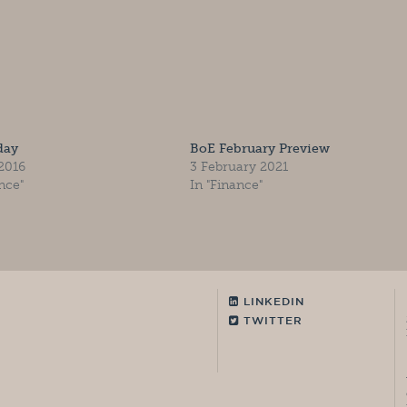
day
BoE February Preview
 2016
3 February 2021
nce"
In "Finance"
LINKEDIN
TWITTER