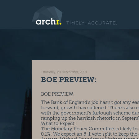
Thursday, 23 September, 2021
BOE PREVIEW:
BOE PREVIEW:
The Bank of England’s job hasn’t got any eas
forward, growth has softened. There’s also c
with the government’s furlough scheme due t
ramping up the hawkish rhetoric in Septem
What to Expect:
The Monetary Policy Committee is likely to 
0.1%. We expect an 8-1 vote split to keep the