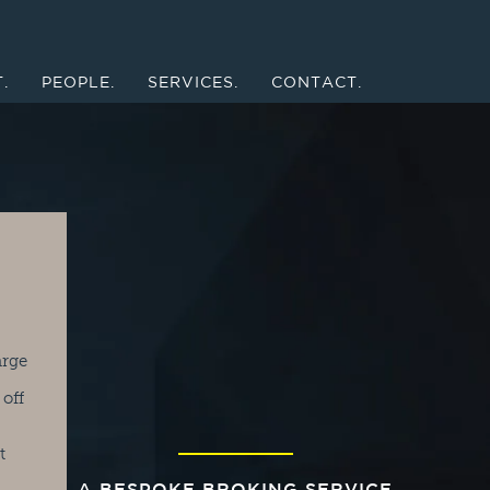
.
PEOPLE.
SERVICES.
CONTACT.
arge
 off
t