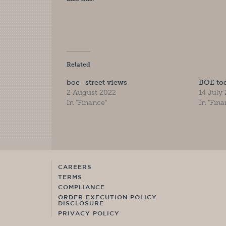
Related
boe -street views
BOE to
2 August 2022
14 July
In "Finance"
In "Fina
CAREERS
TERMS
COMPLIANCE
ORDER EXECUTION POLICY
DISCLOSURE
PRIVACY POLICY