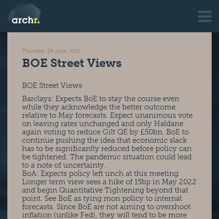
Thursday, 24 June, 2021
BOE Street Views
BOE Street Views
Barclays: Expects BoE to stay the course even
while they acknowledge the better outcome
relative to May forecasts. Expect unanimous vote
on leaving rates unchanged and only Haldane
again voting to reduce Gilt QE by £50bn. BoE to
continue pushing the idea that economic slack
has to be significantly reduced before policy can
be tightened. The pandemic situation could lead
to a note of uncertainty.
BoA: Expects policy left unch at this meeting.
Longer term view sees a hike of 15bp in May 2022
and begin Quantitative Tightening beyond that
point. See BoE as tying mon policy to internal
forecasts. Since BoE are not aiming to overshoot
inflation (unlike Fed), they will tend to be more