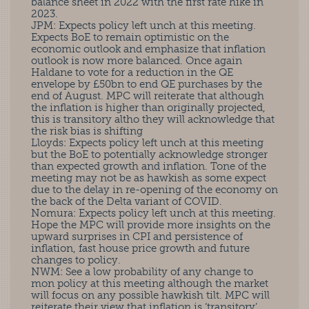
balance sheet in 2022 with the first rate hike in
2023.
JPM: Expects policy left unch at this meeting.
Expects BoE to remain optimistic on the
economic outlook and emphasize that inflation
outlook is now more balanced. Once again
Haldane to vote for a reduction in the QE
envelope by £50bn to end QE purchases by the
end of August. MPC will reiterate that although
the inflation is higher than originally projected,
this is transitory altho they will acknowledge that
the risk bias is shifting
Lloyds: Expects policy left unch at this meeting
but the BoE to potentially acknowledge stronger
than expected growth and inflation. Tone of the
meeting may not be as hawkish as some expect
due to the delay in re-opening of the economy on
the back of the Delta variant of COVID.
Nomura: Expects policy left unch at this meeting.
Hope the MPC will provide more insights on the
upward surprises in CPI and persistence of
inflation, fast house price growth and future
changes to policy.
NWM: See a low probability of any change to
mon policy at this meeting although the market
will focus on any possible hawkish tilt. MPC will
reiterate their view that inflation is ‘transitory’