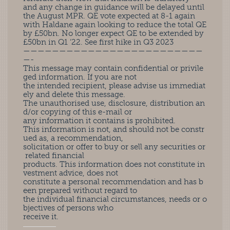
and any change in guidance will be delayed until
the August MPR. QE vote expected at 8-1 again
with Haldane again looking to reduce the total QE
by £50bn. No longer expect QE to be extended by
£50bn in Q1 ‘22. See first hike in Q3 2023
—————————————————————————
—-
This message may contain confidential or privile
ged information. If you are not
the intended recipient, please advise us immediat
ely and delete this message.
The unauthorised use, disclosure, distribution an
d/or copying of this e-mail or
any information it contains is prohibited.
This information is not, and should not be constr
ued as, a recommendation,
solicitation or offer to buy or sell any securities or
related financial
products. This information does not constitute in
vestment advice, does not
constitute a personal recommendation and has b
een prepared without regard to
the individual financial circumstances, needs or o
bjectives of persons who
receive it.