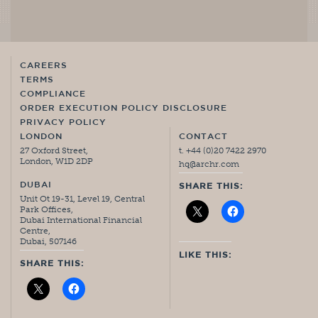
CAREERS
TERMS
COMPLIANCE
ORDER EXECUTION POLICY DISCLOSURE
PRIVACY POLICY
LONDON
CONTACT
27 Oxford Street,
t. +44 (0)20 7422 2970
London, W1D 2DP
hq@archr.com
DUBAI
SHARE THIS:
Unit Ot 19-31, Level 19, Central
Park Offices,
Dubai International Financial
Centre,
Dubai, 507146
LIKE THIS:
SHARE THIS: