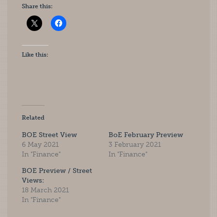
Share this:
Like this:
Related
BOE Street View
BoE February Preview
6 May 2021
3 February 2021
In "Finance"
In "Finance"
BOE Preview / Street
Views:
18 March 2021
In "Finance"