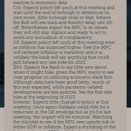
reactive to economic data
Citi: Expects policy left unch at this meeting and
wait until the end of furlough to determine its
next move. After furlough ends in Sept, believe
the BoE will see slack and thereby delay rate lift-
off. Nevertheless expect the MPC to re-iterate
they will still stay vigilant and ready to act to
avoid any accusation of complacency.
GS: Expects policy left unch at this meeting even
as inflation has surprised higher. Feel the MPC
will reiterate inflation is transitory and it is
unlikely the bank will say anything that could
pull forward any rate hike for 2022.
ING: Expects the Bank to say little new about
when it might hike, given the MPC wants to see
clear progress on reducing economic slack first.
Although data have been good lately, much of
this was expected, while pandemic-related
developments are less positive. See the first rate
hike at the beginning of 2023.
Investec: Expects little change to policy at this
meeting. Once again Haldane could vote for a
reduction in the QE envelope but as it’s his last
meeting, the impact will be minimal. Watching
the minutes to see if the MPC sees upside risk in
either GDP or inflation. Expect a shrinking of the