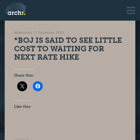
Wednesday, 11 December, 2024
*BOJ IS SAID TO SEE LITTLE
COST TO WAITING FOR
NEXT RATE HIKE
Share this:
Like this: