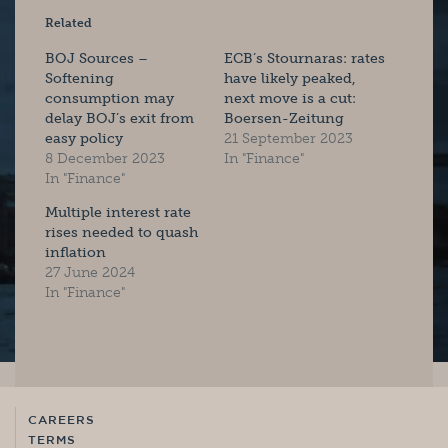
Related
BOJ Sources –
ECB’s Stournaras: rates
Softening
have likely peaked,
consumption may
next move is a cut:
delay BOJ’s exit from
Boersen-Zeitung
easy policy
21 September 2023
8 December 2023
In "Finance"
In "Finance"
Multiple interest rate
rises needed to quash
inflation
27 June 2024
In "Finance"
CAREERS
TERMS