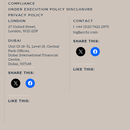
COMPLIANCE
ORDER EXECUTION POLICY DISCLOSURE
PRIVACY POLICY
LONDON
CONTACT
27 Oxford Street,
t. +44 (0)20 7422 2970
London, W1D 2DP
hq@archr.com
DUBAI
SHARE THIS:
Unit Ot 19-31, Level 19, Central
Park Offices,
Dubai International Financial
Centre,
Dubai, 507146
LIKE THIS:
SHARE THIS:
LIKE THIS: