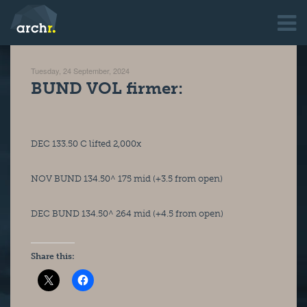
Tuesday, 24 September, 2024
BUND VOL firmer:
DEC 133.50 C lifted 2,000x
NOV BUND 134.50^ 175 mid (+3.5 from open)
DEC BUND 134.50^ 264 mid (+4.5 from open)
Share this: