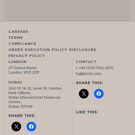
CAREERS
TERMS
COMPLIANCE
ORDER EXECUTION POLICY DISCLOSURE
PRIVACY POLICY
LONDON
CONTACT
27 Oxford Street,
t. +44 (0)20 7422 2970
London, W1D 2DP
hq@archr.com
DUBAI
SHARE THIS:
Unit Ot 19-31, Level 19, Central
Park Offices,
Dubai International Financial
Centre,
Dubai, 507146
LIKE THIS:
SHARE THIS: