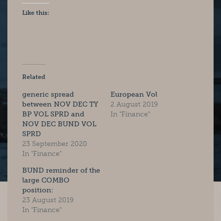
Like this:
Related
generic spread
European Vol
between NOV DEC TY
2 August 2019
BP VOL SPRD and
In "Finance"
NOV DEC BUND VOL
SPRD
23 September 2020
In "Finance"
BUND reminder of the
large COMBO
position:
23 August 2019
In "Finance"