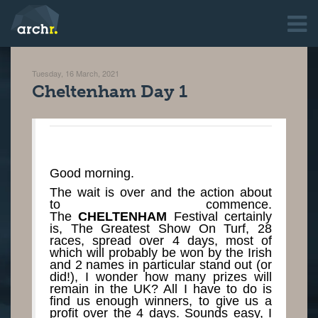
Tuesday, 16 March, 2021
Cheltenham Day 1
Good morning.
The wait is over and the action about
to commence.
The
CHELTENHAM
Festival certainly
is, The Greatest Show On Turf, 28
races, spread over 4 days, most of
which will probably be won by the Irish
and 2 names in particular stand out (or
did!), I wonder how many prizes will
remain in the UK? All I have to do is
find us enough winners, to give us a
profit over the 4 days. Sounds easy, I