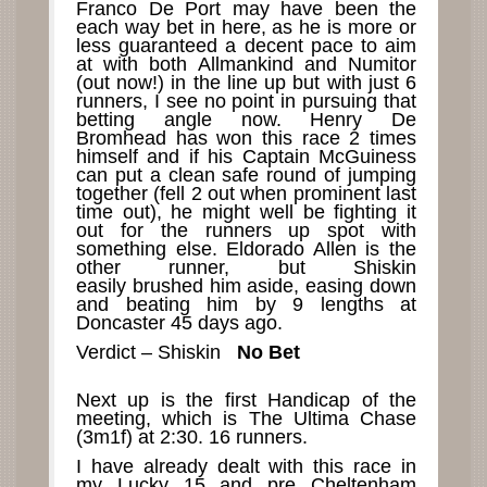
Franco De Port may have been the
each way bet in here, as he is more or
less guaranteed a decent pace to aim
at with both Allmankind and Numitor
(out now!) in the line up but with just 6
runners, I see no point in pursuing that
betting angle now. Henry De
Bromhead has won this race 2 times
himself and if his Captain McGuiness
can put a clean safe round of jumping
together (fell 2 out when prominent last
time out), he might well be fighting it
out for the runners up spot with
something else. Eldorado Allen is the
other runner, but Shiskin
easily brushed him aside, easing down
and beating him by 9 lengths at
Doncaster 45 days ago.
Verdict – Shiskin
No Bet
Next up is the first Handicap of the
meeting, which is The Ultima Chase
(3m1f) at 2:30. 16 runners.
I have already dealt with this race in
my Lucky 15 and pre Cheltenham