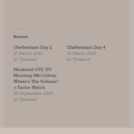
Related
Cheltenham Day 2
Cheltenham Day 4
17 March 2021
19 March 2021
In "Finance"
In "Finance"
Mirabaud GTS: EU
Morning Mkt Colour:
Where’s The Volume?
+ Factor Watch
30 September 2020
In "Finance"