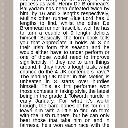
process as well. Henry De Bromhead’s
Ballyadam has been defeated twice by
him, by 16 and 3 lengths respectively,
Mullins other runner Blue Lord has 6
lengths to find, whilst the other De
Bromhead runner Irascible, well he has
to turn a couple of 9 length deficits
himself. Basically, the form book tells
you that Appreciate It holds all 3 on
their Irish form this season and he
would either have to under perform or
one of those would need to improve
significantly, if they are to turn things
around. If they have a tough task, what
chance do the 4 UK contenders have?
The leading UK raider in this Metier, is
unbeaten in 3 starts over hurdles
himself. This ex f**t performer won
those contests in taking style, the latest
being in the grade 1 Tolworth hurdle in
early January. For what it’s worth
though, the bare bones of his form do
leave him with a little to find on form
with the Irish runners, but he can only
beat those that take him on and in
fairness, he’s won each race with the