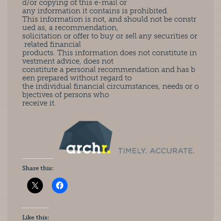
d/or copying of this e-mail or
any information it contains is prohibited.
This information is not, and should not be constr
ued as, a recommendation,
solicitation or offer to buy or sell any securities or
related financial
products. This information does not constitute in
vestment advice, does not
constitute a personal recommendation and has b
een prepared without regard to
the individual financial circumstances, needs or o
bjectives of persons who
receive it.
Share this:
Like this: