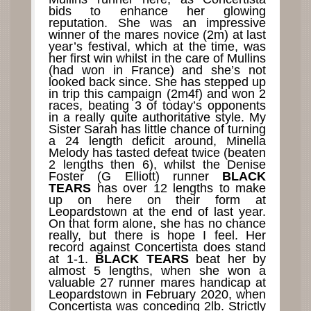
bids to enhance her glowing
reputation. She was an impressive
winner of the mares novice (2m) at last
year’s festival, which at the time, was
her first win whilst in the care of Mullins
(had won in France) and she’s not
looked back since. She has stepped up
in trip this campaign (2m4f) and won 2
races, beating 3 of today’s opponents
in a really quite authoritative style. My
Sister Sarah has little chance of turning
a 24 length deficit around, Minella
Melody has tasted defeat twice (beaten
2 lengths then 6), whilst the Denise
Foster (G Elliott) runner
BLACK
TEARS
has over 12 lengths to make
up on here on their form at
Leopardstown at the end of last year.
On that form alone, she has no chance
really, but there is hope I feel. Her
record against Concertista does stand
at 1-1.
BLACK TEARS
beat her by
almost 5 lengths, when she won a
valuable 27 runner mares handicap at
Leopardstown in February 2020, when
Concertista was conceding 2lb. Strictly