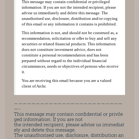
This message may contain confidential or privileged
information. If you are not the intended recipient, please
advise us immediately and delete this message. The
unauthorised use, disclosure, distribution and/or copying
of this email or any information it contains is prohibited.
This information is not, and should not be construed as, a
recommendation, solicitation or offer to buy and sell any
securities or related financial products. This information
does not constitute investment advice, does not
constitute a personal recommendation and has been
prepared without regard to the individual financial
circumstances, needs or objectives of persons who receive
it.
You are receiving this email because you are a valued
client of Archr.
—————————————————————————
—-
This message may contain confidential or privile
ged information. If you are not
the intended recipient, please advise us immediat
ely and delete this message.
The unauthorised use, disclosure, distribution an