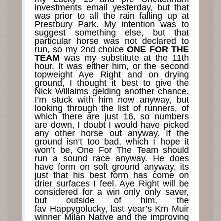
investments email yesterday, but that
was prior to all the rain falling up at
Prestbury Park. My intention was to
suggest something else, but that
particular horse was not declared to
run, so my 2nd choice
ONE FOR THE
TEAM
was my substitute at the 11th
hour. It was either him, or the second
topweight Aye Right and on drying
ground, I thought it best to give the
Nick Willaims gelding another chance.
I’m stuck with him now anyway, but
looking through the list of runners, of
which there are just 16, so numbers
are down, I doubt I would have picked
any other horse out anyway. If the
ground isn’t too bad, which I hope it
won’t be, One For The Team should
run a sound race anyway. He does
have form on soft ground anyway, its
just that his best form has come on
drier surfaces I feel. Aye Right will be
considered for a win only only saver,
but outside of him, the
fav Happygolucky, last year’s Km Muir
winner Milan Native and the improving