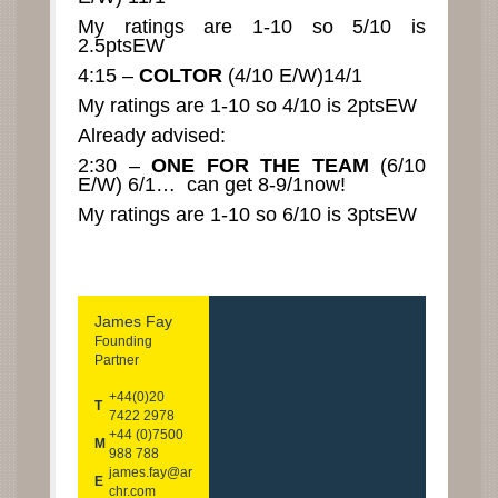
My ratings are 1-10 so 5/10 is
2.5ptsEW
4:15 –
COLTOR
(4/10 E/W)14/1
My ratings are 1-10 so 4/10 is 2ptsEW
Already advised:
2:30 –
ONE FOR THE TEAM
(6/10
E/W) 6/1… can get 8-9/1now!
My ratings are 1-10 so 6/10 is 3ptsEW
James Fay
Founding
Partner
+44(0)20
T
7422 2978
+44 (0)7500
M
988 788
james.fay@ar
E
chr.com