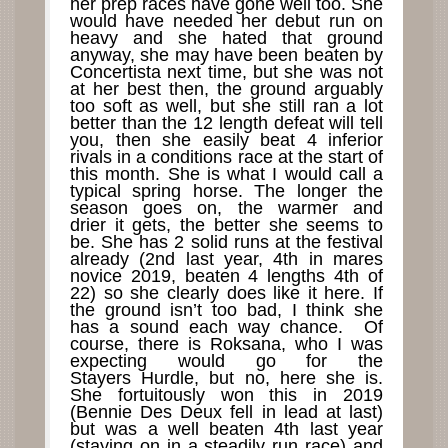
her prep races have gone well too. She
would have needed her debut run on
heavy and she hated that ground
anyway, she may have been beaten by
Concertista next time, but she was not
at her best then, the ground arguably
too soft as well, but she still ran a lot
better than the 12 length defeat will tell
you, then she easily beat 4 inferior
rivals in a conditions race at the start of
this month. She is what I would call a
typical spring horse. The longer the
season goes on, the warmer and
drier it gets, the better she seems to
be. She has 2 solid runs at the festival
already (2nd last year, 4th in mares
novice 2019, beaten 4 lengths 4th of
22) so she clearly does like it here. If
the ground isn’t too bad, I think she
has a sound each way chance. Of
course, there is Roksana, who I was
expecting would go for the
Stayers Hurdle, but no, here she is.
She fortuitously won this in 2019
(Bennie Des Deux fell in lead at last)
but was a well beaten 4th last year
(staying on in a steadily run race) and