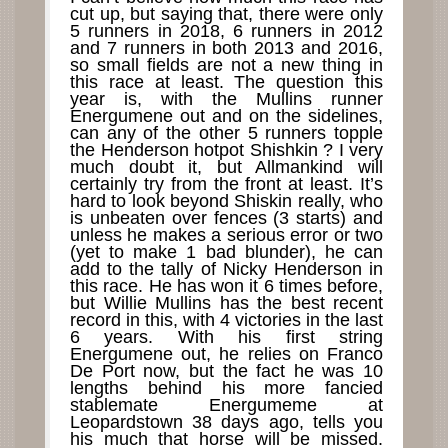
cut up, but saying that, there were only
5 runners in 2018, 6 runners in 2012
and 7 runners in both 2013 and 2016,
so small fields are not a new thing in
this race at least. The question this
year is, with the Mullins runner
Energumene out and on the sidelines,
can any of the other 5 runners topple
the Henderson hotpot Shishkin ? I very
much doubt it, but Allmankind will
certainly try from the front at least. It’s
hard to look beyond Shiskin really, who
is unbeaten over fences (3 starts) and
unless he makes a serious error or two
(yet to make 1 bad blunder), he can
add to the tally of Nicky Henderson in
this race. He has won it 6 times before,
but Willie Mullins has the best recent
record in this, with 4 victories in the last
6 years. With his first string
Energumene out, he relies on Franco
De Port now, but the fact he was 10
lengths behind his more fancied
stablemate Energumeme at
Leopardstown 38 days ago, tells you
his much that horse will be missed.