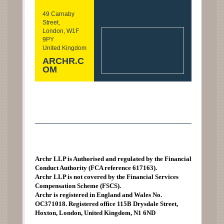
49 Carnaby
Street,
London, W1F
9PY
United Kingdom
ARCHR.C
OM
Archr LLP is Authorised and regulated by the Financial
Conduct Authority (FCA reference 617163).
Archr LLP is not covered by the Financial Services
Compensation Scheme (FSCS).
Archr is registered in England and Wales No.
OC371018. Registered office 115B Drysdale Street,
Hoxton, London, United Kingdom, N1 6ND