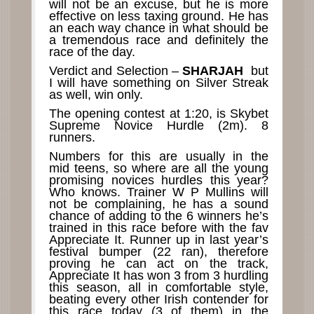
will not be an excuse, but he is more
effective on less taxing ground. He has
an each way chance in what should be
a tremendous race and definitely the
race of the day.
Verdict and Selection –
SHARJAH
but
I will have something on Silver Streak
as well, win only.
The opening contest at 1:20, is Skybet
Supreme Novice Hurdle (2m). 8
runners.
Numbers for this are usually in the
mid teens, so where are all the young
promising novices hurdles this year?
Who knows. Trainer W P Mullins will
not be complaining, he has a sound
chance of adding to the 6 winners he’s
trained in this race before with the fav
Appreciate It. Runner up in last year’s
festival bumper (22 ran), therefore
proving he can act on the track,
Appreciate It has won 3 from 3 hurdling
this season, all in comfortable style,
beating every other Irish contender for
this race today (3 of them) in the