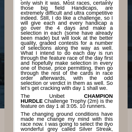
only wish it was. Most races, certainly
those big field Handicaps, are
extremely difficult and ultra competitive
indeed. Still, I do like a challenge, so I
will give each and every handicap a
go over the 4 days and make a
selection in each (some have already
been made) but will look at the better
quality, graded contests for a number
of selections along the way as well.
What I intend to do each day is run
through the feature race of the day first
and hopefully make selection in every
one of those, price permitting, then go
through the rest of the cards in race
order afterwards, with the odd
selection or verdict in them as well. So
let’s get cracking with day 1 shall we.
The Unibet
CHAMPION
HURDLE
Challenge Trophy (2m) is the
feature on day 1 at 3:05. 10 runners.
The changing ground conditions have
made me change my mind with this
race now. I was going to select the 8yo
wonderful grey called Silver Streak,