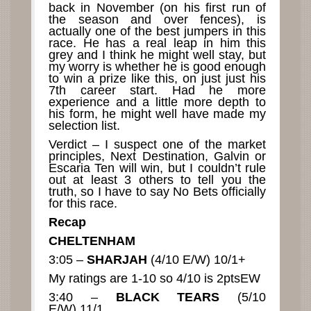
back in November (on his first run of
the season and over fences), is
actually one of the best jumpers in this
race. He has a real leap in him this
grey and I think he might well stay, but
my worry is whether he is good enough
to win a prize like this, on just just his
7th career start. Had he more
experience and a little more depth to
his form, he might well have made my
selection list.
Verdict – I suspect one of the market
principles, Next Destination, Galvin or
Escaria Ten will win, but I couldn’t rule
out at least 3 others to tell you the
truth, so I have to say No Bets officially
for this race.
Recap
CHELTENHAM
3:05 –
SHARJAH
(4/10 E/W) 10/1+
My ratings are 1-10 so 4/10 is 2ptsEW
3:40 –
BLACK TEARS
(5/10
E/W) 11/1