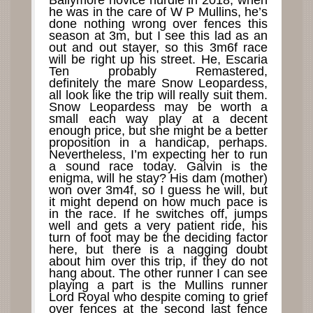
Ballymore novice hurdle in 2018, when
he was in the care of W P Mullins, he’s
done nothing wrong over fences this
season at 3m, but I see this lad as an
out and out stayer, so this 3m6f race
will be right up his street. He, Escaria
Ten probably Remastered,
definitely the mare Snow Leopardess,
all look like the trip will really suit them.
Snow Leopardess may be worth a
small each way play at a decent
enough price, but she might be a better
proposition in a handicap, perhaps.
Nevertheless, I’m expecting her to run
a sound race today. Galvin is the
enigma, will he stay? His dam (mother)
won over 3m4f, so I guess he will, but
it might depend on how much pace is
in the race. If he switches off, jumps
well and gets a very patient ride, his
turn of foot may be the deciding factor
here, but there is a nagging doubt
about him over this trip, if they do not
hang about. The other runner I can see
playing a part is the Mullins runner
Lord Royal who despite coming to grief
over fences at the second last fence