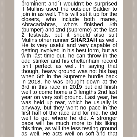
prominent and I wouldn’t be surprised
if Mullins used the outsider Saldier to
join in as well. This will set it up for the
closers, who include both mares,
Abracadabras, who’s finished 5th
(bumper) and 2nd (supreme) at the last
2 festivals, but it should also suit
Mulins other runner
SHARJAH
as well.
He is very useful and very capable of
getting involved in his best form, but as
with last time out, he can throw in the
odd stinker and his cheltenham record
isn’t perfect as well. In saying that
though, heavy ground was not his bag
when 5th in the Supreme hurdle back
in 2018, he was brought down at the
3rd in this race in 2019 but did finish
well to come home a 3 lengths 2nd last
year on very soft ground. Last year, he
was held up rear, which he usually is
anyway, but they went no pace in the
first half of the race and for me, he did
well to get where he did. A stronger
pace will be much more to his liking
this time, as will the less testing ground
as well. He acts well on soft and that