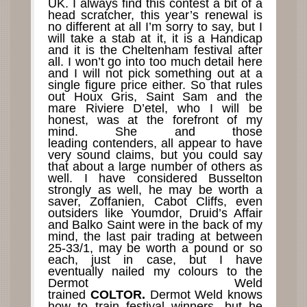
UK. I always find this contest a bit of a
head scratcher, this year’s renewal is
no different at all I’m sorry to say, but I
will take a stab at it, it is a Handicap
and it is the Cheltenham festival after
all. I won’t go into too much detail here
and I will not pick something out at a
single figure price either. So that rules
out Houx Gris, Saint Sam and the
mare Riviere D’etel, who I will be
honest, was at the forefront of my
mind. She and those
leading contenders, all appear to have
very sound claims, but you could say
that about a large number of others as
well. I have considered Busselton
strongly as well, he may be worth a
saver, Zoffanien, Cabot Cliffs, even
outsiders like Youmdor, Druid’s Affair
and Balko Saint were in the back of my
mind, the last pair trading at between
25-33/1, may be worth a pound or so
each, just in case, but I have
eventually nailed my colours to the
Dermot Weld
trained
COLTOR.
Dermot Weld knows
how to train festival winners, but he