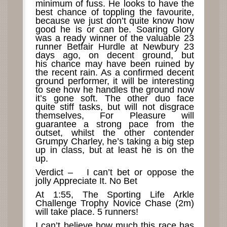
minimum of fuss. He looks to have the
best chance of toppling the favourite,
because we just don’t quite know how
good he is or can be. Soaring Glory
was a ready winner of the valuable 23
runner Betfair Hurdle at Newbury 23
days ago, on decent ground, but
his chance may have been ruined by
the recent rain. As a confirmed decent
ground performer, it will be interesting
to see how he handles the ground now
it’s gone soft. The other duo face
quite stiff tasks, but will not disgrace
themselves, For Pleasure will
guarantee a strong pace from the
outset, whilst the other contender
Grumpy Charley, he’s taking a big step
up in class, but at least he is on the
up.
Verdict – I can’t bet or oppose the
jolly Appreciate It. No Bet
At 1:55, The Sporting Life Arkle
Challenge Trophy Novice Chase (2m)
will take place. 5 runners!
I can’t believe how much this race has