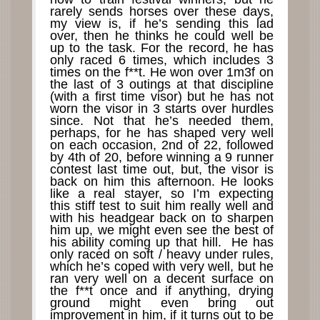
rarely sends horses over these days,
my view is, if he’s sending this lad
over, then he thinks he could well be
up to the task. For the record, he has
only raced 6 times, which includes 3
times on the f**t. He won over 1m3f on
the last of 3 outings at that discipline
(with a first time visor) but he has not
worn the visor in 3 starts over hurdles
since. Not that he’s needed them,
perhaps, for he has shaped very well
on each occasion, 2nd of 22, followed
by 4th of 20, before winning a 9 runner
contest last time out, but, the visor is
back on him this afternoon. He looks
like a real stayer, so I’m expecting
this stiff test to suit him really well and
with his headgear back on to sharpen
him up, we might even see the best of
his ability coming up that hill. He has
only raced on soft / heavy under rules,
which he’s coped with very well, but he
ran very well on a decent surface on
the f**t once and if anything, drying
ground might even bring out
improvement in him, if it turns out to be