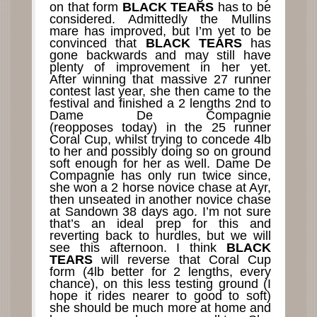
on that form
BLACK TEARS
has to be
considered. Admittedly the Mullins
mare has improved, but I’m yet to be
convinced that
BLACK TEARS
has
gone backwards and may still have
plenty of improvement in her yet.
After winning that massive 27 runner
contest last year, she then came to the
festival and finished a 2 lengths 2nd to
Dame De Compagnie
(reopposes today) in the 25 runner
Coral Cup, whilst trying to concede 4lb
to her and possibly doing so on ground
soft enough for her as well. Dame De
Compagnie has only run twice since,
she won a 2 horse novice chase at Ayr,
then unseated in another novice chase
at Sandown 38 days ago. I’m not sure
that’s an ideal prep for this and
reverting back to hurdles, but we will
see this afternoon. I think
BLACK
TEARS
will reverse that Coral Cup
form (4lb better for 2 lengths, every
chance), on this less testing ground (I
hope it rides nearer to good to soft)
she should be much more at home and