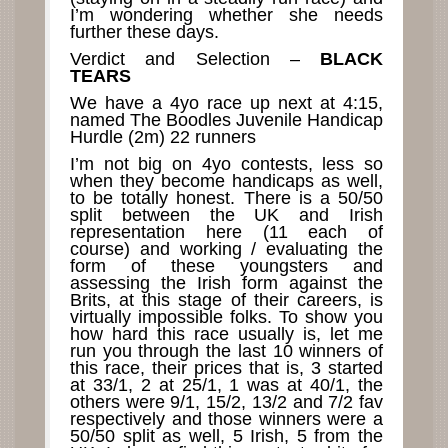
I’m wondering whether she needs
further these days.
Verdict and Selection –
BLACK
TEARS
We have a 4yo race up next at 4:15,
named The Boodles Juvenile Handicap
Hurdle (2m) 22 runners
I’m not big on 4yo contests, less so
when they become handicaps as well,
to be totally honest. There is a 50/50
split between the UK and Irish
representation here (11 each of
course) and working / evaluating the
form of these youngsters and
assessing the Irish form against the
Brits, at this stage of their careers, is
virtually impossible folks. To show you
how hard this race usually is, let me
run you through the last 10 winners of
this race, their prices that is, 3 started
at 33/1, 2 at 25/1, 1 was at 40/1, the
others were 9/1, 15/2, 13/2 and 7/2 fav
respectively and those winners were a
50/50 split as well, 5 Irish, 5 from the