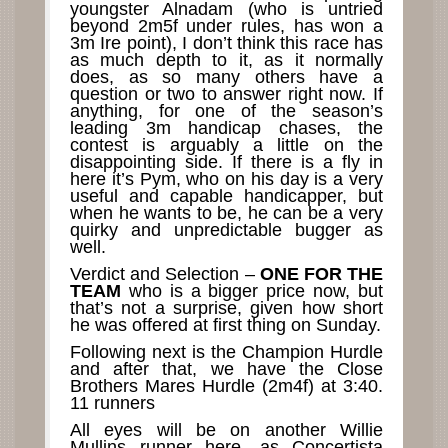
youngster Alnadam (who is untried
beyond 2m5f under rules, has won a
3m Ire point), I don’t think this race has
as much depth to it, as it normally
does, as so many others have a
question or two to answer right now. If
anything, for one of the season’s
leading 3m handicap chases, the
contest is arguably a little on the
disappointing side. If there is a fly in
here it’s Pym, who on his day is a very
useful and capable handicapper, but
when he wants to be, he can be a very
quirky and unpredictable bugger as
well.
Verdict and Selection –
ONE FOR THE
TEAM
who is a bigger price now, but
that’s not a surprise, given how short
he was offered at first thing on Sunday.
Following next is the Champion Hurdle
and after that, we have the Close
Brothers Mares Hurdle (2m4f) at 3:40.
11 runners
All eyes will be on another Willie
Mullins runner here, as Concertista