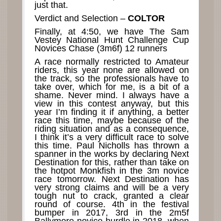
just that.
Verdict and Selection –
COLTOR
Finally, at 4:50, we have The Sam
Vestey National Hunt Challenge Cup
Novices Chase (3m6f) 12 runners
A race normally restricted to Amateur
riders, this year none are allowed on
the track, so the professionals have to
take over, which for me, is a bit of a
shame. Never mind. I always have a
view in this contest anyway, but this
year I’m finding it if anything, a better
race this time, maybe because of the
riding situation and as a consequence,
I think it’s a very difficult race to solve
this time. Paul Nicholls has thrown a
spanner in the works by declaring Next
Destination for this, rather than take on
the hotpot Monkfish in the 3m novice
race tomorrow. Next Destination has
very strong claims and will be a very
tough nut to crack, granted a clear
round of course. 4th in the festival
bumper in 2017, 3rd in the 2m5f