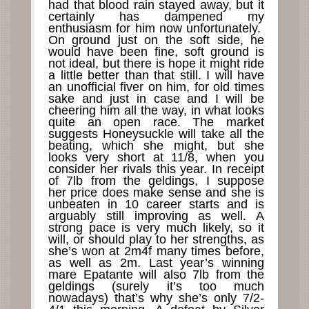
had that blood rain stayed away, but it
certainly has dampened my
enthusiasm for him now unfortunately.
On ground just on the soft side, he
would have been fine, soft ground is
not ideal, but there is hope it might ride
a little better than that still. I will have
an unofficial fiver on him, for old times
sake and just in case and I will be
cheering him all the way, in what looks
quite an open race. The market
suggests Honeysuckle will take all the
beating, which she might, but she
looks very short at 11/8, when you
consider her rivals this year. In receipt
of 7lb from the geldings, I suppose
her price does make sense and she is
unbeaten in 10 career starts and is
arguably still improving as well. A
strong pace is very much likely, so it
will, or should play to her strengths, as
she’s won at 2m4f many times before,
as well as 2m. Last year’s winning
mare Epatante will also 7lb from the
geldings (surely it’s too much
nowadays) that’s why she’s only 7/2-