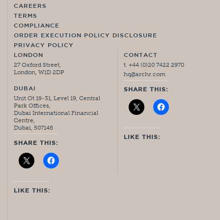
CAREERS
TERMS
COMPLIANCE
ORDER EXECUTION POLICY DISCLOSURE
PRIVACY POLICY
LONDON
CONTACT
27 Oxford Street,
t. +44 (0)20 7422 2970
London, W1D 2DP
hq@archr.com
DUBAI
SHARE THIS:
Unit Ot 19-31, Level 19, Central
Park Offices,
Dubai International Financial
Centre,
Dubai, 507146
LIKE THIS:
SHARE THIS:
LIKE THIS: