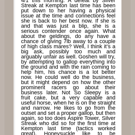
4/1 this morning. A defeat by Silver
Streak at Kempton last time has been
put down to her having a physical
issue at the time and connections feel
she is back to her best now. If she is
and that was just a blip, she is a
serious contender once again. What
about the geldings, do any have a
chance of giving 7lb away to a couple
of high class mares? Well, I think it’s a
big ask, possibly too much and
arguably unfair as well. Goshen will try,
by attempting to gallop everything into
the ground and with the rain coming to
help him, his chance is a lot better
now. He could well do the business,
but it might depend on how the other
prominent racers go about their
business later. Not So Sleepy is a
fruit cake, but a very capable and
useful horse, when he is on the straight
and narrow. He likes to go from the
outset and set a proper gallop, but then
again, so too does Aspire Tower, Silver
Streak who did so for the first time at
Kempton last time (tactics worked
great), Honeysuckle like to be