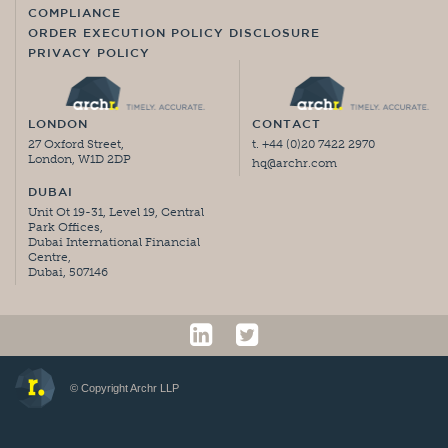
COMPLIANCE
ORDER EXECUTION POLICY DISCLOSURE
PRIVACY POLICY
LONDON
CONTACT
27 Oxford Street,
t. +44 (0)20 7422 2970
London, W1D 2DP
hq@archr.com
DUBAI
Unit Ot 19-31, Level 19, Central
Park Offices,
Dubai International Financial
Centre,
Dubai, 507146
© Copyright Archr LLP