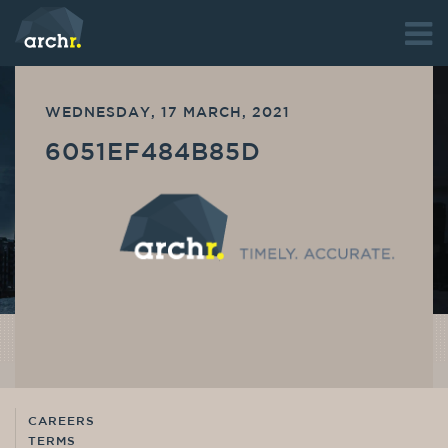
WEDNESDAY, 17 MARCH, 2021
6051EF484B85D
CAREERS
TERMS