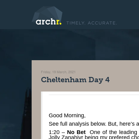
Friday, 19 March, 2021
Cheltenham Day 4
Good Morning,
See full analysis below. But, here’s
1:20 –
No Bet
One of the leading tr
Jolly Zanahiyr being my prefered cho