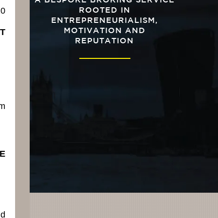
A BESPOKE BROKING SERVICE
10
ROOTED IN
ENTREPRENEURIALISM,
MOTIVATION AND
T
REPUTATION
om
E
nd