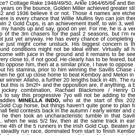
 race? Cottage Rake 1948/49/50, Arkle 1964/65/66 and Be
years on the bounce, Golden Miller achieved greater stil
32 and 1936 believe it or not. Those 4 names are etch
here is every chance that Willie Mullins 9yo can join th
win 2 Gold Cups, is an achievement itself, to win 3, well 
old my hands up and say, good on yer. For me, he is a ve
 of the 3m chasers for the past 2 seasons, but I’m n
not just yet anyway. He has every chance of completing
, he just might come unstuck. His biggest concern is t
und conditions might not be ideal either. Virtually all h
s come with juice in the ground and it remains to be se
ry close to, if not good. He clearly has to be feared, but
 to oppose him, then at a similar price, I have to oppose
ut his stamina, prior to him winning the Savills Chase 
en he got up close home to beat Kemboy and Melon in
air winner Allaho, a further 20 lengths back in 4th. The r
but this is 3m2f+ and the opposition are, if anything, a b
 / jockey combination, Rachael Blackmore / Henry 
 to say this progressive 7yo will not be adding to the
saddles
MINELLA INDO,
who at the start of this 20
old Cup horse, but things haven’t quite gone to plan f
all field contests back in the autumn / early winter and a
he then took an uncharacteristic tumble in that Savil
, when he was 5/2 fav, then at the same track in ear
 4th of the 5 runners in the Irish Gold Cup. Beaten ju
steadily run race, dominated from start to finish Kembo