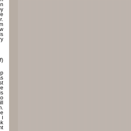
on
oy
ve
r.
im
ow
is
ry
f)
ep
as
st
ve
is
to
ll
n.
be
 I
nk
nt