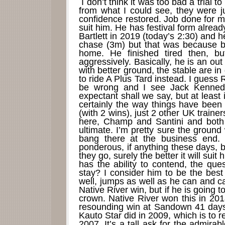
I don’t think it was too bad a trial t
from what I could see, they were 
confidence restored. Job done for me, 
suit him. He has festival form alrea
Bartlett in 2019 (today’s 2:30) and 
chase (3m) but that was because bot
home. He finished tired then, b
aggressively. Basically, he is an ou
with better ground, the stable are in
to ride A Plus Tard instead. I gues
be wrong and I see Jack Kennedy
expectant shall we say, but at least i
certainly the way things have been
(with 2 wins), just 2 other UK train
here, Champ and Santini and both 
ultimate. I’m pretty sure the ground 
bang there at the business end. 
ponderous, if anything these days, b
they go, surely the better it will su
has the ability to contend, the qu
stay? I consider him to be the best 
well, jumps as well as he can and can
Native River win, but if he is going t
crown. Native River won this in 201
resounding win at Sandown 41 day
Kauto Star did in 2009, which is to re
2007. It’s a tall ask for the admirab