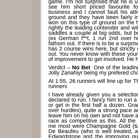
game. I’m not surprised that he is 
see him short priced favourite 
business and I cannot fault his att
ground and they have been fairly i
won on this type of ground on the f*
rightly the leading contender and will
saddles a couple at big odds, but 
(ex German f**t, 1 run 2nd over hurd
fathom out. If there is to be a surpr
has 2 course wins here, but strictly
out. You never know with these you
of improvement to get involved. He
Verdict –
No Bet
One of the leading 
Jolly Zanahiyr being my prefered cho
At 1:55, 26 runners will line up fo
runners
I have already given you a selection
declared to run. I fancy him to run a
or get in the first half a dozen. Gra
over hurdles), quite a strong pace an
leave him on his own and not have an
race as competitive as this. All th
me most were Champagne Gold (6/1 t
De Beaufeu (who is well treated, a
Edwardstone and the improving qu