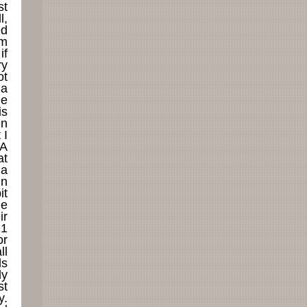
st
l,
ed
em
if
ry
ot
 a
he
is
en
 I
 A
at
 a
un
it
De
ir
21
or
ll
ls
ly
st
y.