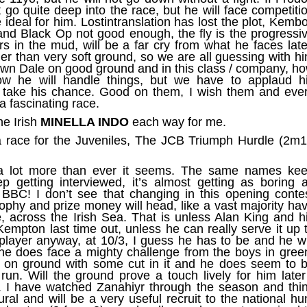
 go quite deep into the race, but he will face competiti
 ideal for him. Lostintranslation has lost the plot, Kemb
 and Black Op not good enough, the fly is the progressi
s in the mud, will be a far cry from what he faces late
er than very soft ground, so we are all guessing with h
down Dale on good ground and in this class / company, h
w he will handle things, but we have to applaud h
him take his chance. Good on them, I wish them and eve
 a fascinating race.
he Irish
MINELLA INDO
each way for me.
a race for the Juveniles, The JCB Triumph Hurdle (2m1
, a lot more than ever it seems. The same names ke
 getting interviewed, it’s almost getting as boring 
BBC! I don’t see that changing in this opening conte
trophy and prize money will head, like a vast majority ha
, across the Irish Sea. That is unless Alan King and h
empton last time out, unless he can really serve it up 
player anyway, at 10/3, I guess he has to be and he wi
t he does face a mighty challenge from the boys in gree
all on ground with some cut in it and he does seem to 
run. Will the ground prove a touch lively for him later
. I have watched Zanahiyr through the season and thi
ral and will be a very useful recruit to the national hu