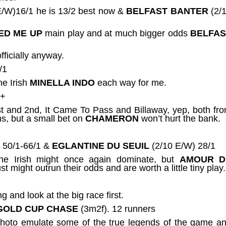
/W)16/1 he is 13/2 best now &
BELFAST BANTER
(2/
ED ME UP
main play and at much bigger odds
BELFAS
fficially anyway.
/1
he Irish
MINELLA INDO
each way for me.
1+
 1st and 2nd, It Came To Pass and Billaway, yep, both fr
ms, but a small bet on
CHAMERON
won’t hurt the bank.
 50/1-66/1 &
EGLANTINE DU SEUIL
(2/10 E/W) 28/1
 the Irish might once again dominate, but
AMOUR D
st might outrun their odds and are worth a little tiny play.
g and look at the big race first.
GOLD CUP CHASE
(3m2f). 12 runners
Photo emulate some of the true legends of the game a