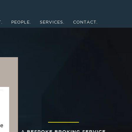
.
PEOPLE.
SERVICES.
CONTACT.
he