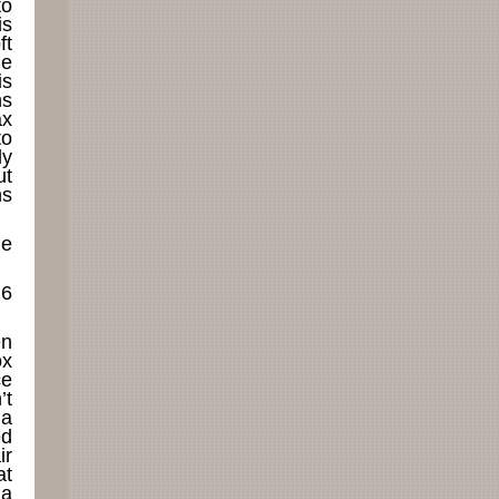
to
is
ft
He
is
ns
ax
to
dy
ut
ns
he
26
en
ox
ce
’t
 a
ed
ir
at
 a