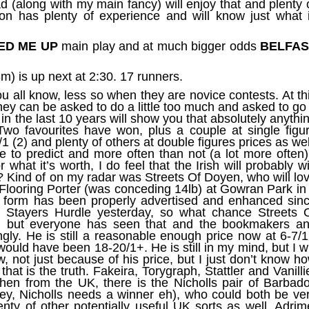
ad (along with my main fancy) will enjoy that and plenty 
ton has plenty of experience and will know just what 
ED ME UP
main play and at much bigger odds
BELFAS
m) is up next at 2:30. 17 runners.
ou all know, less so when they are novice contests. At th
hey can be asked to do a little too much and asked to go
ts in the last 10 years will show you that absolutely anythi
wo favourites have won, plus a couple at single figu
/1 (2) and plenty of others at double figures prices as wel
ce to predict and more often than not (a lot more often)
what it’s worth, I do feel that the Irish will probably w
e? Kind of on my radar was Streets Of Doyen, who will lo
 Flooring Porter (was conceding 14lb) at Gowran Park in
t form has been properly advertised and enhanced sin
Stayers Hurdle yesterday, so what chance Streets 
n but everyone has seen that and the bookmakers a
gly. He is still a reasonable enough price now at 6-7/1
ould have been 18-20/1+. He is still in my mind, but I wi
w, not just because of his price, but I just don’t know h
hat is the truth. Fakeira, Torygraph, Stattler and Vanilli
 then from the UK, there is the Nicholls pair of Barbad
ey, Nicholls needs a winner eh), who could both be ve
nty of other potentially useful UK sorts as well, Adrim