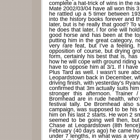
complete a hat-trick of wins in the
Mate 2002/03/04 have all won this 3 
he rattled up a 5 timer between 19
into the history books forever and t
later, but is he really that good? To 
he does that later, I for one will h
good horse and has been at the top
putting him in the great category, 
very rare feat, but I’ve a feeling
opposition of course, but drying gro
form, certainly his best that is, ha
how he will cope with ground riding ve
have to oppose him at 3/1. If I have
Plus Tard as well. I wasn’t sure abo
Leopardstown back in December, wh
driving finish, with yesterday’s Ryan
confirmed that 3m actually suits him 
stronger this afternoon. Trainer
Bromhead are in rude health, who’s
festival tally. De Bromhead also 
campaign, was supposed to be his G
him on his last 2 starts. He won 2 sm
seemed to be going well then, but 
Chase at Leopardstown (8th fence)
February (40 days ago) he came home
under 7 lengths, in what was a very 