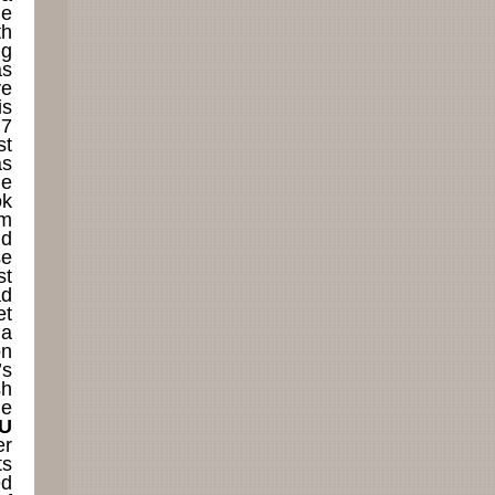
ge
th
ng
as
ve
is
 7
st
as
he
ok
om
nd
se
st
ad
et
 a
on
’s
sh
he
U
er
ts
ed