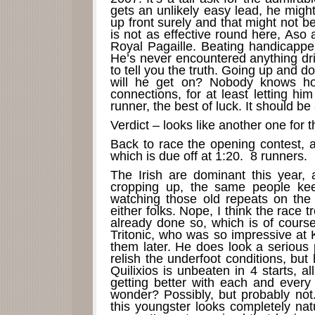
gets an unlikely easy lead, he might
up front surely and that might not be
is not as effective round here, Aso
Royal Pagaille. Beating handicapper
He’s never encountered anything dri
to tell you the truth. Going up and 
will he get on? Nobody knows ho
connections, for at least letting 
runner, the best of luck. It should be
Verdict – looks like another one for t
Back to race the opening contest, 
which is due off at 1:20. 8 runners.
The Irish are dominant this year
cropping up, the same people keep
watching those old repeats on the 
either folks. Nope, I think the race 
already done so, which is of course
Tritonic, who was so impressive at K
them later. He does look a serious 
relish the underfoot conditions, bu
Quilixios is unbeaten in 4 starts, 
getting better with each and every 
wonder? Possibly, but probably not
this youngster looks completely natu