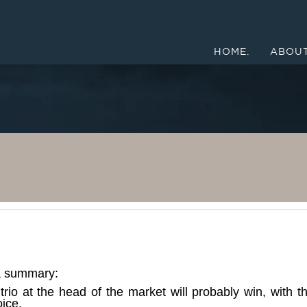
HOME.
ABOUT
 a summary:
io at the head of the market will probably win, with t
ice.