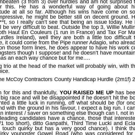
unbeaten (3 from 3) over hurdles and am not surprised 
for this. He has a wonderful way of going about h
itude at all so far. Although his wins have come on so
mpressive, he might be better still on decent ground. 
*t, so I really can’t see that being an issue today. He 
 be very difficult to beat. Outside the top 3, Willie Mulli
both Haut En Couleurs (1 run in France) and Tax For M
les Ireland), well they are both a little too difficult 
ise, it could come from the Pipe runner Adagio, who alrea
 on those form lines, he does appear to have his work c
ngsters though I suppose! and he doesn’t have mountai
 has an each way chance but for me….
trio at the head of the market will probably win, with t
ice.
r The McCoy Contractors County Handicap Hurdle (2m1f) 
 for this and thankfully,
YOU RAISED ME UP
has be
 big race and will be disappointed if he doesn’t hit the b
nted a little luck in running, off what should be (for on
d with the ground in his favour, I expect a big run. I can
 interest / saver on something else though can I, not in
e leading candidates have a chance, those that interest
oo short), ditto Ganpathi, Third Time Lucki and Ecla
 touch quirky but has a very good chance). I think th
irky youngster Gowel Road (who was considered for