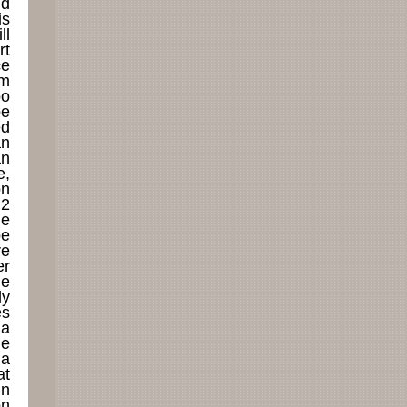
nd
is
ll
rt
ce
om
oo
pe
ed
an
an
e,
on
 2
he
be
re
er
he
ly
es
 a
he
 a
at
in
on