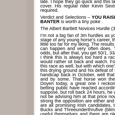
late. I hope they go quick and this l
cover. His regular rider Kevin Sex
required.
Verdict and Selections –
YOU RAIS
BANTER
is worth a tiny poke .
The Albert Bartlett Novices Hurdle (3
I’m not a big fan of 3m hurdles as y
stage of any young horse’s career, t
little too far for my liking. The resul
can happen and very often does. T
odds, but after that, you get 50/1, 33
I think this is always too hard a ra
would rather sit back and watch. For 
this race as well, but with which on
this drying ground and his defeat of
handicap back in October, well tha
and by some. That horse won the 
Doyen today, a great one I recko
betting public have reacted accordin
suppose, but roll back 24 hours, he w
not be advising him at that price no
strong the opposition are either and t
are all promising Irish candidates,
Bucks and Threeunderthrufive (blim
useful themselves and there are ple