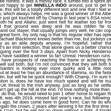
o be honest. It was a messy race, it turned into a sprint a
just happy to get
MINELLA INDO
around, just to get h
this will be a totally different test and one that I feel wi
dy, which always helps. He was a good winner of the Albe
he just got touched off by Champ in last year’s RSA novi
h he and Allaho, just went hell for leather too far fr
ut that ground was deep and he was ridden far t
t and out stayer, that usually jumps very well, he can co
 great form, my only nag is that his regular rider has opt
s Rachael Blackmore knows better than me, but jockeys c
 as an able deputy anyway. I’m hopeful; rather th
t’s an Irish selection, that alone gives us a better chanc
 going over the first 3 days. Apart from Nicky Henders
ers have saddled a winner so far! Unreal. Henderson runs
have prospects of reaching the frame or achieving t
will suit both, but I’m not convinced that they will both 
Santini is looking ever more quirky and a little mo
ut at least he has an abundance of stamina, so the fast
it him, but will he be quick enough? With Champ, I’m sure 
estion is, does he have too much speed and will he tru
UK threat to the Irish anyway, just as long as he settl
’t get up the hill at the end. I’d love nothing more than
o do that, he would need to join 1 other horse to regain t
8, was 4th 2019, missed last year’s race, but following
s ago, he does come here in good form. Can he do wh
gain the crown, 2 years after winning it for the first time 
le 11yo, but he will not go down without a fight. If Frod