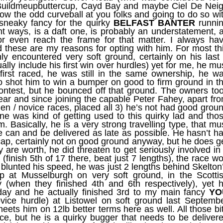
n Buildmeupbuttercup, Cayd Bay and maybe Ciel De Nei
throw the odd curveball at you folks and going to do so wi
 sneaky fancy for the quirky
BELFAST BANTER
runni
nt ways, is a daft one, is probably an understatement, 
or even reach the frame for that matter. I always ha
hese are my reasons for opting with him. For most th
ly encountered very soft ground, certainly on his last
lly include his first win over hurdles) yet for me, he mu
rst raced, he was still in the same ownership, he w
o shot him to win a bumper on good to firm ground in t
ontest, but he bounced off that ground. The owners to
year and since joining the capable Peter Fahey, apart fr
iden / novice races, placed all 3) he’s not had good grou
one was kind of getting used to this quirky lad and tho
m. Basically, he is a very strong travelling type, that mu
 can and be delivered as late as possible. He hasn’t h
dicap, certainly not on good ground anyway, but he does g
y are worth, he did threaten to get seriously involved in
(finish 5th of 17 there, beat just 7 lengths), the race w
blunted his speed, he was just 2 lengths behind Skelton
up at Musselburgh on very soft ground, in the Scotti
 (when they finished 4th and 6th respectively), yet 
day and he actually finished 3rd to my main fancy
YO
vice hurdle) at Listowel on soft ground last Septemb
meets him on 12lb better terms here as well. All those bi
ce, but he is a quirky bugger that needs to be deliver