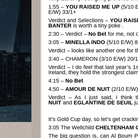
1:55 –
YOU RAISED ME UP
(5/10 E
E/W) 33/1+
Verdict and Selections –
YOU RAIS
BANTER
is worth a tiny poke .
2:30 – Verdict –
No Bet
for me, not o
3:05 –
MINELLA INDO
(5/10 E/W) 8
Verdict – looks like another one for t
3:40 – CHAMERON (3/10 E/W) 20/
Verdict – I do feel that last year’s
Ireland, they hold the strongest clai
4:15 –
No Bet
4:50 –
AMOUR DE NUIT
(2/10 E/W)
Verdict – As I just said, I think
NUIT
and
EGLANTINE DE SEUIL
ju
It’s Gold Cup day, so let’s get crackin
3:05 The Wellchild
CHELTENHAM 
The big question is, can Al Boum 