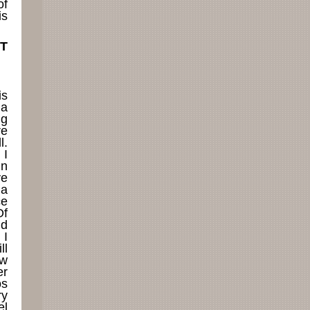
of
is
T
is
 a
ng
re
l.
 I
in
ve
 a
ce
Of
nd
 I
ll
ow
er
os
ry
el