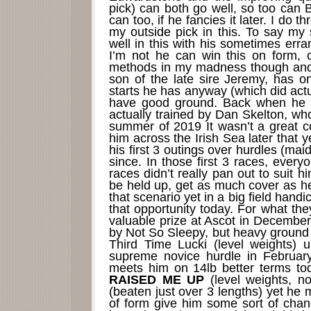
pick) can both go well, so too ca
can too, if he fancies it later. I do 
my outside pick in this. To say my
well in this with his sometimes erra
I’m not he can win this on form, 
methods in my madness though and t
son of the late sire Jeremy, has on
starts he has anyway (which did actua
have good ground. Back when he fi
actually trained by Dan Skelton, wh
summer of 2019 It wasn’t a great c
him across the Irish Sea later that 
his first 3 outings over hurdles (ma
since. In those first 3 races, every
races didn’t really pan out to suit hi
be held up, get as much cover as he
that scenario yet in a big field han
that opportunity today. For what the
valuable prize at Ascot in December 
by Not So Sleepy, but heavy ground 
Third Time Lucki (level weights) 
supreme novice hurdle in February
meets him on 14lb better terms to
RAISED ME UP
(level weights, no
(beaten just over 3 lengths) yet he 
of form give him some sort of chan