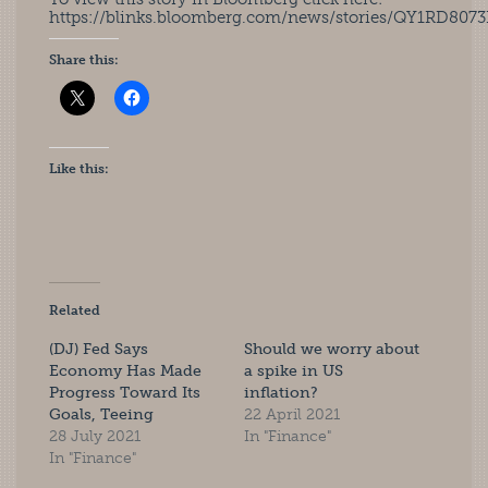
https://blinks.bloomberg.com/news/stories/QY1RD807
Share this:
Like this:
Related
(DJ) Fed Says
Should we worry about
Economy Has Made
a spike in US
Progress Toward Its
inflation?
Goals, Teeing
22 April 2021
28 July 2021
In "Finance"
In "Finance"