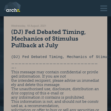
Wednesday, 18 August, 2021
(DJ) Fed Debated Timing,
Mechanics of Stimulus
Pullback at July
(DJ) Fed Debated Timing, Mechanics of Stimul
—————————————————————————
—-
This message may contain confidential or privile
ged information. If you are not
the intended recipient, please advise us immediat
ely and delete this message.
The unauthorised use, disclosure, distribution an
d/or copying of this e-mail or
any information it contains is prohibited.
This information is not, and should not be constr
ued as, a recommendation,
solicitation or offer to buy or sell any securities or