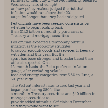
Minutes of their July 27-28 Fed meeting, released
Wednesday, also shed light
on how policy makers judged the risk that
inflation would run above their 2%
target for longer than they had anticipated.
Fed officials have been seeking consensus on
whether to begin scaling back
their $120 billion in monthly purchases of
Treasury and mortgage securities.
Fed officials expected a temporary burst in
inflation as the economy struggles
to supply enough goods and services to keep up
with demand this year. But the
spurt has been stronger and broader based than
officials expected. On a
12-month basis, the Fed's preferred inflation
gauge, after excluding volatile
food and energy categories, rose 3.5% in June, a
30-year high.
The Fed cut interest rates to zero last year and
began purchasing $80 billion
a month in Treasury securities and $40 billion in
mortgage securities to
provide added stimulus. Officials in December
said they would want to see