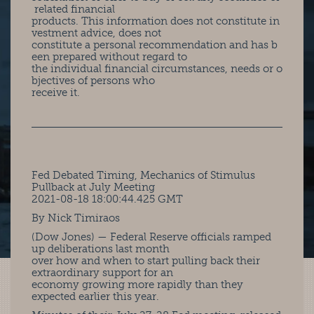
related financial
products. This information does not constitute in
vestment advice, does not
constitute a personal recommendation and has b
een prepared without regard to
the individual financial circumstances, needs or o
bjectives of persons who
receive it.
Fed Debated Timing, Mechanics of Stimulus
Pullback at July Meeting
2021-08-18 18:00:44.425 GMT
By Nick Timiraos
(Dow Jones) — Federal Reserve officials ramped
up deliberations last month
over how and when to start pulling back their
extraordinary support for an
economy growing more rapidly than they
expected earlier this year.