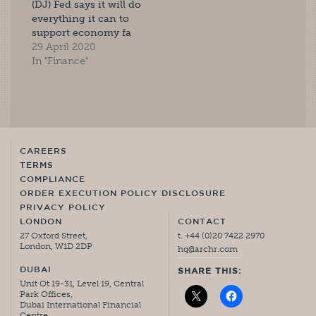
(DJ) Fed says it will do
everything it can to
support economy fa
29 April 2020
In "Finance"
CAREERS
TERMS
COMPLIANCE
ORDER EXECUTION POLICY DISCLOSURE
PRIVACY POLICY
LONDON
CONTACT
27 Oxford Street,
t. +44 (0)20 7422 2970
London, W1D 2DP
hq@archr.com
DUBAI
SHARE THIS:
Unit Ot 19-31, Level 19, Central
Park Offices,
Dubai International Financial
Centre,