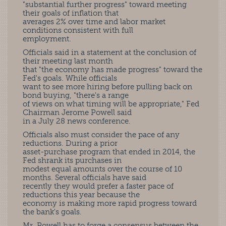
"substantial further progress" toward meeting
their goals of inflation that
averages 2% over time and labor market
conditions consistent with full
employment.
Officials said in a statement at the conclusion of
their meeting last month
that "the economy has made progress" toward the
Fed's goals. While officials
want to see more hiring before pulling back on
bond buying, "there's a range
of views on what timing will be appropriate," Fed
Chairman Jerome Powell said
in a July 28 news conference.
Officials also must consider the pace of any
reductions. During a prior
asset-purchase program that ended in 2014, the
Fed shrank its purchases in
modest equal amounts over the course of 10
months. Several officials have said
recently they would prefer a faster pace of
reductions this year because the
economy is making more rapid progress toward
the bank's goals.
Mr. Powell has to forge a consensus between the