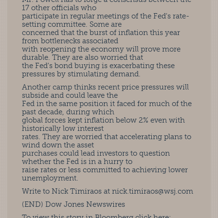
17 other officials who
participate in regular meetings of the Fed's rate-
setting committee. Some are
concerned that the burst of inflation this year
from bottlenecks associated
with reopening the economy will prove more
durable. They are also worried that
the Fed's bond buying is exacerbating these
pressures by stimulating demand.
Another camp thinks recent price pressures will
subside and could leave the
Fed in the same position it faced for much of the
past decade, during which
global forces kept inflation below 2% even with
historically low interest
rates. They are worried that accelerating plans to
wind down the asset
purchases could lead investors to question
whether the Fed is in a hurry to
raise rates or less committed to achieving lower
unemployment.
Write to Nick Timiraos at
nick.timiraos@wsj.com
(END) Dow Jones Newswires
To view this story in Bloomberg click here: