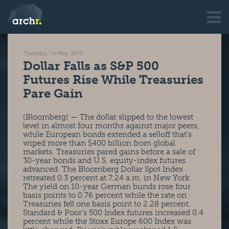
Thursday, 14 May, 2015
Dollar Falls as S&P 500
Futures Rise While Treasuries
Pare Gain
(Bloomberg) — The dollar slipped to the lowest
level in almost four months against major peers,
while European bonds extended a selloff that’s
wiped more than $400 billion from global
markets. Treasuries pared gains before a sale of
30-year bonds and U.S. equity-index futures
advanced. The Bloomberg Dollar Spot Index
retreated 0.3 percent at 7:24 a.m. in New York.
The yield on 10-year German bunds rose four
basis points to 0.76 percent while the rate on
Treasuries fell one basis point to 2.28 percent.
Standard & Poor’s 500 Index futures increased 0.4
percent while the Stoxx Europe 600 Index was