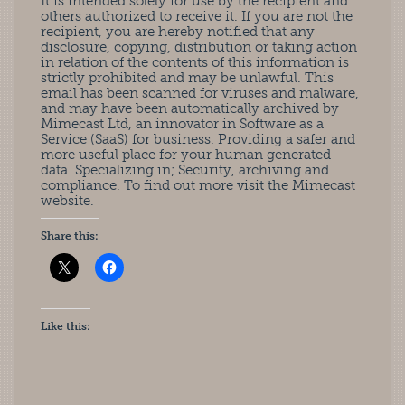
It is intended solely for use by the recipient and
others authorized to receive it. If you are not the
recipient, you are hereby notified that any
disclosure, copying, distribution or taking action
in relation of the contents of this information is
strictly prohibited and may be unlawful. This
email has been scanned for viruses and malware,
and may have been automatically archived by
Mimecast Ltd, an innovator in Software as a
Service (SaaS) for business. Providing a safer and
more useful place for your human generated
data. Specializing in; Security, archiving and
compliance. To find out more visit the Mimecast
website.
Share this:
Like this: