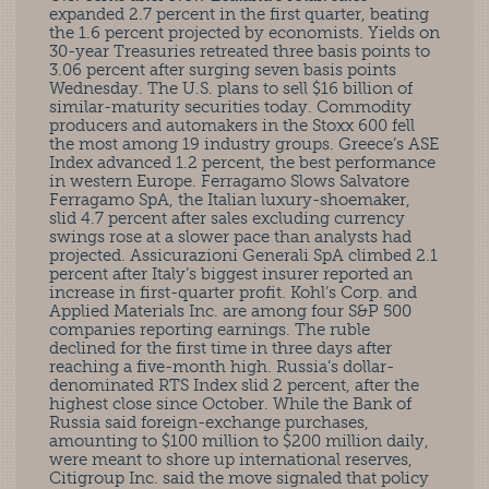
expanded 2.7 percent in the first quarter, beating
the 1.6 percent projected by economists. Yields on
30-year Treasuries retreated three basis points to
3.06 percent after surging seven basis points
Wednesday. The U.S. plans to sell $16 billion of
similar-maturity securities today. Commodity
producers and automakers in the Stoxx 600 fell
the most among 19 industry groups. Greece’s ASE
Index advanced 1.2 percent, the best performance
in western Europe. Ferragamo Slows Salvatore
Ferragamo SpA, the Italian luxury-shoemaker,
slid 4.7 percent after sales excluding currency
swings rose at a slower pace than analysts had
projected. Assicurazioni Generali SpA climbed 2.1
percent after Italy’s biggest insurer reported an
increase in first-quarter profit. Kohl’s Corp. and
Applied Materials Inc. are among four S&P 500
companies reporting earnings. The ruble
declined for the first time in three days after
reaching a five-month high. Russia’s dollar-
denominated RTS Index slid 2 percent, after the
highest close since October. While the Bank of
Russia said foreign-exchange purchases,
amounting to $100 million to $200 million daily,
were meant to shore up international reserves,
Citigroup Inc. said the move signaled that policy