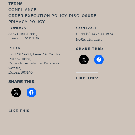
TERMS
COMPLIANCE
ORDER EXECUTION POLICY DISCLOSURE
PRIVACY POLICY
LONDON
CONTACT
27 Oxford Street,
t. +44 (0)20 7422 2970
London, W1D 2DP
hq@archr.com
DUBAI
SHARE THIS:
Unit Ot 19-31, Level 19, Central
Park Offices,
Dubai International Financial
Centre,
Dubai, 507146
LIKE THIS:
SHARE THIS:
LIKE THIS: