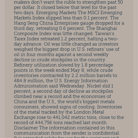
makers don’t want the ruble to strengthen past 50
per dollar. It closed below that level for the past
two days. Emerging Markets The MSCI Emerging
Markets Index slipped less than 0.1 percent. The
Hang Seng China Enterprises gauge dropped for a
third day, retreating 0.6 percent. The Shanghai
Composite Index was little changed. Taiwan’s
Taiex Index retreated 1.2 percent, halting a two-
day advance. Oil was little changed as investors
weighed the biggest drop in U.S. refiners’ use of
oil in four months against a second weekly
decline in crude stockpiles in the country.
Refinery utilization slowed by 1.8 percentage
points in the week ended May 8, while crude
inventories contracted by 2.2 million barrels to
484.8 million, the U.S. Energy Information
Administration said Wednesday. Nickel slid 1
percent, a second day of decline as stockpiles
climbed near a record and the economies of
China and the U.S., the world’s biggest metals
consumers, showed signs of cooling. Inventories
of the metal tracked by the London Metal
Exchange rose to 441,042 metric tons, close to the
record of 444,756 tons reached last month.
Disclaimer The information contained in this
communication from the sender is confidential.