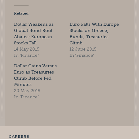
Related
Dollar Weakens as
Euro Falls With Europe
Global Bond Rout
Stocks on Greece;
Abates; European
Bunds, Treasuries
Stocks Fall
Climb
14 May 2015
12 June 2015
In "Finance"
In "Finance"
Dollar Gains Versus
Euro as Treasuries
Climb Before Fed
Minutes
20 May 2015
In "Finance"
CAREERS