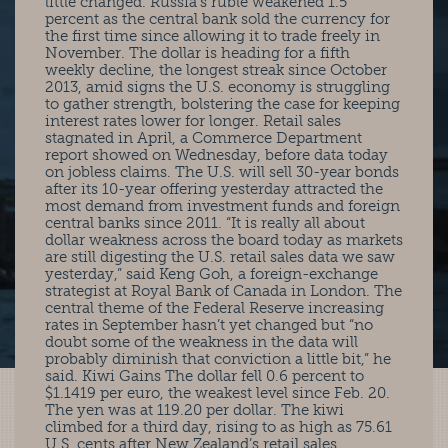
little changed. Russia’s ruble weakened 1.5
percent as the central bank sold the currency for
the first time since allowing it to trade freely in
November. The dollar is heading for a fifth
weekly decline, the longest streak since October
2013, amid signs the U.S. economy is struggling
to gather strength, bolstering the case for keeping
interest rates lower for longer. Retail sales
stagnated in April, a Commerce Department
report showed on Wednesday, before data today
on jobless claims. The U.S. will sell 30-year bonds
after its 10-year offering yesterday attracted the
most demand from investment funds and foreign
central banks since 2011. “It is really all about
dollar weakness across the board today as markets
are still digesting the U.S. retail sales data we saw
yesterday,” said Keng Goh, a foreign-exchange
strategist at Royal Bank of Canada in London. The
central theme of the Federal Reserve increasing
rates in September hasn’t yet changed but “no
doubt some of the weakness in the data will
probably diminish that conviction a little bit,” he
said. Kiwi Gains The dollar fell 0.6 percent to
$1.1419 per euro, the weakest level since Feb. 20.
The yen was at 119.20 per dollar. The kiwi
climbed for a third day, rising to as high as 75.61
U.S. cents after New Zealand’s retail sales