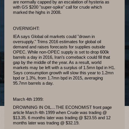
are normally capped by an escalation of hysteria as
with GS $200 "super-spike" call for crude which
marked the highs in 2008.
OVERNIGHT:
IEA says Global oil markets could "drown in
oversupply." Trims 2016 estimates for global oil
demand and raises forecasts for supplies outside
OPEC. While non-OPEC supply is set to drop 600k
barrels a day in 2016, Iran’s comeback could fill that
gap by the middle of the year. As a result, world
markets may be left with a surplus of 1.5mn bpd in H1.
Says consumption growth will slow this year to 1.2mn
bpd or 1.3%, from 1.7mn bpd in 2015, averaging
95.7mn barrels a day.
March 4th 1999:
DROWNING IN OIL…THE ECONOMIST front page
article March 4th 1999 when Crude was trading @
$13.35. 6 months later was trading @ $23.55 and 12
months later was trading @ $32.19.