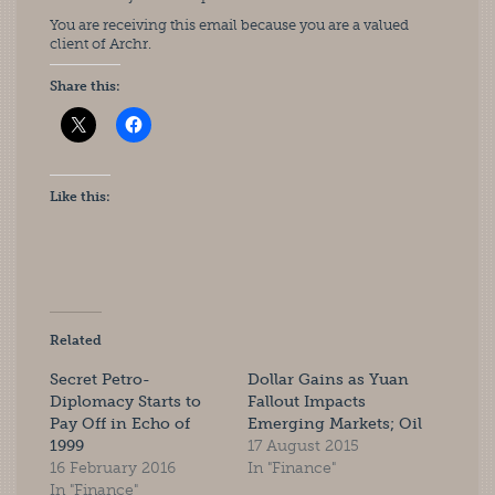
You are receiving this email because you are a valued
client of Archr.
Share this:
Like this:
Related
Secret Petro-
Dollar Gains as Yuan
Diplomacy Starts to
Fallout Impacts
Pay Off in Echo of
Emerging Markets; Oil
1999
17 August 2015
16 February 2016
In "Finance"
In "Finance"