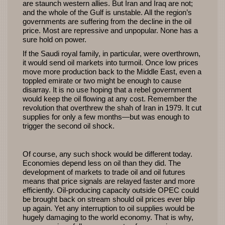
are staunch western allies. But Iran and Iraq are not;
and the whole of the Gulf is unstable. All the region’s
governments are suffering from the decline in the oil
price. Most are repressive and unpopular. None has a
sure hold on power.
If the Saudi royal family, in particular, were overthrown,
it would send oil markets into turmoil. Once low prices
move more production back to the Middle East, even a
toppled emirate or two might be enough to cause
disarray. It is no use hoping that a rebel government
would keep the oil flowing at any cost. Remember the
revolution that overthrew the shah of Iran in 1979. It cut
supplies for only a few months—but was enough to
trigger the second oil shock.
Of course, any such shock would be different today.
Economies depend less on oil than they did. The
development of markets to trade oil and oil futures
means that price signals are relayed faster and more
efficiently. Oil-producing capacity outside
OPEC
could
be brought back on stream should oil prices ever blip
up again. Yet any interruption to oil supplies would be
hugely damaging to the world economy. That is why,