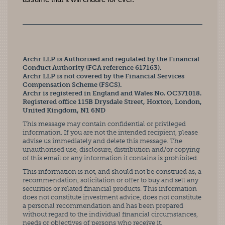
Archr LLP is Authorised and regulated by the Financial
Conduct Authority (FCA reference 617163).
Archr LLP is not covered by the Financial Services
Compensation Scheme (FSCS).
Archr is registered in England and Wales No. OC371018.
Registered office 115B Drysdale Street, Hoxton, London,
United Kingdom, N1 6ND
This message may contain confidential or privileged
information. If you are not the intended recipient, please
advise us immediately and delete this message. The
unauthorised use, disclosure, distribution and/or copying
of this email or any information it contains is prohibited.
This information is not, and should not be construed as, a
recommendation, solicitation or offer to buy and sell any
securities or related financial products. This information
does not constitute investment advice, does not constitute
a personal recommendation and has been prepared
without regard to the individual financial circumstances,
needs or objectives of persons who receive it.