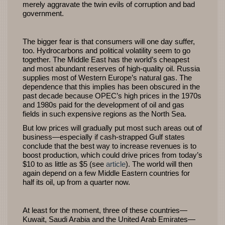
merely aggravate the twin evils of corruption and bad
government.
The bigger fear is that consumers will one day suffer,
too. Hydrocarbons and political volatility seem to go
together. The Middle East has the world’s cheapest
and most abundant reserves of high-quality oil. Russia
supplies most of Western Europe’s natural gas. The
dependence that this implies has been obscured in the
past decade because OPEC’s high prices in the 1970s
and 1980s paid for the development of oil and gas
fields in such expensive regions as the North Sea.
But low prices will gradually put most such areas out of
business—especially if cash-strapped Gulf states
conclude that the best way to increase revenues is to
boost production, which could drive prices from today’s
$10 to as little as $5 (see
article
). The world will then
again depend on a few Middle Eastern countries for
half its oil, up from a quarter now.
At least for the moment, three of these countries—
Kuwait, Saudi Arabia and the United Arab Emirates—