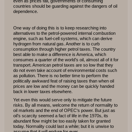
even as prices fall, governments of consuming
countries should be guarding against the dangers of oil
dependence.
One way of doing this is to keep researching into
alternatives to the petrol-powered internal combustion
engine, such as fuel-cell systems, which can derive
hydrogen from natural gas. Another is to curb
consumption through higher petrol taxes. The country
best able to make a difference is America, which
consumes a quarter of the world’s oil, almost all of it for
transport. American petrol taxes are so low that they
do not even take account of environmental costs such
as pollution. There is no better time to perform the
politically awkward feat of raising taxes than when oil
prices are low and the money can be quickly handed
back in lower taxes elsewhere.
Yet even this would serve only to mitigate the future
risks. By all means, welcome the return of normality to
oil markets and the end of
OPEC
‘s power. But just as
oil’s scarcity seemed a fact of life in the 1970s, its
abundant flow might be too easily taken for granted
today. Normality could last a while; but it is unwise to
assume that it will endure for ever.