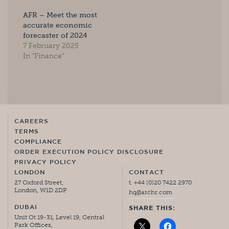
AFR – Meet the most
accurate economic
forecaster of 2024
7 February 2025
In "Finance"
CAREERS
TERMS
COMPLIANCE
ORDER EXECUTION POLICY DISCLOSURE
PRIVACY POLICY
LONDON
CONTACT
27 Oxford Street,
t. +44 (0)20 7422 2970
London, W1D 2DP
hq@archr.com
DUBAI
SHARE THIS:
Unit Ot 19-31, Level 19, Central
Park Offices,