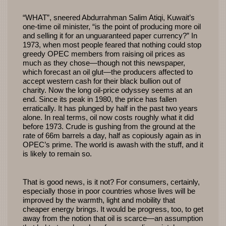
“WHAT”, sneered Abdurrahman Salim Atiqi, Kuwait’s
one-time oil minister, “is the point of producing more oil
and selling it for an unguaranteed paper currency?” In
1973, when most people feared that nothing could stop
greedy OPEC members from raising oil prices as
much as they chose—though not this newspaper,
which forecast an oil glut—the producers affected to
accept western cash for their black bullion out of
charity. Now the long oil-price odyssey seems at an
end. Since its peak in 1980, the price has fallen
erratically. It has plunged by half in the past two years
alone. In real terms, oil now costs roughly what it did
before 1973. Crude is gushing from the ground at the
rate of 66m barrels a day, half as copiously again as in
OPEC’s prime. The world is awash with the stuff, and it
is likely to remain so.
That is good news, is it not? For consumers, certainly,
especially those in poor countries whose lives will be
improved by the warmth, light and mobility that
cheaper energy brings. It would be progress, too, to get
away from the notion that oil is scarce—an assumption