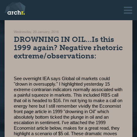
Wednesday, 20 January, 2016
DROWNING IN OIL…Is this
1999 again? Negative rhetoric
extreme/observations:
See overnight IEA says Global oil markets could
"drown in oversupply." I highlighted yesterday 15
extreme contrarian indicators normally associated with
a painful squeeze in markets. This included RBS call
that oil is headed to $16. I’m not tying to make a call on
energy here but I still remember vividly the Economist
front page article in 1999 "drowning in Oil" which
absolutely bottom ticked the plunge in oil and an
escalation in sentiment. I’ve attached the 1999
Economist article below, makes for a great read, they
highlight a scenario of $5 oil. These dramatic moves