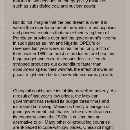
that led to two decades of energy-policy mistakes,
such as subsidising coal and nuclear power.
But do not imagine that the bad dream is over. It is
worse than ever for some of the world’s most populous
and poorest countries that make their living from oil.
Petroleum provides over half the government’s income
in such places as Iran and Nigeria.
OPEC
‘s oil
revenues last year were, in real terms, only a fifth of
their peak in 1980, so most oil producers are beset by
huge budget and current-account deficits. If cash-
strapped producers cut expenditure faster than
consumers spend their windfall, the effect of lower oil
prices might even be to slow world economic growth.
Cheap oil could cause instability as well as poverty. As
a result of last year’s low prices, the Mexican
government has revised its budget three times and
increased borrowing. Mexico is hardly a paragon of
good government, but, thanks to the diversification of
its economy since the 1980s, it at least has an
alternative to oil. Many other oil-producing countries
are ill-placed to cope with low prices. Cheap oil might