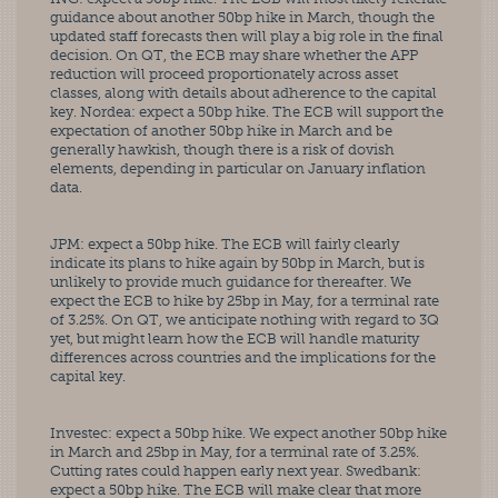
guidance about another 50bp hike in March, though the 
updated staff forecasts then will play a big role in the final 
decision. On QT, the ECB may share whether the APP 
reduction will proceed proportionately across asset 
classes, along with details about adherence to the capital 
key. Nordea: expect a 50bp hike. The ECB will support the 
expectation of another 50bp hike in March and be 
generally hawkish, though there is a risk of dovish 
elements, depending in particular on January inflation 
data. 
JPM: expect a 50bp hike. The ECB will fairly clearly 
indicate its plans to hike again by 50bp in March, but is 
unlikely to provide much guidance for thereafter. We 
expect the ECB to hike by 25bp in May, for a terminal rate 
of 3.25%. On QT, we anticipate nothing with regard to 3Q 
yet, but might learn how the ECB will handle maturity 
differences across countries and the implications for the 
capital key. 
Investec: expect a 50bp hike. We expect another 50bp hike 
in March and 25bp in May, for a terminal rate of 3.25%. 
Cutting rates could happen early next year. Swedbank: 
expect a 50bp hike. The ECB will make clear that more 