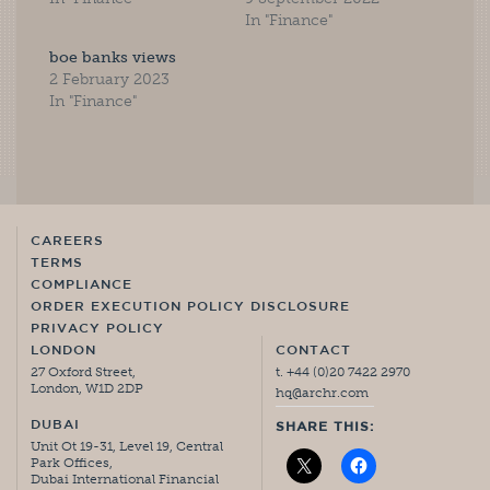
In "Finance"
boe banks views
2 February 2023
In "Finance"
CAREERS
TERMS
COMPLIANCE
ORDER EXECUTION POLICY DISCLOSURE
PRIVACY POLICY
LONDON
CONTACT
27 Oxford Street,
t. +44 (0)20 7422 2970
London, W1D 2DP
hq@archr.com
DUBAI
SHARE THIS:
Unit Ot 19-31, Level 19, Central
Park Offices,
Dubai International Financial