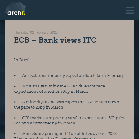
Thursday, 02 February, 2023
ECB – Bank views ITC
In Brief:
•       Analysts unanimously expect a 50bp hike in February
•       Most analysts think the ECB will encourage 
expectations of another 50bp in March
•       A minority of analysts expect the ECB to step down 
the pace to 25bp in March
•       OIS markets are pricing similar expectations: 50bp for 
Feb and a further 45bp in March
•       Markets are pricing in 141bp of hikes by end-2023, 
34bp more than after December’s meeting