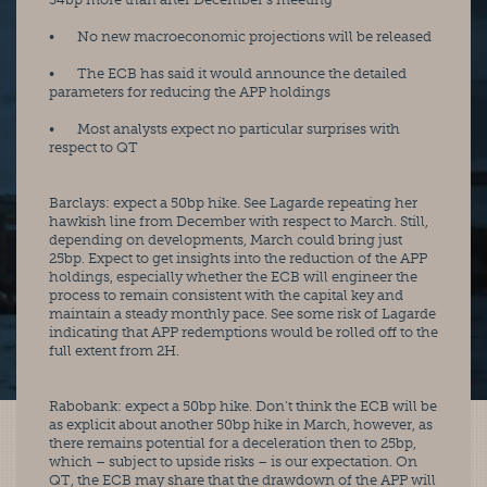
•       No new macroeconomic projections will be released
•       The ECB has said it would announce the detailed 
parameters for reducing the APP holdings
•       Most analysts expect no particular surprises with 
respect to QT
Barclays: expect a 50bp hike. See Lagarde repeating her 
hawkish line from December with respect to March. Still, 
depending on developments, March could bring just 
25bp. Expect to get insights into the reduction of the APP 
holdings, especially whether the ECB will engineer the 
process to remain consistent with the capital key and 
maintain a steady monthly pace. See some risk of Lagarde 
indicating that APP redemptions would be rolled off to the 
full extent from 2H. 
Rabobank: expect a 50bp hike. Don’t think the ECB will be 
as explicit about another 50bp hike in March, however, as 
there remains potential for a deceleration then to 25bp, 
which – subject to upside risks – is our expectation. On 
QT, the ECB may share that the drawdown of the APP will 