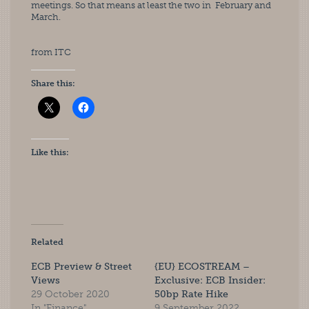
meetings. So that means at least the two in  February and 
March.
from ITC
Share this:
Like this:
Related
ECB Preview & Street
{EU} ECOSTREAM –
Views
Exclusive: ECB Insider:
29 October 2020
50bp Rate Hike
In "Finance"
9 September 2022