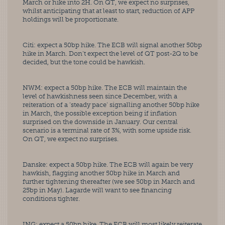
March or hike into 2H. On QT, we expect no surprises, 
whilst anticipating that at least to start, reduction of APP 
holdings will be proportionate. 
Citi: expect a 50bp hike. The ECB will signal another 50bp 
hike in March. Don’t expect the level of QT post-2Q to be 
decided, but the tone could be hawkish. 
NWM: expect a 50bp hike. The ECB will maintain the 
level of hawkishness seen since December, with a 
reiteration of a ‘steady pace’ signalling another 50bp hike 
in March, the possible exception being if inflation 
surprised on the downside in January. Our central 
scenario is a terminal rate of 3%, with some upside risk. 
On QT, we expect no surprises. 
Danske: expect a 50bp hike. The ECB will again be very 
hawkish, flagging another 50bp hike in March and 
further tightening thereafter (we see 50bp in March and 
25bp in May). Lagarde will want to see financing 
conditions tighter. 
ING: expect a 50bp hike. The ECB will most likely reiterate 