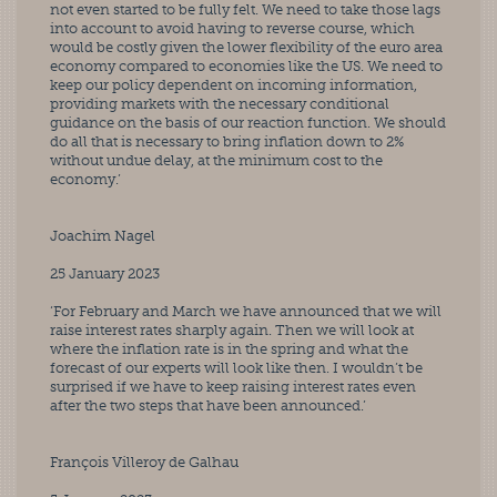
not even started to be fully felt. We need to take those lags 
into account to avoid having to reverse course, which 
would be costly given the lower flexibility of the euro area 
economy compared to economies like the US. We need to 
keep our policy dependent on incoming information, 
providing markets with the necessary conditional 
guidance on the basis of our reaction function. We should 
do all that is necessary to bring inflation down to 2% 
without undue delay, at the minimum cost to the 
economy.’
Joachim Nagel
25 January 2023
‘For February and March we have announced that we will 
raise interest rates sharply again. Then we will look at 
where the inflation rate is in the spring and what the 
forecast of our experts will look like then. I wouldn’t be 
surprised if we have to keep raising interest rates even 
after the two steps that have been announced.’
François Villeroy de Galhau