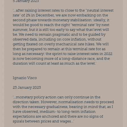
5 January 2023
‘…after raising interest rates to close to the “neutral interest 
rate” of 2% in December, we are now embarking on the 
second phase towards monetary stabilisation: ideally, it 
would be good to reach the right “terminal rate” by next 
summer, but it is still too early to say what that level will 
be. We need to remain pragmatic and to be guided by 
observed data, including on core inflation, without 
getting fixated on overly mechanical rate hikes. We will 
then be prepared to remain at this terminal rate for as 
long as necessary: the sprint to raise interest rates in 2022 
is now becoming more of a long-distance race, and the 
duration will count at least as much as the level.’
Ignazio Visco
23 January 2023
‘…monetary policy action can only continue in the 
direction taken. However, normalisation needs to proceed 
with the necessary gradualness, bearing in mind that, as I 
have observed, medium- to long-term inflation 
expectations are anchored and there are no signs of 
spirals between prices and wages…’