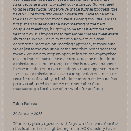
risks become more two-sided or symmetric. So, we need 
to raise rates more. Once we’ve made further progress, the 
risks will be more two-sided, where will have to balance 
the risks of doing too much versus doing too little. This is 
not just an issue about the next meeting or the next 
couple of meetings, it’s going to be an issue for the next 
year or two. It’s important to remember that we meet every 
six weeks. We will have to make sure we take a data-
dependent, meeting-by-meeting approach, to make sure 
we adjust to the evolution of the two risks. What does that 
mean? We have to keep an open mind on the appropriate 
level of interest rates. The big error would be maintaining 
a misdiagnosis for too long. The risk is not what happens 
in one meeting or in two meetings. What happened in the 
1970s was a misdiagnosis over a long period of  time. The 
issue here is flexibility in both directions to make sure that 
policy is adjusted in a timely manner,rather than 
maintaining a fixed view of the world for too long.’
Fabio Panetta 
24 January 2023
‘Monetary policy operates with lags, which means that the 
effects of the fastest tightening in the ECB’s history have 