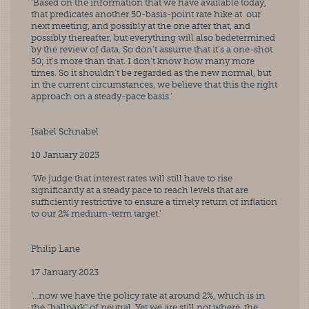
‘Based on the information that we have available today, 
that predicates another 50-basis-point rate hike at  our 
next meeting, and possibly at the one after that, and 
possibly thereafter, but everything will also bedetermined 
by the review of data. So don’t assume that it’s a one-shot 
50; it’s more than that. I don’t know how many more 
times. So it shouldn’t be regarded as the new normal, but 
in the current circumstances, we believe that this the right 
approach on a steady-pace basis.’
Isabel Schnabel
10 January 2023
‘We judge that interest rates will still have to rise 
significantly at a steady pace to reach levels that are  
sufficiently restrictive to ensure a timely return of inflation 
to our 2% medium-term target.’
Philip Lane
17 January 2023
‘…now we have the policy rate at around 2%, which is in 
the “ballpark” of neutral. Yet we are still not where  the 