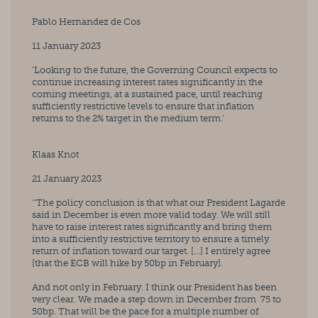
Pablo Hernandez de Cos
11 January 2023
‘Looking to the future, the Governing Council expects to 
continue increasing interest rates significantly in the 
coming meetings, at a sustained pace, until reaching 
sufficiently restrictive levels to ensure that inflation 
returns to the 2% target in the medium term.’
Klaas Knot
21 January 2023
‘‘The policy conclusion is that what our President Lagarde 
said in December is even more valid today. We will still 
have to raise interest rates significantly and bring them 
into a sufficiently restrictive territory to ensure a timely 
return of inflation toward our target. […] I entirely agree 
[that the ECB will hike by 50bp in February]. 
And not only in February. I think our President has been 
very clear. We made a step down in December from  75 to 
50bp. That will be the pace for a multiple number of 