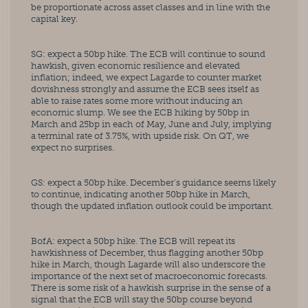
be proportionate across asset classes and in line with the 
capital key. 
SG: expect a 50bp hike. The ECB will continue to sound 
hawkish, given economic resilience and elevated 
inflation; indeed, we expect Lagarde to counter market 
dovishness strongly and assume the ECB sees itself as 
able to raise rates some more without inducing an 
economic slump. We see the ECB hiking by 50bp in 
March and 25bp in each of May, June and July, implying 
a terminal rate of 3.75%, with upside risk. On QT, we 
expect no surprises. 
GS: expect a 50bp hike. December’s guidance seems likely 
to continue, indicating another 50bp hike in March, 
though the updated inflation outlook could be important. 
BofA: expect a 50bp hike. The ECB will repeat its 
hawkishness of December, thus flagging another 50bp 
hike in March, though Lagarde will also underscore the 
importance of the next set of macroeconomic forecasts. 
There is some risk of a hawkish surprise in the sense of a 
signal that the ECB will stay the 50bp course beyond 