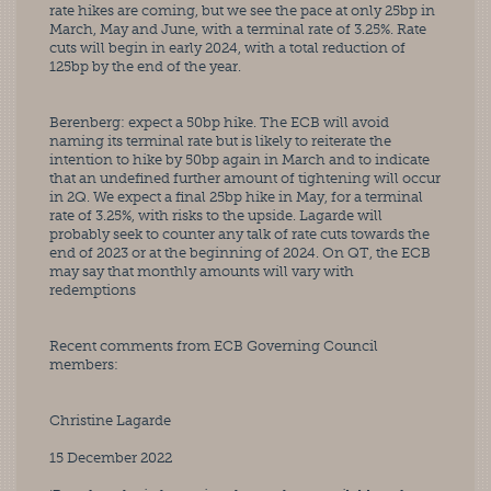
rate hikes are coming, but we see the pace at only 25bp in 
March, May and June, with a terminal rate of 3.25%. Rate 
cuts will begin in early 2024, with a total reduction of 
125bp by the end of the year. 
Berenberg: expect a 50bp hike. The ECB will avoid 
naming its terminal rate but is likely to reiterate the 
intention to hike by 50bp again in March and to indicate 
that an undefined further amount of tightening will occur 
in 2Q. We expect a final 25bp hike in May, for a terminal 
rate of 3.25%, with risks to the upside. Lagarde will 
probably seek to counter any talk of rate cuts towards the 
end of 2023 or at the beginning of 2024. On QT, the ECB 
may say that monthly amounts will vary with 
redemptions
Recent comments from ECB Governing Council 
members:
Christine Lagarde
15 December 2022