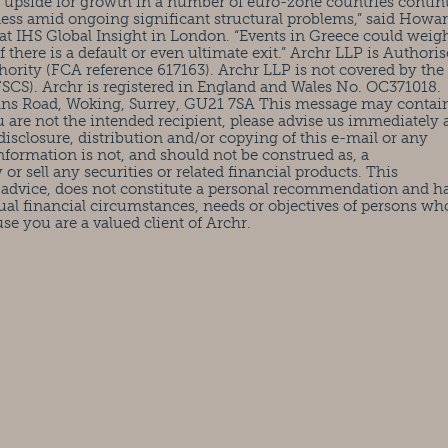
e upside for growth in a number of euro-zone countries contin
eness amid ongoing significant structural problems,” said Howa
at IHS Global Insight in London. “Events in Greece could weig
here is a default or even ultimate exit.” Archr LLP is Authori
ority (FCA reference 617163). Archr LLP is not covered by the
CS). Archr is registered in England and Wales No. OC371018.
ohns Road, Woking, Surrey, GU21 7SA This message may contai
ou are not the intended recipient, please advise us immediately
isclosure, distribution and/or copying of this e-mail or any
information is not, and should not be construed as, a
or sell any securities or related financial products. This
 advice, does not constitute a personal recommendation and h
ual financial circumstances, needs or objectives of persons wh
use you are a valued client of Archr.