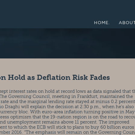
HOME.
ABOUT
on Hold as Deflation Risk Fades
t interest rates on hold at record lows as data signaled that t
g. The Governing Council, meeting in Frankfurt, maintained the
 rate and the marginal lending rate stayed at minus 0.2 percen
io Draghi will explain the decision at 2:30 p.m., when he’s also
currency bloc. With euro-area inflation turning positive in May
ress optimism that the 19-nation region is on the road to reco
 and unemployment remains above 11 percent. The improved
nt to which the ECB will stick to plans to buy 60 billion euros
tember 2016. “The emphasis will remain on the Governing Counc