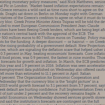
 existing monetary policy measures,” said Nick Matthews, senio
 Plc in London. “Market-based inflation expectations remain 
 Greece remains a wild card as time runs short to agree on the
unds. Draghi sat down in Berlin on Monday night with German
atives of the Greece’s creditors to agree on what it must do to
ncy bloc. Greek Prime Minister Alexis Tsipras will be told the det
duled to meet European Commission President Jean-Claude
itors have been fleeing Greek lenders, which are being kept afl
nation’s central bank with the approval of the ECB. The
500 million euros to 80.7 billion euros on Tuesday. Policy ma
nts for the funding. A deeper discount — or haircut — on Greek
t the rising probability of a government default. New Projection
ces, which are signaling the deflation scare that helped usher 
 0.3 percent in May, beating economists’ forecasts. Core inflati
nd food prices, was 0.9 percent, the fastest in nine months. Tho
f forecasts for growth and inflation. In March, the ECB predicte
this year and 1.9 percent in 2016. Inflation was seen accelerati
. Unemployment data published on Wednesday also offered caut
ll more than estimated to 11.1 percent in April. Italian
.0 percent. The Organization for Economic Cooperation and
ednesday that the currency bloc is the “bright picture” in a
2015 world growth forecast to 3.1 percent from 3.7 percent, say
reek default are hurting confidence. Full Implementation Even 
al of just under 2 percent and the recovery remains fragile. A
arkit Economics on Wednesday showed services growth slowe
 said the institution’s forecasts are contingent on the full