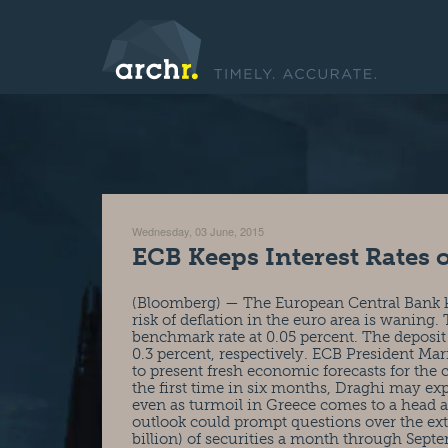
Wednesday, 03 June, 2015
ECB Keeps Interest Rates 
(Bloomberg) — The European Central Bank kep
risk of deflation in the euro area is wanin
benchmark rate at 0.05 percent. The deposit
0.3 percent, respectively. ECB President Mar
to present fresh economic forecasts for the 
the first time in six months, Draghi may exp
even as turmoil in Greece comes to a head
outlook could prompt questions over the exte
billion) of securities a month through Sep