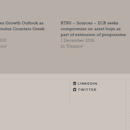
es Growth Outlook as
RTRS – Sources – ECB seeks
imulus Counters Greek
compromise on asset buys as
part of extension of programme
015
1 December 2016
nce"
In "Finance"
LINKEDIN
TWITTER