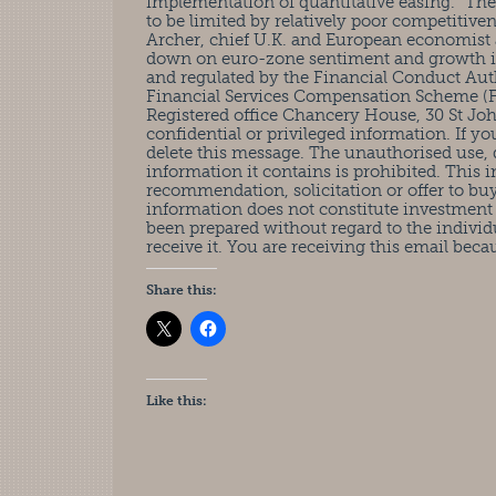
implementation of quantitative easing. “Th
to be limited by relatively poor competitiv
Archer, chief U.K. and European economist 
down on euro-zone sentiment and growth if t
and regulated by the Financial Conduct Auth
Financial Services Compensation Scheme (FS
Registered office Chancery House, 30 St J
confidential or privileged information. If y
delete this message. The unauthorised use, d
information it contains is prohibited. This 
recommendation, solicitation or offer to buy 
information does not constitute investment
been prepared without regard to the individ
receive it. You are receiving this email beca
Share this:
Like this: