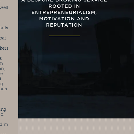
A BESPOKE BROKING SERVICE
r
ROOTED IN
well
ENTREPRENEURIALISM,
MOTIVATION AND
REPUTATION
ails
oat
kers
s
in
on,
se
d
ng
ious
ing
so,
d in