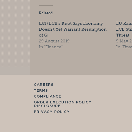
Related
(BN) ECB’s Knot Says Economy
EU Rais
Doesn’t Yet Warrant Resumption
ECB St
of Q
Threat
29 August 2019
5 May 2
In "Finance"
In "Fina
CAREERS
TERMS
COMPLIANCE
ORDER EXECUTION POLICY
DISCLOSURE
PRIVACY POLICY