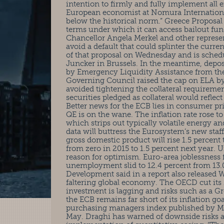
intention to firmly and fully implement all
European economist at Nomura International
below the historical norm.” Greece Proposal
terms under which it can access bailout f
Chancellor Angela Merkel and other represent
avoid a default that could splinter the curre
of that proposal on Wednesday and is sche
Juncker in Brussels. In the meantime, depos
by Emergency Liquidity Assistance from the 
Governing Council raised the cap on ELA by 
avoided tightening the collateral requireme
securities pledged as collateral would reflec
Better news for the ECB lies in consumer pri
QE is on the wane. The inflation rate rose to
which strips out typically volatile energy a
data will buttress the Eurosystem’s new staf
gross domestic product will rise 1.5 percent 
from zero in 2015 to 1.5 percent next year
reason for optimism. Euro-area joblessness fe
unemployment slid to 12.4 percent from 13
Development said in a report also released W
faltering global economy. The OECD cut its 
investment is lagging and risks such as a G
the ECB remains far short of its inflation go
purchasing managers index published by M
May. Draghi has warned of downside risks and