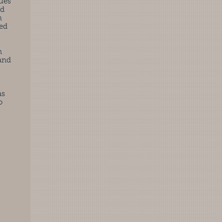
ues
rd
h
sed
n
 and
as
o