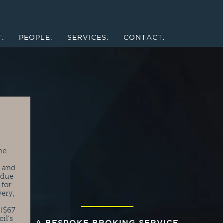
.
PEOPLE.
SERVICES.
CONTACT.
he
t and
 due
 for
very,
 ($67
il’s