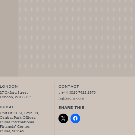
LONDON
CONTACT
27 Oxford Street,
t. +44 (0)20 7422 2970
London, W1D 2DP
hq@archr.com
DUBAI
SHARE THIS:
Unit Ot 19-31, Level 19,
Central Park Offices,
Dubai International
Financial Centre,
Dubai, 507146