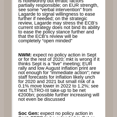
is noteworthy but erratic factors
partially responsible; on EUR strength,
see some “verbal intervention” from
Lagarde to signal willingness to ease
further if needed; on the strategic
review, Lagarde may stress the ECB’s
current strategy does not bind its ability
to ease the policy stance further and
that the ECB’s review will be
completely “open minded”
NWM:
expect no policy action in Sept
or for the rest of 2020; mkt is wrong if it
thinks Sept is a “live” meeting; EUR
rally and low August inflation print are
not enough for “immediate action”; new
staff forecasts for inflation likely unch
for 2020 and 2021 but small risk of a
0.1% move lower in 2022 to 1.2%; see
next TLTRO-III take-up to be net
€200bn; possible further increasing will
not even be discussed
Soc Gen:
expect no policy action in