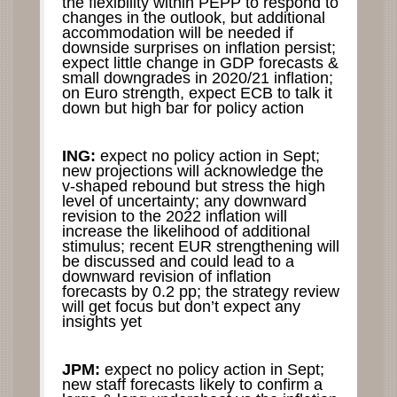
the flexibility within PEPP to respond to
changes in the outlook, but additional
accommodation will be needed if
downside surprises on inflation persist;
expect little change in GDP forecasts &
small downgrades in 2020/21 inflation;
on Euro strength, expect ECB to talk it
down but high bar for policy action
ING:
expect no policy action in Sept;
new projections will acknowledge the
v-shaped rebound but stress the high
level of uncertainty; any downward
revision to the 2022 inflation will
increase the likelihood of additional
stimulus; recent EUR strengthening will
be discussed and could lead to a
downward revision of inflation
forecasts by 0.2 pp; the strategy review
will get focus but don’t expect any
insights yet
JPM:
expect no policy action in Sept;
new staff forecasts likely to confirm a