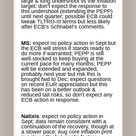
large & long undershoot vs the inflation
target; don’t expect the response to
this undershoot (extending the PEPP)
until next quarter; possible ECB could
tweak TLTRO-III terms but less likely
after ECB’s Schnabel’s comments.
MS:
expect no policy action in Sept but
the ECB will stress it stands ready to
do more if warranted; PEPP is still
well-stocked to keep buying at the
current pace for many months; PEPP
will be extended and expanded,
probably next year but risk this is
brought fwd to Dec; expect questions
on recent EUR appreciation but this
has been on a better outlook &
reduced tail risks, so don’t expect any
ECB action in response.
Natixis
: expect no policy action in
Sept; data remain consistent with a
continuation of the recovery, though at
a slower pace; Aug core inflation print