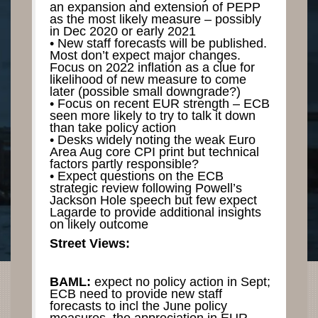
an expansion and extension of PEPP
as the most likely measure – possibly
in Dec 2020 or early 2021
• New staff forecasts will be published.
Most don’t expect major changes.
Focus on 2022 inflation as a clue for
likelihood of new measure to come
later (possible small downgrade?)
• Focus on recent EUR strength – ECB
seen more likely to try to talk it down
than take policy action
• Desks widely noting the weak Euro
Area Aug core CPI print but technical
factors partly responsible?
• Expect questions on the ECB
strategic review following Powell’s
Jackson Hole speech but few expect
Lagarde to provide additional insights
on likely outcome
Street Views:
BAML:
expect no policy action in Sept;
ECB need to provide new staff
forecasts to incl the June policy