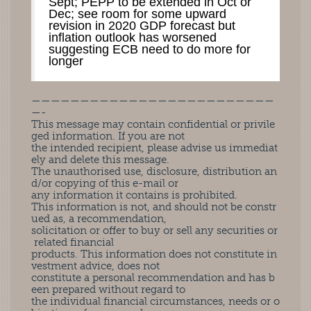
Sept; PEPP to be extended in Oct or
Dec; see room for some upward
revision in 2020 GDP forecast but
inflation outlook has worsened
suggesting ECB need to do more for
longer
—————————————————————————
—-
This message may contain confidential or privile
ged information. If you are not
the intended recipient, please advise us immediat
ely and delete this message.
The unauthorised use, disclosure, distribution an
d/or copying of this e-mail or
any information it contains is prohibited.
This information is not, and should not be constr
ued as, a recommendation,
solicitation or offer to buy or sell any securities or
related financial
products. This information does not constitute in
vestment advice, does not
constitute a personal recommendation and has b
een prepared without regard to
the individual financial circumstances, needs or o