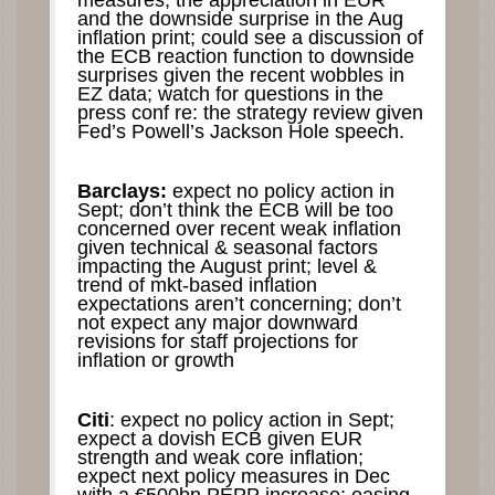
measures, the appreciation in EUR
and the downside surprise in the Aug
inflation print; could see a discussion of
the ECB reaction function to downside
surprises given the recent wobbles in
EZ data; watch for questions in the
press conf re: the strategy review given
Fed’s Powell’s Jackson Hole speech.
Barclays:
expect no policy action in
Sept; don’t think the ECB will be too
concerned over recent weak inflation
given technical & seasonal factors
impacting the August print; level &
trend of mkt-based inflation
expectations aren’t concerning; don’t
not expect any major downward
revisions for staff projections for
inflation or growth
Citi
: expect no policy action in Sept;
expect a dovish ECB given EUR
strength and weak core inflation;
expect next policy measures in Dec