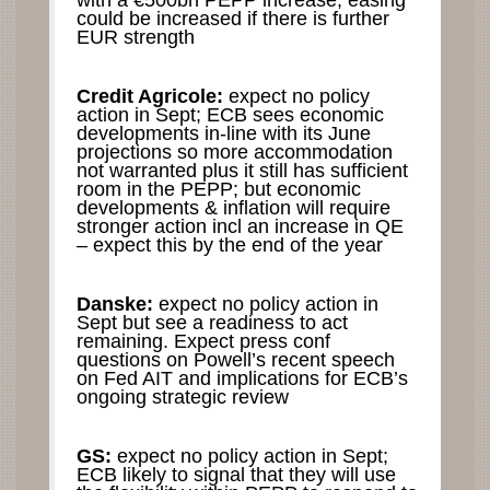
with a €500bn PEPP increase; easing
could be increased if there is further
EUR strength
Credit Agricole:
expect no policy
action in Sept; ECB sees economic
developments in-line with its June
projections so more accommodation
not warranted plus it still has sufficient
room in the PEPP; but economic
developments & inflation will require
stronger action incl an increase in QE
– expect this by the end of the year
Danske:
expect no policy action in
Sept but see a readiness to act
remaining. Expect press conf
questions on Powell’s recent speech
on Fed AIT and implications for ECB’s
ongoing strategic review
GS:
expect no policy action in Sept;
ECB likely to signal that they will use