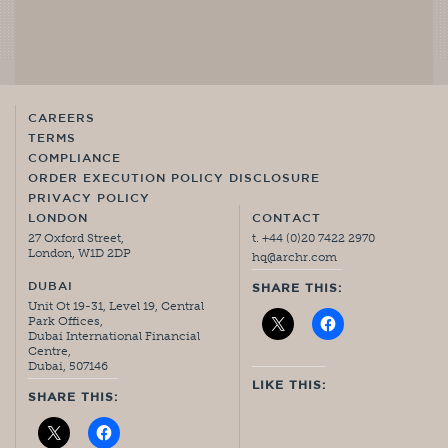
CAREERS
TERMS
COMPLIANCE
ORDER EXECUTION POLICY DISCLOSURE
PRIVACY POLICY
LONDON
CONTACT
27 Oxford Street,
t. +44 (0)20 7422 2970
London, W1D 2DP
hq@archr.com
DUBAI
SHARE THIS:
Unit Ot 19-31, Level 19, Central
Park Offices,
Dubai International Financial
Centre,
Dubai, 507146
LIKE THIS:
SHARE THIS: