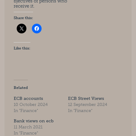
bjectives of persons who
receive it.
Share this:
Like this:
Related
ECB accounts
ECB Street Views
10 October 2024
12 September 2024
In "Finance"
In "Finance"
Bank views on ecb
11 March 2021
In "Finance"