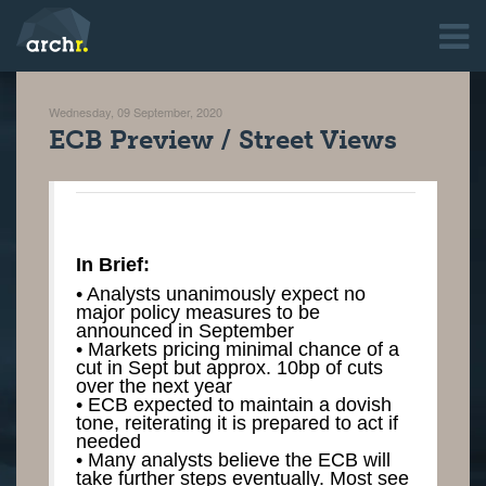
Wednesday, 09 September, 2020
ECB Preview / Street Views
In Brief:
• Analysts unanimously expect no
major policy measures to be
announced in September
• Markets pricing minimal chance of a
cut in Sept but approx. 10bp of cuts
over the next year
• ECB expected to maintain a dovish
tone, reiterating it is prepared to act if
needed
• Many analysts believe the ECB will
take further steps eventually. Most see