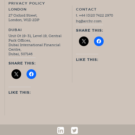
PRIVACY POLICY
LONDON
CONTACT
27 Oxford Street,
t. +44 (0)20 7422 2970
London, W1D 2DP
hq@archr.com
DUBAI
SHARE THIS:
Unit Ot 19-31, Level 19, Central
Park Offices,
Dubai International Financial
Centre,
Dubai, 507146
LIKE THIS:
SHARE THIS:
LIKE THIS: