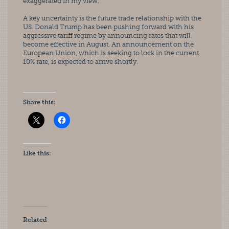
exaggerated in my view.”
A key uncertainty is the future trade relationship with the 
US. Donald Trump has been pushing forward with his 
aggressive tariff regime by announcing rates that will 
become effective in August. An announcement on the 
European Union, which is seeking to lock in the current 
10% rate, is expected to arrive shortly.
Share this:
Like this:
Related