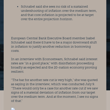
Schnabel said she sees no risk of a sustained 
undershooting of inflation over the medium term, 
and that core inflation is projected to be at target 
over the entire projection horizon.
European Central Bank Executive Board member Isabel 
Schnabel said there’d have to be a major downward shift 
in inflation to justify another reduction in borrowing 
costs.
In an interview with Econostream, Schnabel said interest 
rates are “in a good place,” with disinflation proceeding 
broadly as expected and the 20-nation economy proving 
resilient.
“The bar for another rate cut is very high,” she was quoted 
as saying in the interview, which was conducted July 9. 
“There would only be a case for another rate cut if we saw 
signs of a material deviation of inflation from our target 
over the medium term. And at the moment, I see no signs 
of that.”