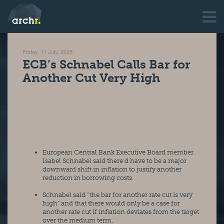
Friday, 11 July, 2025
ECB’s Schnabel Calls Bar for
Another Cut Very High
European Central Bank Executive Board member 
Isabel Schnabel said there’d have to be a major 
downward shift in inflation to justify another 
reduction in borrowing costs.
Schnabel said “the bar for another rate cut is very 
high” and that there would only be a case for 
another rate cut if inflation deviates from the target 
over the medium term.