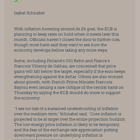
Isabel Schnabel
With inflation hovering around its 2% goal, the ECB is 
planning to keep rates on hold when it meets later this 
month. Officials haven’t closed the door to further cuts, 
though most have said they want to see how the 
economy develops before taking any more steps.
Some, including Finland’s Olli Rehn and France’s 
Francois Villeroy de Galhau, are concerned that price 
gains will fall below the target, especially if the euro keeps 
strengthening against the dollar. Others are also worried 
about growth, with French Prime Minister Francois 
Bayrou even issuing a rare critique of the central bank on 
Thursday by saying the ECB should do more to support 
the economy.
“I see no risk of a sustained undershooting of inflation 
over the medium term,” Schnabel said. “Core inflation is 
projected to be at target over the entire projection horizon. 
The low energy price inflation is likely to be temporary, 
and the fear of the exchange rate appreciation putting 
downward pressure on underlying inflation is 