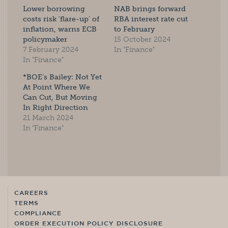
Lower borrowing
NAB brings forward
costs risk ‘flare-up’ of
RBA interest rate cut
inflation, warns ECB
to February
policymaker
15 October 2024
7 February 2024
In "Finance"
In "Finance"
*BOE’s Bailey: Not Yet
At Point Where We
Can Cut, But Moving
In Right Direction
21 March 2024
In "Finance"
CAREERS
TERMS
COMPLIANCE
ORDER EXECUTION POLICY DISCLOSURE