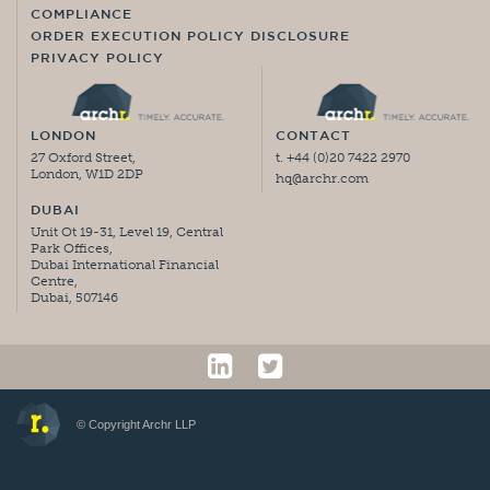
COMPLIANCE
ORDER EXECUTION POLICY DISCLOSURE
PRIVACY POLICY
LONDON
CONTACT
27 Oxford Street,
t. +44 (0)20 7422 2970
London, W1D 2DP
hq@archr.com
DUBAI
Unit Ot 19-31, Level 19, Central
Park Offices,
Dubai International Financial
Centre,
Dubai, 507146
© Copyright Archr LLP