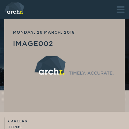
MONDAY, 26 MARCH, 2018
IMAGE002
CAREERS
TERMS