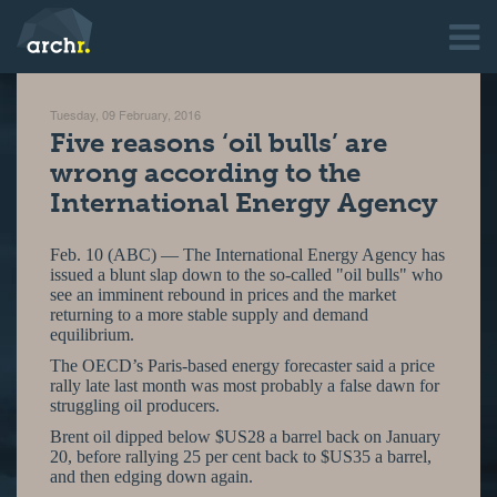
Tuesday, 09 February, 2016
Five reasons ‘oil bulls’ are
wrong according to the
International Energy Agency
Feb. 10 (ABC) — The International Energy Agency has
issued a blunt slap down to the so-called "oil bulls" who
see an imminent rebound in prices and the market
returning to a more stable supply and demand
equilibrium.
The OECD’s Paris-based energy forecaster said a price
rally late last month was most probably a false dawn for
struggling oil producers.
Brent oil dipped below $US28 a barrel back on January
20, before rallying 25 per cent back to $US35 a barrel,
and then edging down again.