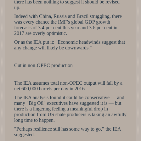
there has been nothing to suggest it should be revised
up.
Indeed with China, Russia and Brazil struggling, there
was every chance the IMF’s global GDP growth
forecasts of 3.4 per cent this year and 3.6 per cent in
2017 are overly optimistic.
Or as the IEA put it: "Economic headwinds suggest that
any change will likely be downwards."
Cut in non-OPEC production
The IEA assumes total non-OPEC output will fall by a
net 600,000 barrels per day in 2016.
The IEA analysis found it could be conservative — and
many "Big Oil" executives have suggested it is — but
there is a lingering feeling a meaningful drop in
production from US shale producers is taking an awfully
long time to happen.
"Perhaps resilience still has some way to go," the IEA
suggested.