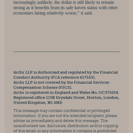
increasingly unlikely, the dollar is still likely to remain
strong as it benefits from its safe haven status with other
economies faring relatively worse," it said.
Archr LLP is Authorised and regulated by the Financial
Conduct Authority (FCA reference 617163).
Archr LLP is not covered by the Financial Services
Compensation Scheme (FSCS).
Archr is registered in England and Wales No. OC371018.
Registered office 115B Drysdale Street, Hoxton, London,
United Kingdom, N1 6ND
This message may contain confidential or privileged
information. If you are not the intended recipient, please
advise us immediately and delete this message. The
unauthorised use, disclosure, distribution and/or copying
of this email or any information it contains is prohibited.