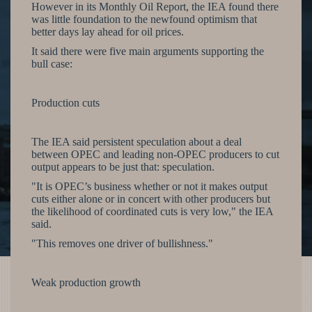
However in its Monthly Oil Report, the IEA found there
was little foundation to the newfound optimism that
better days lay ahead for oil prices.
It said there were five main arguments supporting the
bull case:
Production cuts
The IEA said persistent speculation about a deal
between OPEC and leading non-OPEC producers to cut
output appears to be just that: speculation.
"It is OPEC’s business whether or not it makes output
cuts either alone or in concert with other producers but
the likelihood of coordinated cuts is very low," the IEA
said.
"This removes one driver of bullishness."
Weak production growth