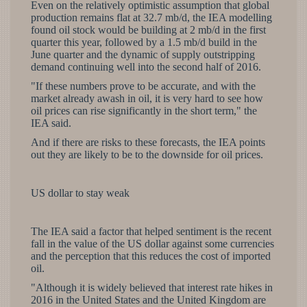
Even on the relatively optimistic assumption that global
production remains flat at 32.7 mb/d, the IEA modelling
found oil stock would be building at 2 mb/d in the first
quarter this year, followed by a 1.5 mb/d build in the
June quarter and the dynamic of supply outstripping
demand continuing well into the second half of 2016.
"If these numbers prove to be accurate, and with the
market already awash in oil, it is very hard to see how
oil prices can rise significantly in the short term," the
IEA said.
And if there are risks to these forecasts, the IEA points
out they are likely to be to the downside for oil prices.
US dollar to stay weak
The IEA said a factor that helped sentiment is the recent
fall in the value of the US dollar against some currencies
and the perception that this reduces the cost of imported
oil.
"Although it is widely believed that interest rate hikes in
2016 in the United States and the United Kingdom are