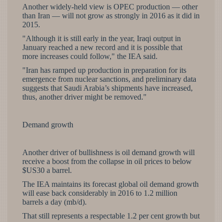
Another widely-held view is OPEC production — other
than Iran — will not grow as strongly in 2016 as it did in
2015.
"Although it is still early in the year, Iraqi output in
January reached a new record and it is possible that
more increases could follow," the IEA said.
"Iran has ramped up production in preparation for its
emergence from nuclear sanctions, and preliminary data
suggests that Saudi Arabia’s shipments have increased,
thus, another driver might be removed."
Demand growth
Another driver of bullishness is oil demand growth will
receive a boost from the collapse in oil prices to below
$US30 a barrel.
The IEA maintains its forecast global oil demand growth
will ease back considerably in 2016 to 1.2 million
barrels a day (mb/d).
That still represents a respectable 1.2 per cent growth but