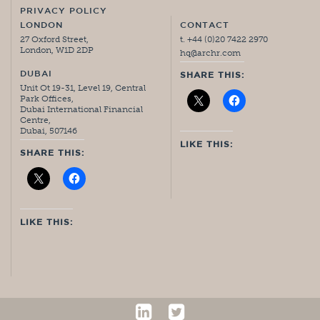
PRIVACY POLICY
LONDON
CONTACT
27 Oxford Street,
t. +44 (0)20 7422 2970
London, W1D 2DP
hq@archr.com
DUBAI
SHARE THIS:
Unit Ot 19-31, Level 19, Central
Park Offices,
Dubai International Financial
Centre,
Dubai, 507146
LIKE THIS:
SHARE THIS:
LIKE THIS: