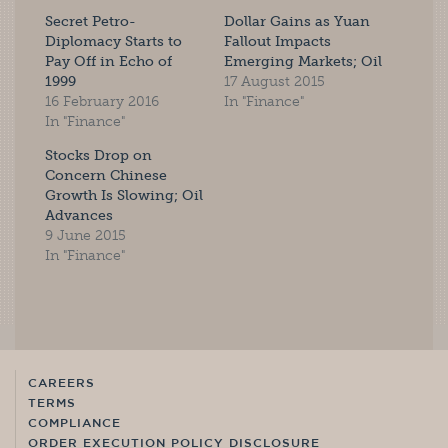
Secret Petro-
Dollar Gains as Yuan
Diplomacy Starts to
Fallout Impacts
Pay Off in Echo of
Emerging Markets; Oil
1999
17 August 2015
16 February 2016
In "Finance"
In "Finance"
Stocks Drop on
Concern Chinese
Growth Is Slowing; Oil
Advances
9 June 2015
In "Finance"
CAREERS
TERMS
COMPLIANCE
ORDER EXECUTION POLICY DISCLOSURE