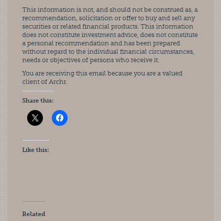
This information is not, and should not be construed as, a
recommendation, solicitation or offer to buy and sell any
securities or related financial products. This information
does not constitute investment advice, does not constitute
a personal recommendation and has been prepared
without regard to the individual financial circumstances,
needs or objectives of persons who receive it.
You are receiving this email because you are a valued
client of Archr.
Share this:
Like this:
Related