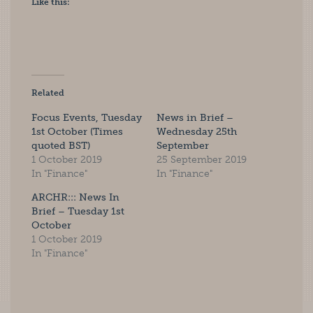
Like this:
Related
Focus Events, Tuesday
News in Brief –
1st October (Times
Wednesday 25th
quoted BST)
September
1 October 2019
25 September 2019
In "Finance"
In "Finance"
ARCHR::: News In
Brief – Tuesday 1st
October
1 October 2019
In "Finance"