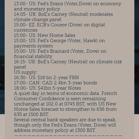
13:00- US: Fed’s Evans (Voter,Dove) on economy
and monetary policy
14:05- UK: BoE’s Carney (Neutral) moderates
climate change panel
15:00- EZ: ECB’s Couere (Dove) on digital
currencies
15:00- US: New Home Sales
15:00- US: Fed’s George (Voter, Hawk) on
payments system
15:00- US: Fed’s Brainard (Voter, Dove) on
financial stability
16:15- UK: BoE’s Carney (Neutral) on climate risk
panel
US supply:
16:30- US: $18 bn 2-year FRN
17:00- CAN: CAD 2.4bn 3-year bonds
18:00- US: $41bn 5-year Notes
A quiet day in terms of economic data. French
Consumer Confidence is seen remaining
unchanged at 102.0 at 0745 BST, with US New
Home Sales forecast to strengthen to 656 from
635 at 1500 BST.
Several central bank speakers are due to speak,
though only the Fed’s Evans (Voter, Dove) will
address monetary policy at 1300 BST.
—————————————————————————