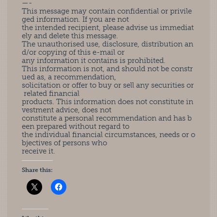
—-
This message may contain confidential or privile
ged information. If you are not
the intended recipient, please advise us immediat
ely and delete this message.
The unauthorised use, disclosure, distribution an
d/or copying of this e-mail or
any information it contains is prohibited.
This information is not, and should not be constr
ued as, a recommendation,
solicitation or offer to buy or sell any securities or
related financial
products. This information does not constitute in
vestment advice, does not
constitute a personal recommendation and has b
een prepared without regard to
the individual financial circumstances, needs or o
bjectives of persons who
receive it.
Share this: