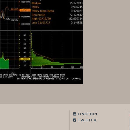
LINKEDIN
TWITTER