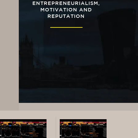
ENTREPRENEURIALISM,
MOTIVATION AND
REPUTATION