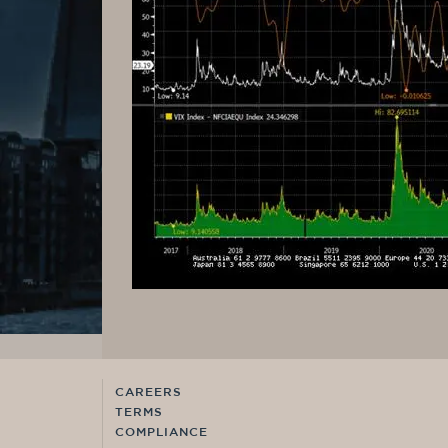
CAREERS
TERMS
COMPLIANCE