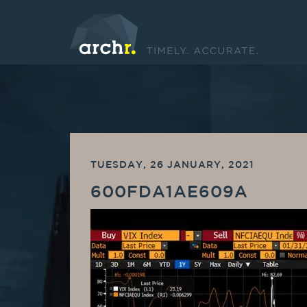
TUESDAY, 26 JANUARY, 2021
600FDA1AE609A