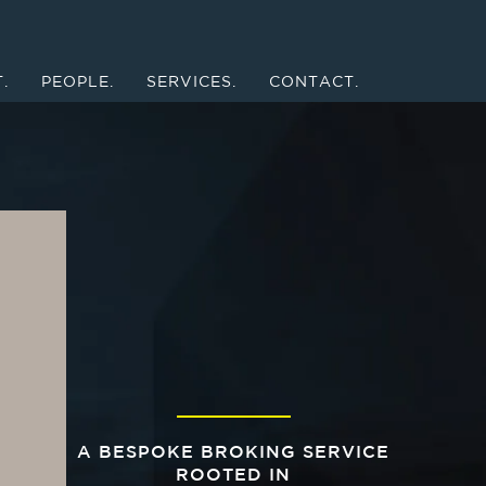
.
PEOPLE.
SERVICES.
CONTACT.
A BESPOKE BROKING SERVICE
ROOTED IN