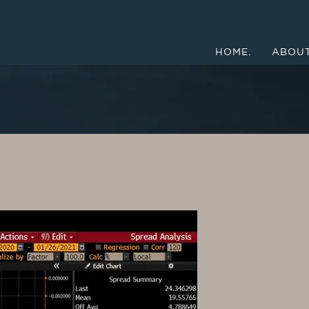
HOME.
ABOUT