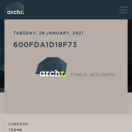
TUESDAY, 26 JANUARY, 2021
600FDA1D18F73
CAREERS
TERMS