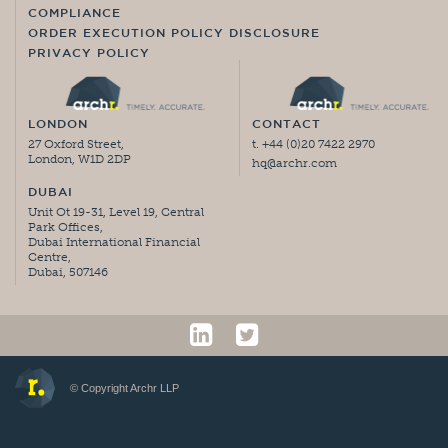
COMPLIANCE
ORDER EXECUTION POLICY DISCLOSURE
PRIVACY POLICY
LONDON
CONTACT
27 Oxford Street,
t. +44 (0)20 7422 2970
London, W1D 2DP
hq@archr.com
DUBAI
Unit Ot 19-31, Level 19, Central
Park Offices,
Dubai International Financial
Centre,
Dubai, 507146
© Copyright Archr LLP