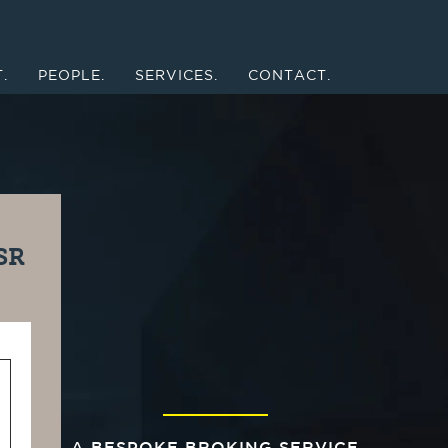
.
PEOPLE.
SERVICES.
CONTACT.
SR