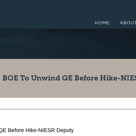
HOME.
ABOUT
 BOE To Unwind QE Before Hike-NIE
E Before Hike-NIESR Deputy