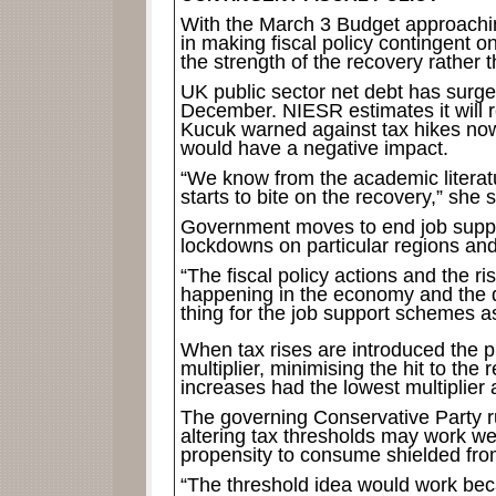
With the March 3 Budget approachin
in making fiscal policy contingent 
the strength of the recovery rather 
UK public sector net debt has surge
December. NIESR estimates it will
Kucuk warned against tax hikes now,
would have a negative impact.
“We know from the academic litera
starts to bite on the recovery,” she s
Government moves to end job suppor
lockdowns on particular regions and
“The fiscal policy actions and the ri
happening in the economy and the
thing for the job support schemes as
When tax rises are introduced the pr
multiplier, minimising the hit to th
increases had the lowest multiplie
The governing Conservative Party rul
altering tax thresholds may work we
propensity to consume shielded fro
“The threshold idea would work bec