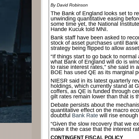
By David Robinson
The Bank of England looks set to rev
unwinding quantitative easing before
some time yet, the National Institu
Hande Kucuk told MNI.
Bank staff have been asked to recon
stock of asset purchases until Ban
strategy being flipped to allow asset 
“If things start to go back to norma
what Bank of England will do is win
to raise interest rates,” she said in
BOE has used QE as its marginal po
NIESR said in its latest quarterly r
holdings, which currently stand at GB
coffers, as QE is funded through ce
gilt rates remain lower than that is t
Debate persists about the mechanis
quantitative effect on the macro ec
doubtful
Bank Rate
will rise enough
“Given the slow recovery that we ex
make it the case that the interest rat
CONTINGENT FISCAL POLICY