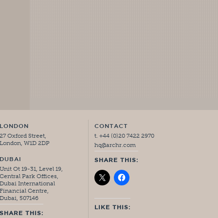
LONDON
CONTACT
27 Oxford Street,
t. +44 (0)20 7422 2970
London, W1D 2DP
hq@archr.com
DUBAI
SHARE THIS:
Unit Ot 19-31, Level 19,
Central Park Offices,
Dubai International
Financial Centre,
Dubai, 507146
LIKE THIS:
SHARE THIS: