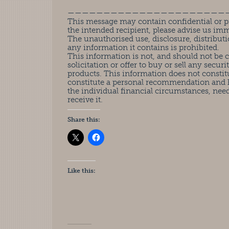
——————————————————————
This message may contain confidential or pr
the intended recipient, please advise us im
The unauthorised use, disclosure, distributi
any information it contains is prohibited.
This information is not, and should not be
solicitation or offer to buy or sell any securit
products. This information does not constit
constitute a personal recommendation and 
the individual financial circumstances, nee
receive it.
Share this:
Like this: