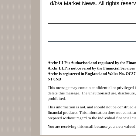
d/b/a Market News. All rights reser
Archr LLP is Authorised and regulated by the Fina
Archr LLP is not covered by the Financial Service
Archr is registered in England and Wales No. OC37
N1 6ND
This message may contain confidential or privileged i
delete this message. The unauthorised use, disclosure,
prohibited.
This information is not, and should not be construed as
financial products. This information does not consti
prepared without regard to the individual financial ci
You are receiving this email because you are a valued 