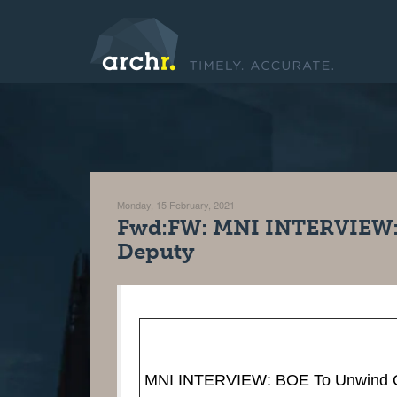
Monday, 15 February, 2021
Fwd:FW: MNI INTERVIEW:
Deputy
MNI INTERVIEW: BOE To Unwind Q