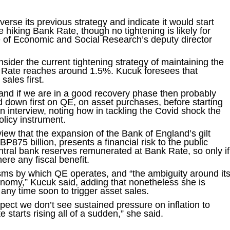
erse its previous strategy and indicate it would start
 hiking Bank Rate, though no tightening is likely for
te of Economic and Social Research’s deputy director
sider the current tightening strategy of maintaining the
k Rate reaches around 1.5%. Kucuk foresees that
sales first.
l and if we are in a good recovery phase then probably
d down first on QE, on asset purchases, before starting
 an interview, noting how in tackling the Covid shock the
licy instrument.
eview that the expansion of the Bank of England’s gilt
P875 billion, presents a financial risk to the public
ntral bank reserves remunerated at Bank Rate, so only if
here any fiscal benefit.
ms by which QE operates, and “the ambiguity around it
onomy,” Kucuk said, adding that nonetheless she is
 any time soon to trigger asset sales.
pect we don’t see sustained pressure on inflation to
e starts rising all of a sudden,” she said.