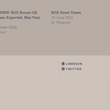
VIEW: BOE Boosts QE
BOE Street Views
han Expected, May Vary
24 June 2021
In "Finance"
mber 2020
nce"
LINKEDIN
TWITTER