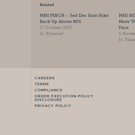
Related
MNI PINCH – Fed Dec Rate Hike
MNI RE
Back Up Above 80%
More T
17 October 2017
Pace
In "Finance"
5 Nove
In "Fina
CAREERS
TERMS
COMPLIANCE
ORDER EXECUTION POLICY
DISCLOSURE
PRIVACY POLICY