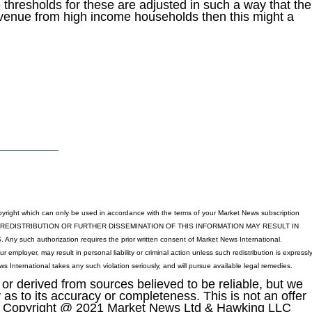
 thresholds for these are adjusted in such a way that the
venue from high income households then this might a
yright which can only be used in accordance with the terms of your Market News subscription
 REDISTRIBUTION OR FURTHER DISSEMINATION OF THIS INFORMATION MAY RESULT IN
h authorization requires the prior written consent of Market News International.
ur employer, may result in personal liability or criminal action unless such redistribution is expressl
s International takes any such violation seriously, and will pursue available legal remedies.
or derived from sources believed to be reliable, but we
as to its accuracy or completeness. This is not an offer
sell. Copyright @ 2021 Market News Ltd & Hawking LLC