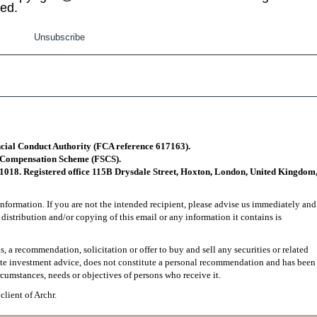
ved.
Unsubscribe
ncial Conduct Authority (FCA reference 617163).
s Compensation Scheme (FSCS).
1018. Registered office 115B Drysdale Street, Hoxton, London, United Kingdom
nformation. If you are not the intended recipient, please advise us immediately and
 distribution and/or copying of this email or any information it contains is
, a recommendation, solicitation or offer to buy and sell any securities or related
tute investment advice, does not constitute a personal recommendation and has been
rcumstances, needs or objectives of persons who receive it.
client of Archr.