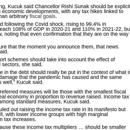
g, Kucuk said Chancellor Rishi Sunak should be explici
on economic developments, with any tax hikes linked to
than arbitrary
fiscal goals
.
d following the Covid shock, rising to 99.4% in
 reach 108% of GDP in 2020-21 and 110% in 2021-22, bu
 noting that even confirmation that they are on the way
ture that the moment you announce them, that news
aid.
t schemes should take into account the effect of
 sectors, she said.
se in the debt should really be put in the context of what i
 damage that the pandemic has caused and the same
 well,” Kucuk said.
eferred measures will be those with the smallest fiscal
e real economy in proportion to revenue raised. Income tax
r among standard measures, Kucuk said.
ed out raising the income tax rate in its manifesto but
ll, with lower income groups with high marginal
m tax increases.
ause these income tax multipliers … should be smaller