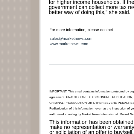
for higher income households. If the
government can collect more tax re
better way of doing this,” she said.
For more information, please contact:
sales@marketnews.com
www.marketnews.com
IMPORTANT: This email contains information protected by cop
agreement. UNAUTHORIZED DISCLOSURE, PUBLICATION,
CRIMINAL PROSECUTION OR OTHER SEVERE PENALTIES. Any suc
Redistribution of this information, even at the instruction of yo
authorized in writing by Market News International. Market New
This information has been obtained 
make no representation or warranty 
or solicitation of an offer to buy/