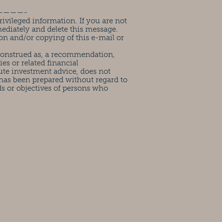
————-
ivileged information. If you are not
mediately and delete this message.
on and/or copying of this e-mail or
 construed as, a recommendation,
ies or related financial
ute investment advice, does not
has been prepared without regard to
ds or objectives of persons who