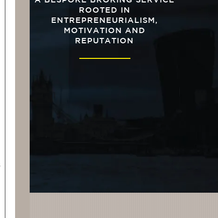
A BESPOKE BROKING SERVICE
ROOTED IN
ENTREPRENEURIALISM,
MOTIVATION AND
REPUTATION
s