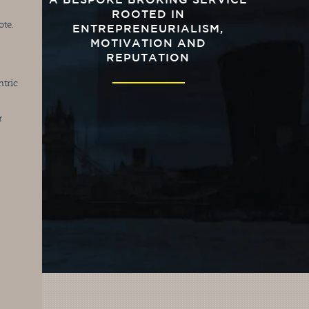
A BESPOKE BROKING SERVICE
ROOTED IN
ote.
ENTREPRENEURIALISM,
MOTIVATION AND
REPUTATION
tric 
 