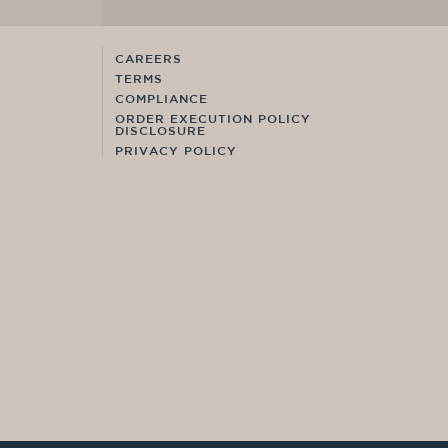
CAREERS
TERMS
COMPLIANCE
ORDER EXECUTION POLICY
DISCLOSURE
PRIVACY POLICY