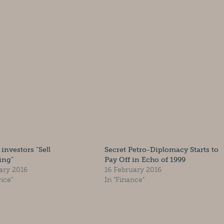
 investors “Sell
Secret Petro-Diplomacy Starts to
ing”
Pay Off in Echo of 1999
ary 2016
16 February 2016
nce"
In "Finance"