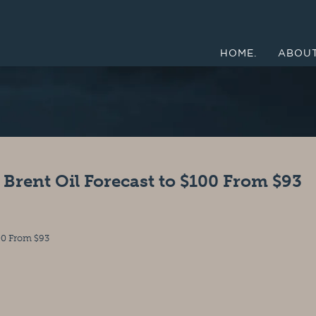
HOME.
ABOUT
rent Oil Forecast to $100 From $93
00 From $93