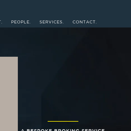
.
PEOPLE.
SERVICES.
CONTACT.