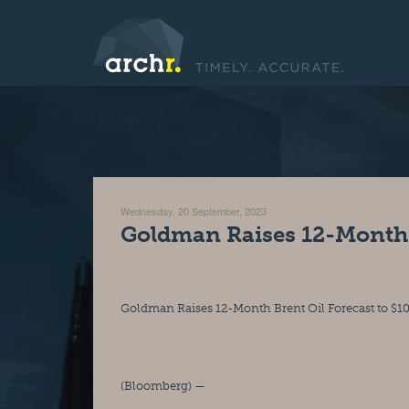
Wednesday, 20 September, 2023
Goldman Raises 12-Month B
Goldman Raises 12-Month Brent Oil Forecast to $1
(Bloomberg) —