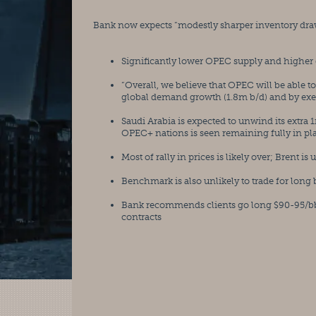
Bank now expects “modestly sharper inventory draw
Significantly lower OPEC supply and higher
“Overall, we believe that OPEC will be able t
global demand growth (1.8m b/d) and by exerc
Saudi Arabia is expected to unwind its extra 1
OPEC+ nations is seen remaining fully in pl
Most of rally in prices is likely over; Brent i
Benchmark is also unlikely to trade for long
Bank recommends clients go long $90-95/bbl 
contracts