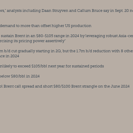
s,” analysts including Daan Struyven and Callum Bruce say in Sept. 20 n
 demand to more than offset higher US production
o sustain Brent in an $80-$105 range in 2024 by leveraging robust Asia-cen
ising its pricing power assertively”
m b/d cut gradually starting in 2Q, but the 1.7m b/d reduction with 8 other
ace in 2024
s unlikely to exceed $105/bbl next year for sustained periods
 below $80/bbl in 2024
Brent call spread and short $80/$100 Brent strangle on the June 2024 