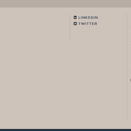
LINKEDIN
TWITTER