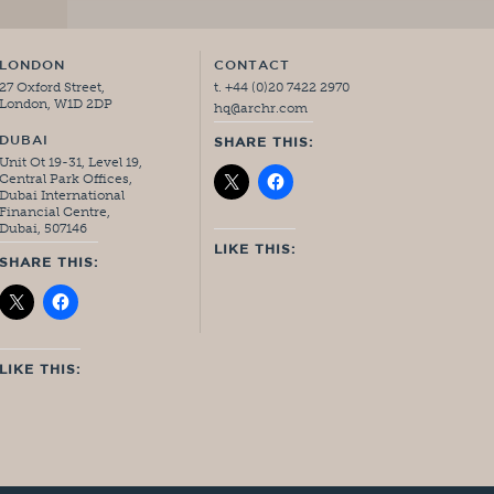
LONDON
CONTACT
27 Oxford Street,
t. +44 (0)20 7422 2970
London, W1D 2DP
hq@archr.com
DUBAI
SHARE THIS:
Unit Ot 19-31, Level 19,
Central Park Offices,
Dubai International
Financial Centre,
Dubai, 507146
LIKE THIS:
SHARE THIS:
LIKE THIS: