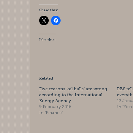
Share this:
Like this:
Related
Five reasons ‘oil bulls’ are wrong
RBS tell
according to the International
everyth
Energy Agency
12 Janu
9 February 2016
In "Fina
In "Finance"