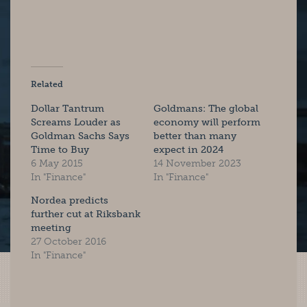
Related
Dollar Tantrum
Goldmans: The global
Screams Louder as
economy will perform
Goldman Sachs Says
better than many
Time to Buy
expect in 2024
6 May 2015
14 November 2023
In "Finance"
In "Finance"
Nordea predicts
further cut at Riksbank
meeting
27 October 2016
In "Finance"