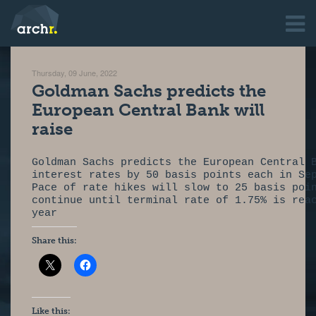
Thursday, 09 June, 2022
Goldman Sachs predicts the
European Central Bank will
raise
Goldman Sachs predicts the European Central 
interest rates by 50 basis points each in Se
Pace of rate hikes will slow to 25 basis poi
continue until terminal rate of 1.75% is rea
year
Share this:
Like this: