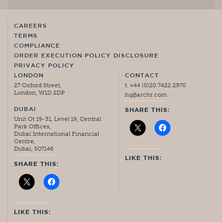
CAREERS
TERMS
COMPLIANCE
ORDER EXECUTION POLICY DISCLOSURE
PRIVACY POLICY
LONDON
CONTACT
27 Oxford Street,
t. +44 (0)20 7422 2970
London, W1D 2DP
hq@archr.com
DUBAI
SHARE THIS:
Unit Ot 19-31, Level 19, Central
Park Offices,
Dubai International Financial
Centre,
Dubai, 507146
LIKE THIS:
SHARE THIS:
LIKE THIS: