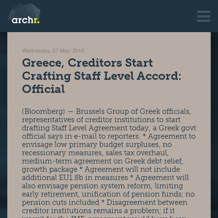
Wednesday, 27 May, 2015
Greece, Creditors Start
Crafting Staff Level Accord:
Official
(Bloomberg) — Brussels Group of Greek officials,
representatives of creditor institutions to start
drafting Staff Level Agreement today, a Greek govt
official says in e-mail to reporters. * Agreement to
envisage low primary budget surpluses, no
recessionary measures, sales tax overhaul,
medium-term agreement on Greek debt relief,
growth package * Agreement will not include
additional EU1.8b in measures * Agreement will
also envisage pension system reform, limiting
early retirement, unification of pension funds; no
pension cuts included * Disagreement between
creditor institutions remains a problem; if it