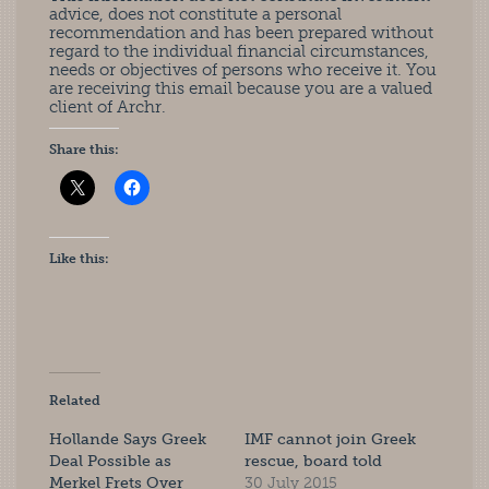
advice, does not constitute a personal
recommendation and has been prepared without
regard to the individual financial circumstances,
needs or objectives of persons who receive it. You
are receiving this email because you are a valued
client of Archr.
Share this:
Like this:
Related
Hollande Says Greek
IMF cannot join Greek
Deal Possible as
rescue, board told
Merkel Frets Over
30 July 2015