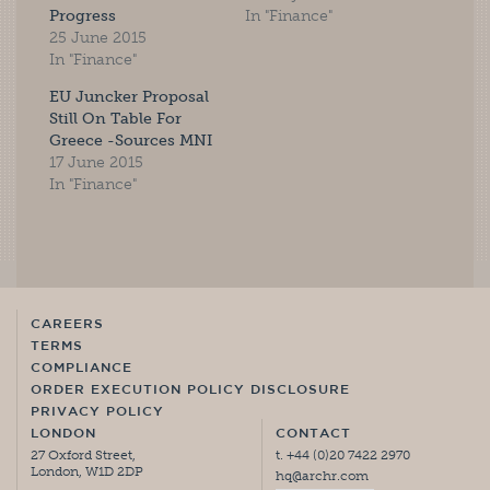
Progress
In "Finance"
25 June 2015
In "Finance"
EU Juncker Proposal
Still On Table For
Greece -Sources MNI
17 June 2015
In "Finance"
CAREERS
TERMS
COMPLIANCE
ORDER EXECUTION POLICY DISCLOSURE
PRIVACY POLICY
LONDON
CONTACT
27 Oxford Street,
t. +44 (0)20 7422 2970
London, W1D 2DP
hq@archr.com