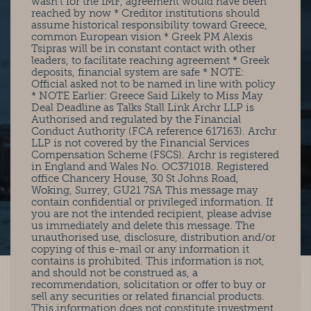
wasn’t for the IMF, agreement would have been
reached by now * Creditor institutions should
assume historical responsibility toward Greece,
common European vision * Greek PM Alexis
Tsipras will be in constant contact with other
leaders, to facilitate reaching agreement * Greek
deposits, financial system are safe * NOTE:
Official asked not to be named in line with policy
* NOTE Earlier: Greece Said Likely to Miss May
Deal Deadline as Talks Stall Link Archr LLP is
Authorised and regulated by the Financial
Conduct Authority (FCA reference 617163). Archr
LLP is not covered by the Financial Services
Compensation Scheme (FSCS). Archr is registered
in England and Wales No. OC371018. Registered
office Chancery House, 30 St Johns Road,
Woking, Surrey, GU21 7SA This message may
contain confidential or privileged information. If
you are not the intended recipient, please advise
us immediately and delete this message. The
unauthorised use, disclosure, distribution and/or
copying of this e-mail or any information it
contains is prohibited. This information is not,
and should not be construed as, a
recommendation, solicitation or offer to buy or
sell any securities or related financial products.
This information does not constitute investment