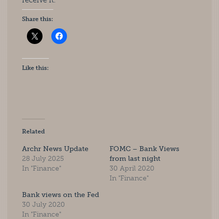
receive it.
Share this:
Like this:
Related
Archr News Update
FOMC – Bank Views
28 July 2025
from last night
In "Finance"
30 April 2020
In "Finance"
Bank views on the Fed
30 July 2020
In "Finance"