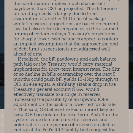
the combination implies much sharper bill
paydowns than GS had projected. The difference
on funding needs is largely due to their
assumption of another $1.1tn fiscal package,
while Treasury’s projections are based on current
law, but also reflect discrepancies in the assumed
timing of certain outlays. Treasury’s projections
for sharply lower cash balances appear to contain
an implicit assumption that the approaching end
of debt limit suspension is not addressed well
ahead of time.
– If realized, the bill paydowns and cash balance
path laid out by Treasury would carry material
implications for short-term interest rates. The $1tr
or so decline in bills outstanding over the next 5
months could push bill yields 10-15bp through vs
OIS, all else equal. A similarly sizable drop in the
Treasury’s general account (TGA) would
effectively translate to a surge in reserves,
increasing the possibility of an upward IOER
adjustment on the back of a lower fed funds rate.
– That said, GS believe the Fed is more likely to
keep IOER on hold in the near term. A shift in the
system-wide demand curve for reserves and
potential for some portion of reserves created to
end up at the Fed’s RRP facility both suggest that