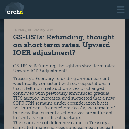
Thursday, 04 February, 2021
GS-USTs: Refunding, thought
on short term rates. Upward
IOER adjustment?
GS-USTs: Refunding, thought on short term rates.
Upward IOER adjustment?
Treasury’s February refunding announcement
was broadly consistent with our expectations in
that it left nominal auction sizes unchanged,
continued with previously announced gradual
TIPS auction increases, and suggested that a new
SOFR FRN remains under consideration but is
not imminent. As noted previously, we remain of
the view that current auction sizes are sufficient
to fund a range of fiscal packages.
The main area of difference came in Treasury’s
estimated financing needs and cash balance path;