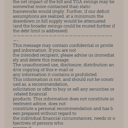
the net impact of the bill and TGA swings may be
somewhat more contained than static
frameworks would imply. Further, if our deficit
assumptions are realized, at a minimum the
drawdown in bill supply would be attenuated
(and the broader swings could be muted further if
the debt limit is addressed).
—————————————————————————
—-
This message may contain confidential or privile
ged information. If you are not
the intended recipient, please advise us immediat
ely and delete this message.
The unauthorised use, disclosure, distribution an
d/or copying of this e-mail or
any information it contains is prohibited.
This information is not, and should not be constr
ued as, a recommendation,
solicitation or offer to buy or sell any securities or
related financial
products. This information does not constitute in
vestment advice, does not
constitute a personal recommendation and has b
een prepared without regard to
the individual financial circumstances, needs or o
bjectives of persons who