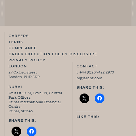
CAREERS
TERMS
COMPLIANCE
ORDER EXECUTION POLICY DISCLOSURE
PRIVACY POLICY
LONDON
CONTACT
27 Oxford Street,
t. +44 (0)20 7422 2970
London, W1D 2DP
hq@archr.com
DUBAI
SHARE THIS:
Unit Ot 19-31, Level 19, Central
Park Offices,
Dubai International Financial
Centre,
Dubai, 507146
LIKE THIS:
SHARE THIS: