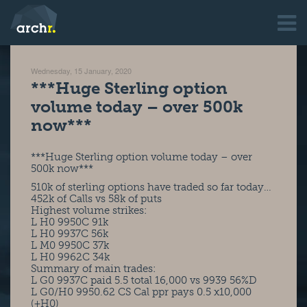
Wednesday, 15 January, 2020
***Huge Sterling option
volume today – over 500k
now***
***Huge Sterling option volume today – over
500k now***
510k of sterling options have traded so far today…
452k of Calls vs 58k of puts
Highest volume strikes:
L H0 9950C 91k
L H0 9937C 56k
L M0 9950C 37k
L H0 9962C 34k
Summary of main trades:
L G0 9937C paid 5.5 total 16,000 vs 9939 56%D
L G0/H0 9950.62 CS Cal ppr pays 0.5 x10,000
(+H0)