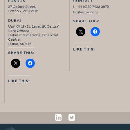
LONDON
CONTACT
27 Oxford Street,
t. +44 (0)20 7422 2970
London, W1D 2DP
hq@archr.com
DUBAI
SHARE THIS:
Unit Ot 19-31, Level 19, Central
Park Offices,
Dubai International Financial
Centre,
Dubai, 507146
LIKE THIS:
SHARE THIS:
LIKE THIS: