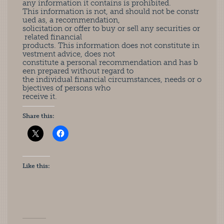
any information it contains is prohibited.
This information is not, and should not be constr
ued as, a recommendation,
solicitation or offer to buy or sell any securities or
related financial
products. This information does not constitute in
vestment advice, does not
constitute a personal recommendation and has b
een prepared without regard to
the individual financial circumstances, needs or o
bjectives of persons who
receive it.
Share this:
Like this: