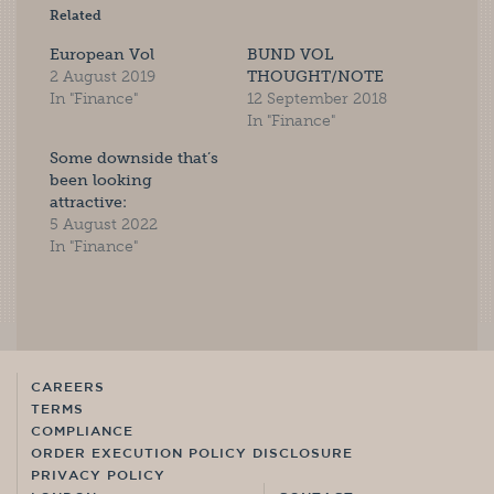
Related
European Vol
BUND VOL
2 August 2019
THOUGHT/NOTE
In "Finance"
12 September 2018
In "Finance"
Some downside that’s
been looking
attractive:
5 August 2022
In "Finance"
CAREERS
TERMS
COMPLIANCE
ORDER EXECUTION POLICY DISCLOSURE
PRIVACY POLICY