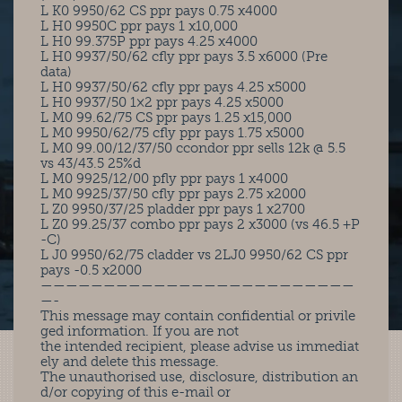
L K0 9950/62 CS ppr pays 0.75 x4000
L H0 9950C ppr pays 1 x10,000
L H0 99.375P ppr pays 4.25 x4000
L H0 9937/50/62 cfly ppr pays 3.5 x6000 (Pre
data)
L H0 9937/50/62 cfly ppr pays 4.25 x5000
L H0 9937/50 1×2 ppr pays 4.25 x5000
L M0 99.62/75 CS ppr pays 1.25 x15,000
L M0 9950/62/75 cfly ppr pays 1.75 x5000
L M0 99.00/12/37/50 ccondor ppr sells 12k @ 5.5
vs 43/43.5 25%d
L M0 9925/12/00 pfly ppr pays 1 x4000
L M0 9925/37/50 cfly ppr pays 2.75 x2000
L Z0 9950/37/25 pladder ppr pays 1 x2700
L Z0 99.25/37 combo ppr pays 2 x3000 (vs 46.5 +P
-C)
L J0 9950/62/75 cladder vs 2LJ0 9950/62 CS ppr
pays -0.5 x2000
—————————————————————————
—-
This message may contain confidential or privile
ged information. If you are not
the intended recipient, please advise us immediat
ely and delete this message.
The unauthorised use, disclosure, distribution an
d/or copying of this e-mail or