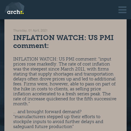
Thursday, 01 April, 2021
INFLATION WATCH: US PMI
comment:
INFLATION WATCH: US PMI comment: “input
prices rose markedly. The rate of cost inflation
was the steepest since March 2011, with firms
stating that supply shortages and transportation
delays often drove prices up and led to additional
fees. Firms were, however, able to pass on part of
the hike in costs to clients, as selling price
inflation accelerated to a fresh series peak. The
rate of increase quickened for the fifth successive
month.”
… and brought forward demand?
“manufacturers stepped up their efforts to
stockpile inputs to avoid further delays and
safeguard future production”