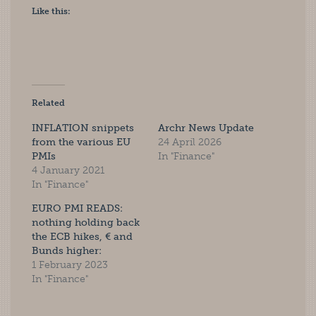
Like this:
Related
INFLATION snippets
Archr News Update
from the various EU
24 April 2026
PMIs
In "Finance"
4 January 2021
In "Finance"
EURO PMI READS:
nothing holding back
the ECB hikes, € and
Bunds higher:
1 February 2023
In "Finance"