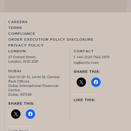
CAREERS
TERMS
COMPLIANCE
ORDER EXECUTION POLICY DISCLOSURE
PRIVACY POLICY
LONDON
CONTACT
27 Oxford Street,
t. +44 (0)20 7422 2970
London, W1D 2DP
hq@archr.com
DUBAI
SHARE THIS:
Unit Ot 19-31, Level 19, Central
Park Offices,
Dubai International Financial
Centre,
Dubai, 507146
LIKE THIS:
SHARE THIS: