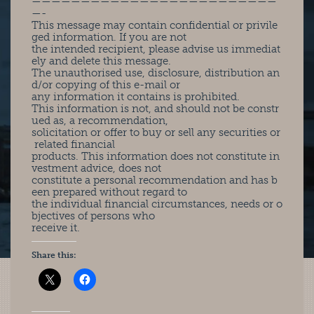
—————————————————————————
—-
This message may contain confidential or privile
ged information. If you are not
the intended recipient, please advise us immediat
ely and delete this message.
The unauthorised use, disclosure, distribution an
d/or copying of this e-mail or
any information it contains is prohibited.
This information is not, and should not be constr
ued as, a recommendation,
solicitation or offer to buy or sell any securities or
related financial
products. This information does not constitute in
vestment advice, does not
constitute a personal recommendation and has b
een prepared without regard to
the individual financial circumstances, needs or o
bjectives of persons who
receive it.
Share this: