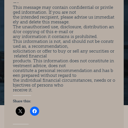
—-
This message may contain confidential or privile
ged information. If you are not
the intended recipient, please advise us immediat
ely and delete this message.
The unauthorised use, disclosure, distribution an
d/or copying of this e-mail or
any information it contains is prohibited.
This information is not, and should not be constr
ued as, a recommendation,
solicitation or offer to buy or sell any securities or
related financial
products. This information does not constitute in
vestment advice, does not
constitute a personal recommendation and has b
een prepared without regard to
the individual financial circumstances, needs or o
bjectives of persons who
receive it.
Share this: