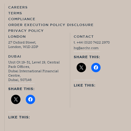
CAREERS
TERMS
COMPLIANCE
ORDER EXECUTION POLICY DISCLOSURE
PRIVACY POLICY
LONDON
CONTACT
27 Oxford Street,
t. +44 (0)20 7422 2970
London, W1D 2DP
hq@archr.com
DUBAI
SHARE THIS:
Unit Ot 19-31, Level 19, Central
Park Offices,
Dubai International Financial
Centre,
Dubai, 507146
LIKE THIS:
SHARE THIS:
LIKE THIS: