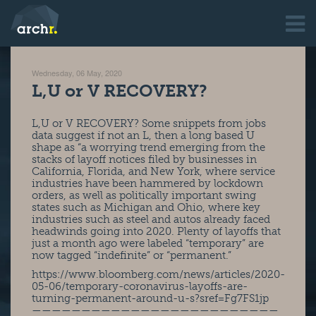
Wednesday, 06 May, 2020
L,U or V RECOVERY?
L,U or V RECOVERY? Some snippets from jobs
data suggest if not an L, then a long based U
shape as “a worrying trend emerging from the
stacks of layoff notices filed by businesses in
California, Florida, and New York, where service
industries have been hammered by lockdown
orders, as well as politically important swing
states such as Michigan and Ohio, where key
industries such as steel and autos already faced
headwinds going into 2020. Plenty of layoffs that
just a month ago were labeled “temporary” are
now tagged “indefinite” or “permanent.”
https://www.bloomberg.com/news/articles/2020-
05-06/temporary-coronavirus-layoffs-are-
turning-permanent-around-u-s?sref=Fg7FS1jp
—————————————————————————