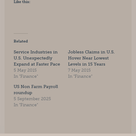
Like this:
Related
Service Industries in
Jobless Claims in U.S.
U.S. Unexpectedly
Hover Near Lowest
Expand at Faster Pace
Levels in 15 Years
5 May 2015
7 May 2015
In "Finance"
In "Finance"
US Non Farm Payroll
roundup
5 September 2025
In "Finance"