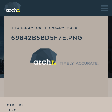
THURSDAY, 05 FEBRUARY, 2026
69842B5BD5F7E.PNG
CAREERS
TERMS