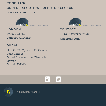
COMPLIANCE
ORDER EXECUTION POLICY DISCLOSURE
PRIVACY POLICY
LONDON
CONTACT
27 Oxford Street,
t. +44 (0)20 7422 2970
London, W1D 2DP
hq@archr.com
DUBAI
Unit Ot 19-31, Level 19, Central
Park Offices,
Dubai International Financial
Centre,
Dubai, 507146
© Copyright Archr LLP