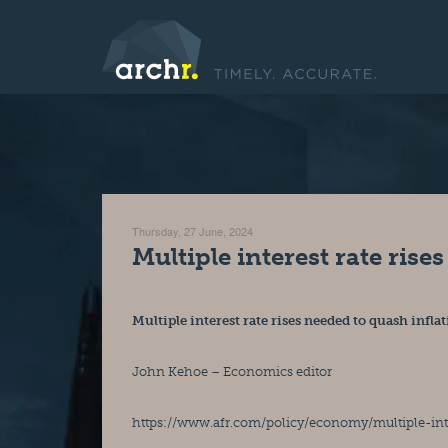
Thursday, 27 June, 2024
Multiple interest rate rise
Multiple interest rate rises needed to quash infla
John Kehoe – Economics editor
https://www.afr.com/policy/economy/multiple-int