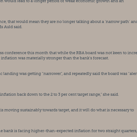
tion would lead to a longer period of weak economic growth and an 
nce, that would mean they are no longer talking about a ‘narrow path’ and
Ms Auld said.
ss conference this month that while the RBA board was not keen to incre
f inflation was materially stronger than the bank’s forecast.
 landing was getting “narrower”, and repeatedly said the board was “alert”
inflation back down to the 2 to 3 per cent target range,” she said.
is moving sustainably towards target, and it will do what is necessary to 
bank is facing higher-than-expected inflation for two straight quarters,