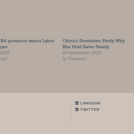
RBA governor warns Labor
China’s Slowdown Partly Why
ages
Rba Held Rates Steady
 2023
19 September 2023
nce"
In "Finance"
LINKEDIN
TWITTER