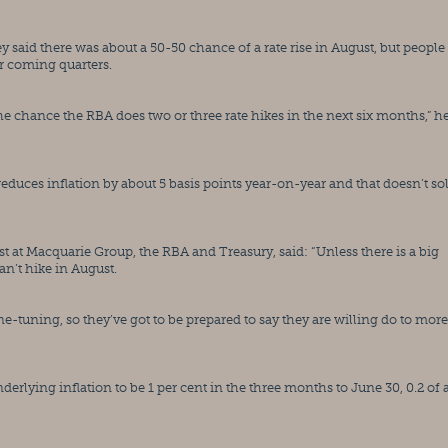
ey said there was about a 50-50 chance of a rate rise in August, but people
er coming quarters.
he chance the RBA does two or three rate hikes in the next six months,” he
reduces inflation by about 5 basis points year-on-year and that doesn’t sol
at Macquarie Group, the RBA and Treasury, said: “Unless there is a big 
an’t hike in August.
fine-tuning, so they’ve got to be prepared to say they are willing do to more 
erlying inflation to be 1 per cent in the three months to June 30, 0.2 of a