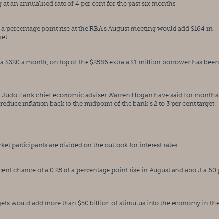
t an annualised rate of 4 per cent for the past six months.
f a percentage point rise at the RBA’s August meeting would add $164 in 
et.
ra $320 a month, on top of the $2586 extra a $1 million borrower has been 
udo Bank chief economic adviser Warren Hogan have said for months t
 reduce inflation back to the midpoint of the bank’s 2 to 3 per cent target.
t participants are divided on the outlook for interest rates.
ent chance of a 0.25 of a percentage point rise in August and about a 60 p
ts would add more than $50 billion of stimulus into the economy in the 