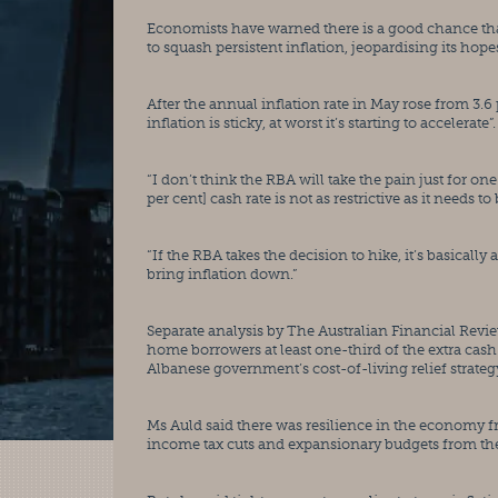
Economists have warned there is a good chance that t
to squash persistent inflation, jeopardising its hop
After the annual inflation rate in May rose from 3.6 p
inflation is sticky, at worst it’s starting to accelerate”.
“I don’t think the RBA will take the pain just for one
per cent] cash rate is not as restrictive as it needs to 
“If the RBA takes the decision to hike, it’s basicall
bring inflation down.”
Separate analysis by The Australian Financial Review
home borrowers at least one-third of the extra cash
Albanese government’s cost-of-living relief strateg
Ms Auld said there was resilience in the economy f
income tax cuts and expansionary budgets from the