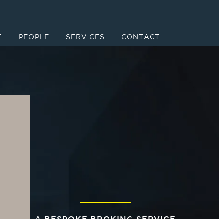
.
PEOPLE.
SERVICES.
CONTACT.