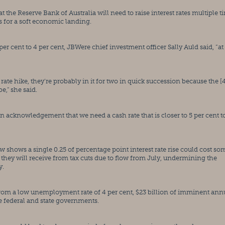
he Reserve Bank of Australia will need to raise interest rates multiple ti
es for a soft economic landing.
er cent to 4 per cent, JBWere chief investment officer Sally Auld said, “at 
 rate hike, they’re probably in it for two in quick succession because the [4
be,” she said.
y an acknowledgement that we need a cash rate that is closer to 5 per cent to
 shows a single 0.25 of percentage point interest rate rise could cost som
 they will receive from tax cuts due to flow from July, undermining the 
y.
rom a low unemployment rate of 4 per cent, $23 billion of imminent annu
 federal and state governments.