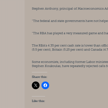
Stephen Anthony, principal of Macroeconomics Advis
“The federal and state governments have not helpe
“The RBA has played a very measured game and has be
The RBA’s 4.35 per cent cash rate is lower than offici
(5.5 per cent), Britain (5.25 per cent) and Canada (4.7
Some economists, including former Labor minister C
Stephen Koukoulas, have repeatedly rejected calls f
Share this:
Like this: