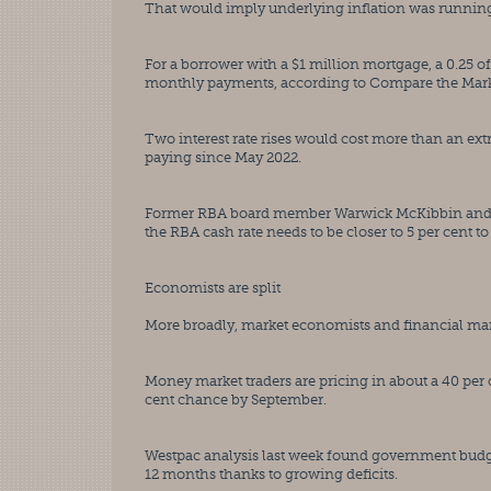
That would imply underlying inflation was running a
For a borrower with a $1 million mortgage, a 0.25 o
monthly payments, according to Compare the Mark
Two interest rate rises would cost more than an ext
paying since May 2022.
Former RBA board member Warwick McKibbin and J
the RBA cash rate needs to be closer to 5 per cent to
Economists are split
More broadly, market economists and financial marke
Money market traders are pricing in about a 40 per c
cent chance by September.
Westpac analysis last week found government budge
12 months thanks to growing deficits.