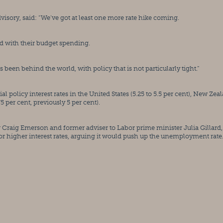
ory, said: “We’ve got at least one more rate hike coming.
d with their budget spending.
en behind the world, with policy that is not particularly tight.”
al policy interest rates in the United States (5.25 to 5.5 per cent), New Zeal
5 per cent, previously 5 per cent).
raig Emerson and former adviser to Labor prime minister Julia Gillard, 
or higher interest rates, arguing it would push up the unemployment rate